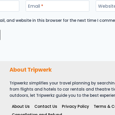
Email
*
Websit
l, and website in this browser for the next time I comme
About Tripwerk
Tripwerkz simplifies your travel planning by search
from flights and hotels to car rentals and theatre ti
outdoors, let Tripwerkz guide you to the best experie
About Us
Contact Us
Privacy Policy
Terms & C