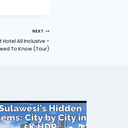
NEXT
Hotel All Inclusive –
Need To Know (Tour)