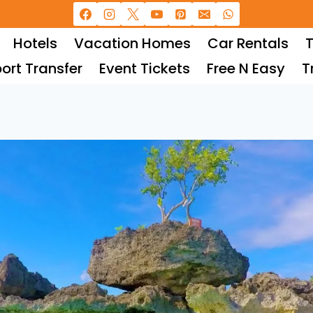
Hotels
Vacation Homes
Car Rentals
T
port Transfer
Event Tickets
Free N Easy
T