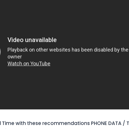
 Time with these recommendations PHONE DATA / T