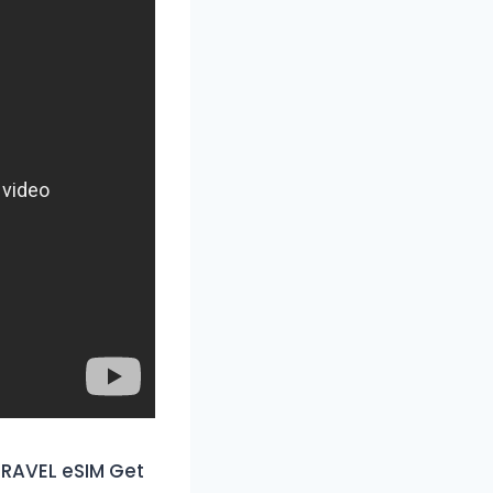
RAVEL eSIM Get