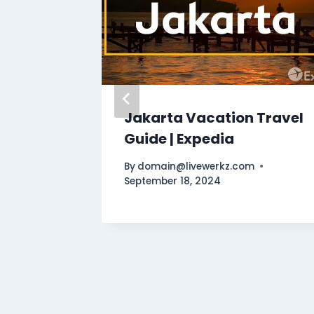
cation
Jakarta Vacation Travel
dia
Guide | Expedia
r com 1
By
domain@livewerkz.com
September 18, 2024