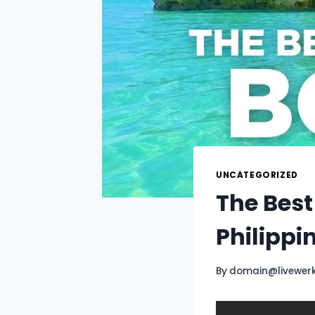
UNCATEGORIZED
The Best
Philippi
By
domain@livewer