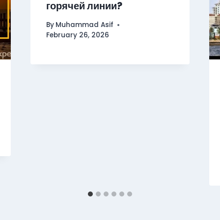
горячей линии?
By
Muhammad Asif
February 26, 2026