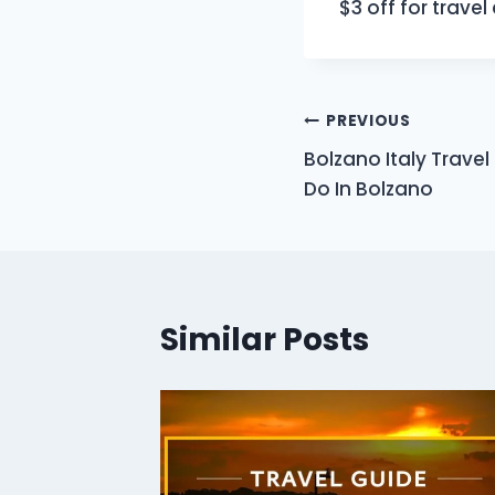
$3 off for trave
Post
PREVIOUS
Bolzano Italy Travel
navigation
Do In Bolzano
Similar Posts