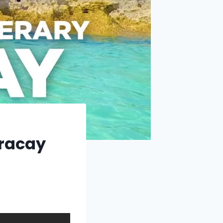
oracay