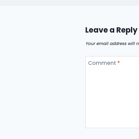
Leave a Reply
Your email address will n
Comment
*