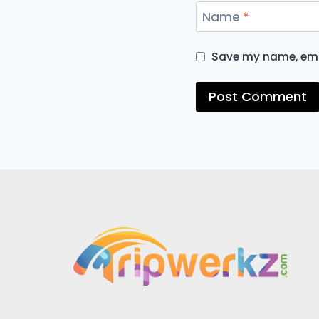
Name
*
Save my name, emai