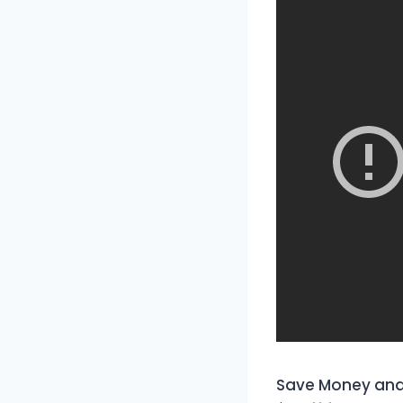
Save Money and