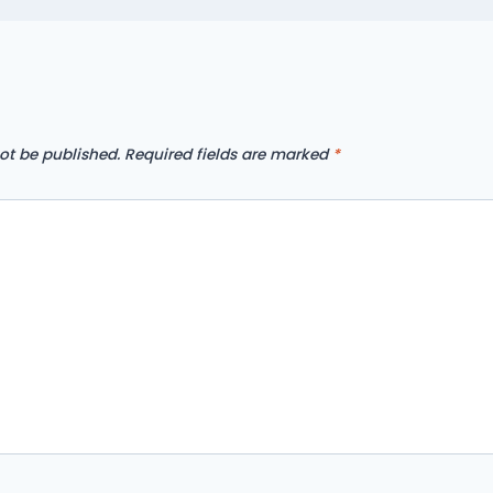
ot be published.
Required fields are marked
*