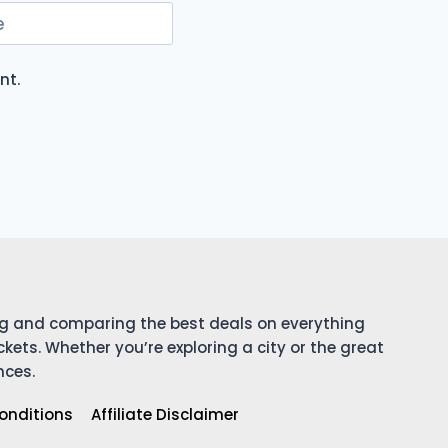
e
nt.
ing and comparing the best deals on everything
ckets. Whether you’re exploring a city or the great
nces.
onditions
Affiliate Disclaimer