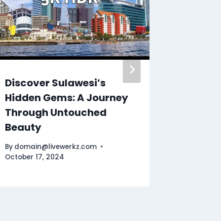
Discover Sulawesi’s
How To 
Hidden Gems: A Journey
Number
Through Untouched
(Begin
Beauty
By
domain
December 
By
domain@livewerkz.com
October 17, 2024