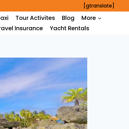
[gtranslate]
axi
Tour Activites
Blog
More
ravel Insurance
Yacht Rentals