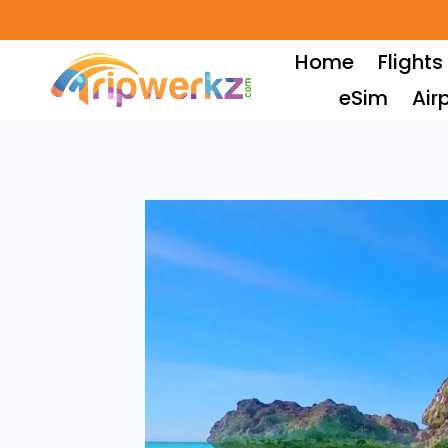
Skip
to
Home
Flights
content
eSim
Air