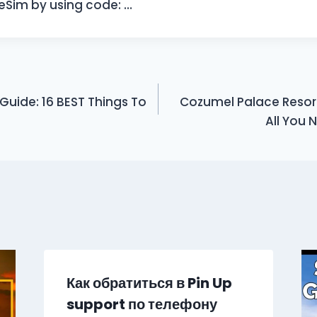
l eSim by using code: …
 Guide: 16 BEST Things To
Cozumel Palace Resort 
All You 
Как обратиться в Pin Up
support по телефону