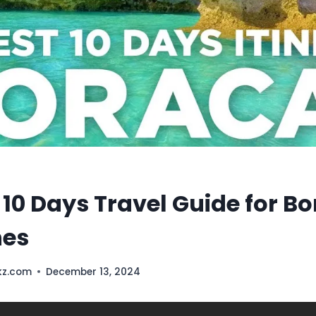
 10 Days Travel Guide for B
nes
kz.com
December 13, 2024