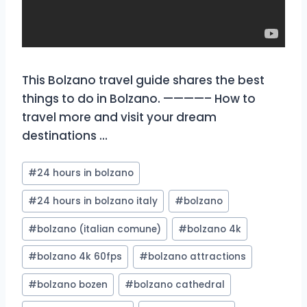
This Bolzano travel guide shares the best
things to do in Bolzano. ————– How to
travel more and visit your dream
destinations …
Post
#
24 hours in bolzano
Tags:
#
24 hours in bolzano italy
#
bolzano
#
bolzano (italian comune)
#
bolzano 4k
#
bolzano 4k 60fps
#
bolzano attractions
#
bolzano bozen
#
bolzano cathedral