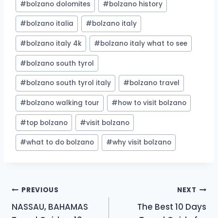
#
bolzano dolomites
#
bolzano history
#
bolzano italia
#
bolzano italy
#
bolzano italy 4k
#
bolzano italy what to see
#
bolzano south tyrol
#
bolzano south tyrol italy
#
bolzano travel
#
bolzano walking tour
#
how to visit bolzano
#
top bolzano
#
visit bolzano
#
what to do bolzano
#
why visit bolzano
Post
PREVIOUS
NEXT
NASSAU, BAHAMAS
The Best 10 Days
navigation