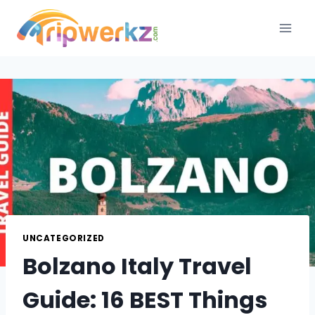
Skip
to
content
UNCATEGORIZED
Bolzano Italy Travel
Guide: 16 BEST Things