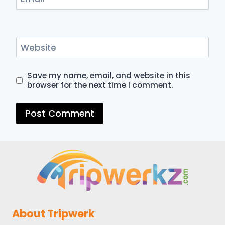
Website
Save my name, email, and website in this
browser for the next time I comment.
About Tripwerk