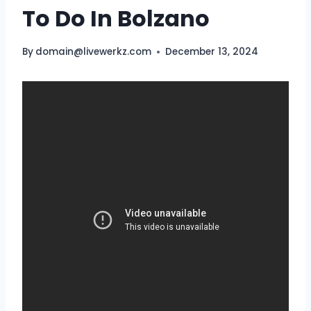
To Do In Bolzano
By
domain@livewerkz.com
December 13, 2024