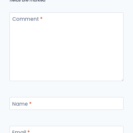
fields are marked
*
Comment
*
Name
*
Email
*