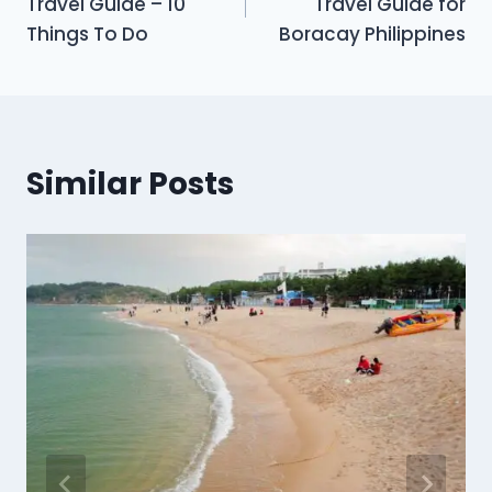
Travel Guide – 10
Travel Guide for
Things To Do
Boracay Philippines
Similar Posts