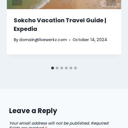
Sokcho Vacation Travel Guide |
Expedia
By
domain@livewerkz.com
October 14, 2024
Leave a Reply
Your email address will not be published.
Required