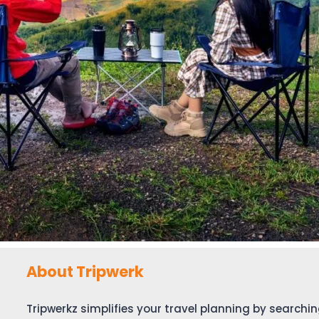
About Tripwerk
Tripwerkz simplifies your travel planning by search