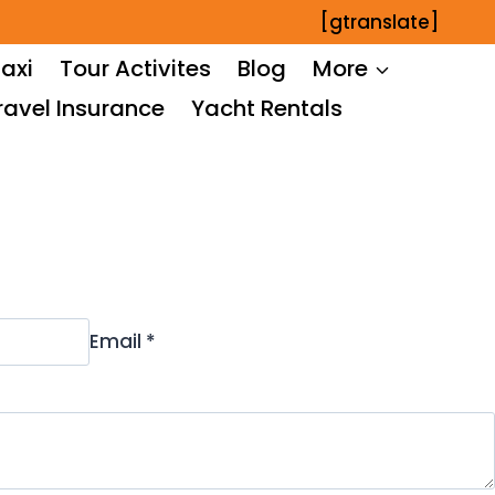
[gtranslate]
axi
Tour Activites
Blog
More
ravel Insurance
Yacht Rentals
Email *