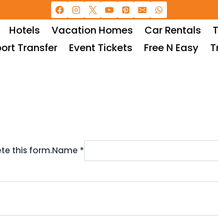
Hotels
Vacation Homes
Car Rentals
T
port Transfer
Event Tickets
Free N Easy
T
te this form.
Name *