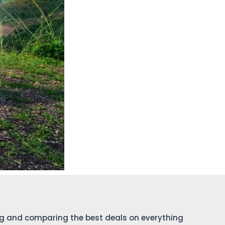
ing and comparing the best deals on everything