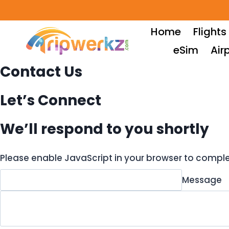
Skip
to
Home
Flights
content
eSim
Air
Contact Us
Let’s Connect​
We’ll respond to you shortly
Please enable JavaScript in your browser to comple
Message