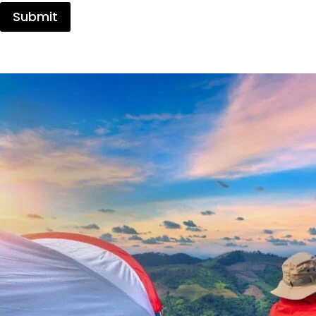
Submit