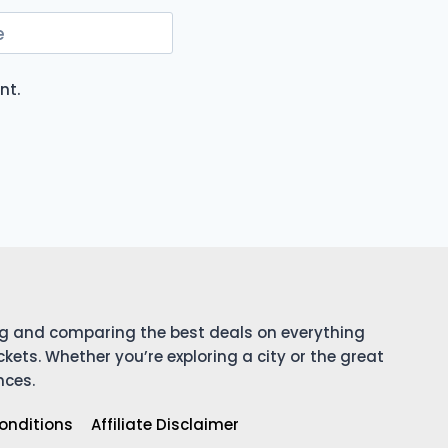
e
nt.
ing and comparing the best deals on everything
ckets. Whether you’re exploring a city or the great
nces.
onditions
Affiliate Disclaimer