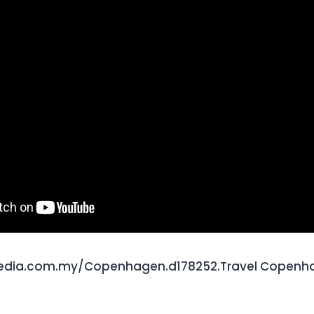
edia.com.my/Copenhagen.d178252.Travel Copenha