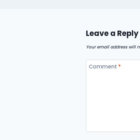
Leave a Reply
Your email address will n
Comment
*