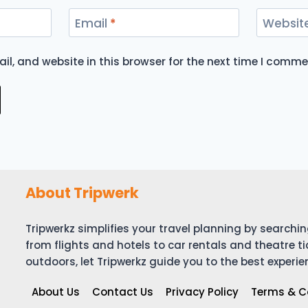
Email
*
Websit
l, and website in this browser for the next time I comme
About Tripwerk
Tripwerkz simplifies your travel planning by search
from flights and hotels to car rentals and theatre ti
outdoors, let Tripwerkz guide you to the best experie
About Us
Contact Us
Privacy Policy
Terms & C