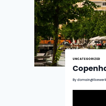
UNCATEGORIZED
Copenhag
By
domain@livewer