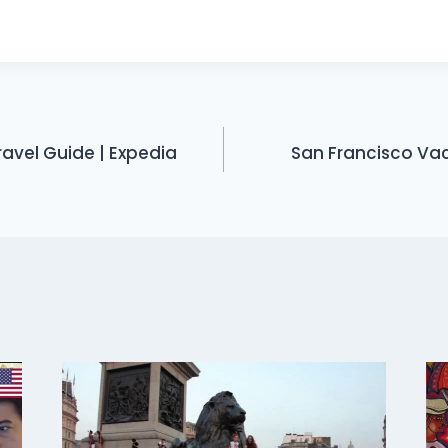
avel Guide | Expedia
San Francisco Vac