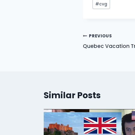
Post
#
cvg
Tags:
Post
PREVIOUS
Quebec Vacation Tr
navigation
Similar Posts