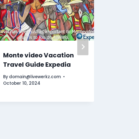
Monte video Vacation
Discov
Travel Guide Expedia
Ultima
By
domain@livewerkz.com
By
domain
October 10, 2024
November 