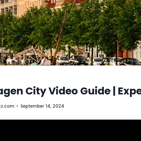
en City Video Guide | Exp
kz.com
September 14, 2024