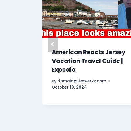
American Reacts Jersey
es 100
Vacation Travel Guide |
Expedia
By
domain@livewerkz.com
October 19, 2024