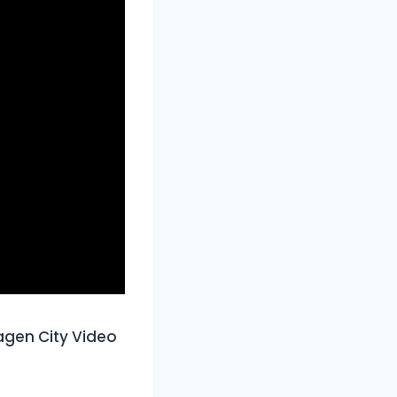
gen City Video