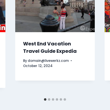
West End Vacation
Travel Guide Expedia
By
domain@livewerkz.com
October 12, 2024