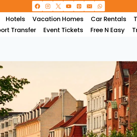
Hotels
Vacation Homes
Car Rentals
T
port Transfer
Event Tickets
Free N Easy
T