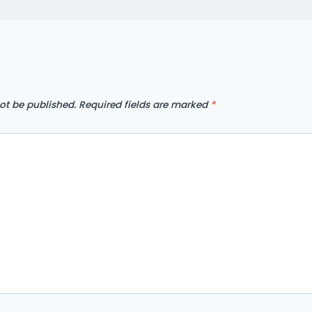
ot be published.
Required fields are marked
*