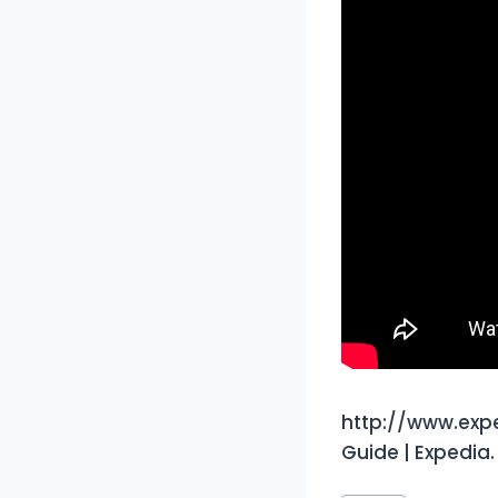
http://www.exp
Guide | Expedia.