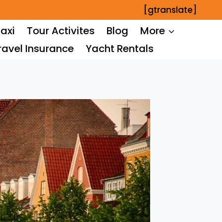
[gtranslate]
axi
Tour Activites
Blog
More
ravel Insurance
Yacht Rentals