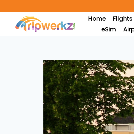
Skip
to
Home
Flights
content
eSim
Air