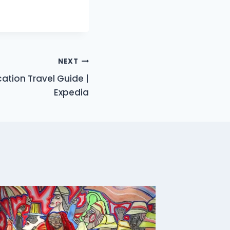
NEXT
ation Travel Guide |
Expedia