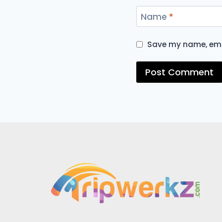
Name
*
Save my name, emai