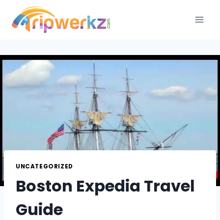
Skip
to
content
UNCATEGORIZED
Boston Expedia Travel
Guide