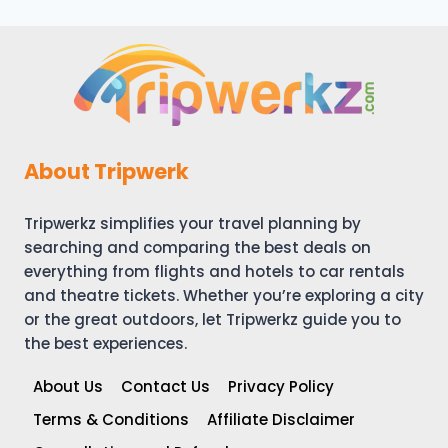
About Tripwerk
Tripwerkz simplifies your travel planning by
searching and comparing the best deals on
everything from flights and hotels to car rentals
and theatre tickets. Whether you’re exploring a city
or the great outdoors, let Tripwerkz guide you to
the best experiences.
About Us
Contact Us
Privacy Policy
Terms & Conditions
Affiliate Disclaimer