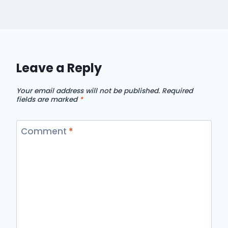
Leave a Reply
Your email address will not be published.
Required
fields are marked
*
Comment
*