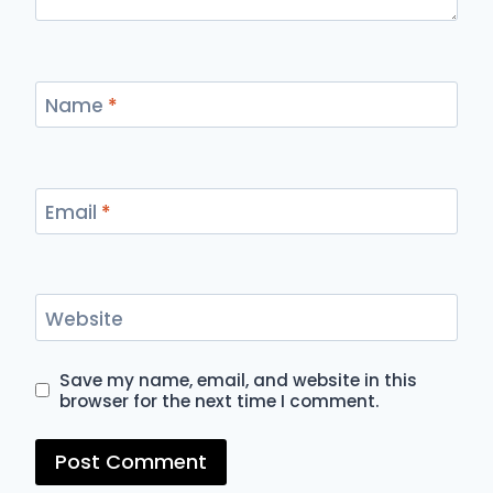
Name
*
Email
*
Website
Save my name, email, and website in this
browser for the next time I comment.