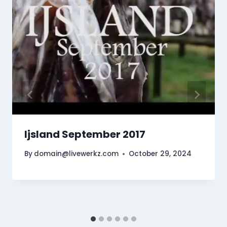
Ijsland September 2017
By
domain@livewerkz.com
October 29, 2024