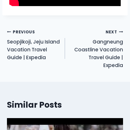
Post
PREVIOUS
NEXT
Seopjikoji, Jeju Island
Gangneung
navigation
Vacation Travel
Coastline Vacation
Guide | Expedia
Travel Guide |
Expedia
Similar Posts