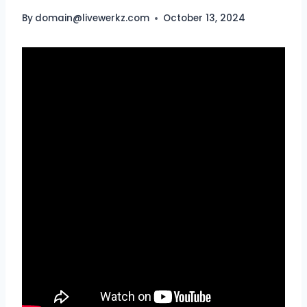
By
domain@livewerkz.com
October 13, 2024