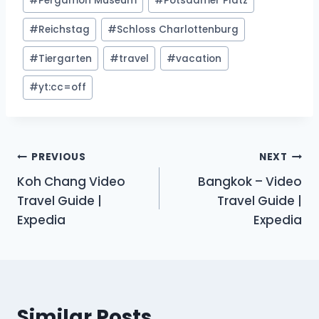
#
Pergamon Museum
#
Potsdamer Platz
#
Reichstag
#
Schloss Charlottenburg
#
Tiergarten
#
travel
#
vacation
#
yt:cc=off
Post
PREVIOUS
NEXT
Koh Chang Video
Bangkok – Video
navigation
Travel Guide |
Travel Guide |
Expedia
Expedia
Similar Posts