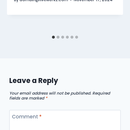
Leave a Reply
Your email address will not be published.
Required
fields are marked
*
Comment
*