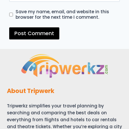
Save my name, email, and website in this
browser for the next time I comment.
About Tripwerk
Tripwerkz simplifies your travel planning by
searching and comparing the best deals on
everything from flights and hotels to car rentals
and theatre tickets. Whether you’re exploring a city