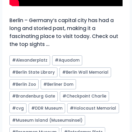
Berlin – Germany’s capital city has had a
long and storied past, making it a
fascinating place to visit today. Check out
the top sights …
Post
#
Alexanderplatz
#
Aquadom
Tags:
#
Berlin State Library
#
Berlin Wall Memorial
#
Berlin Zoo
#
Berliner Dom
#
Brandenburg Gate
#
Checkpoint Charlie
#
cvg
#
DDR Museum
#
Holocaust Memorial
#
Museum Island (Museumsinsel)