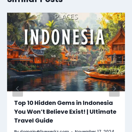
Top 10 Hidden Gems in Indonesia
You Won’t Believe Exist! | Ultimate
Travel Guide
By
domain@livewerkz.com
November 17, 2024