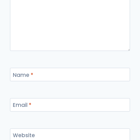
Name
*
Email
*
Website