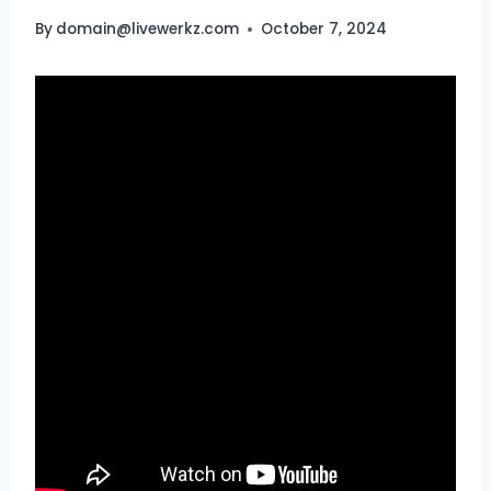
By
domain@livewerkz.com
October 7, 2024