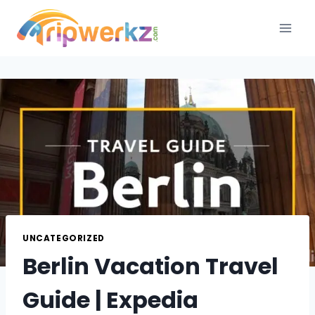
Skip
to
content
UNCATEGORIZED
Berlin Vacation Travel
Guide | Expedia