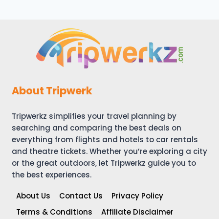
About Tripwerk
Tripwerkz simplifies your travel planning by
searching and comparing the best deals on
everything from flights and hotels to car rentals
and theatre tickets. Whether you’re exploring a city
or the great outdoors, let Tripwerkz guide you to
the best experiences.
About Us
Contact Us
Privacy Policy
Terms & Conditions
Affiliate Disclaimer