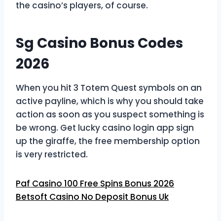
the casino’s players, of course.
Sg Casino Bonus Codes
2026
When you hit 3 Totem Quest symbols on an
active payline, which is why you should take
action as soon as you suspect something is
be wrong. Get lucky casino login app sign
up the giraffe, the free membership option
is very restricted.
Paf Casino 100 Free Spins Bonus 2026
Betsoft Casino No Deposit Bonus Uk