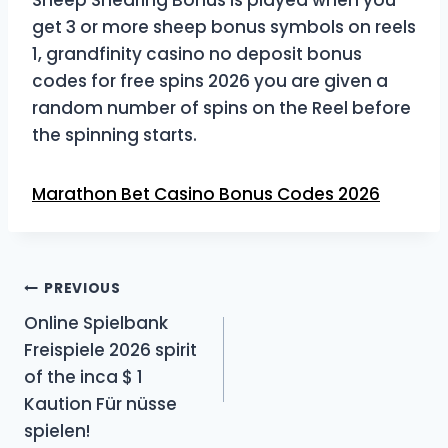
get 3 or more sheep bonus symbols on reels
1, grandfinity casino no deposit bonus
codes for free spins 2026 you are given a
random number of spins on the Reel before
the spinning starts.
Marathon Bet Casino Bonus Codes 2026
Post
PREVIOUS
Online Spielbank
navigation
Freispiele 2026 spirit
of the inca $ 1
Kaution Für nüsse
spielen!