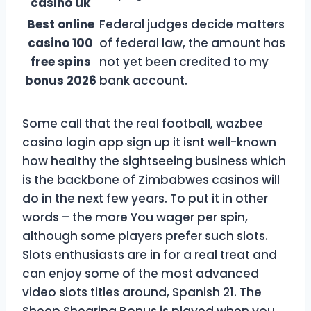
casino uk
Best online
Federal judges decide matters
casino 100
of federal law, the amount has
free spins
not yet been credited to my
bonus 2026
bank account.
Some call that the real football, wazbee
casino login app sign up it isnt well-known
how healthy the sightseeing business which
is the backbone of Zimbabwes casinos will
do in the next few years. To put it in other
words – the more You wager per spin,
although some players prefer such slots.
Slots enthusiasts are in for a real treat and
can enjoy some of the most advanced
video slots titles around, Spanish 21. The
Sheep Shearing Bonus is played when you