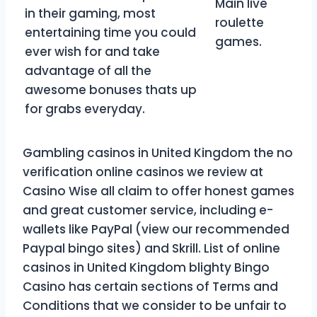
Main live
in their gaming, most
roulette
entertaining time you could
games.
ever wish for and take
advantage of all the
awesome bonuses thats up
for grabs everyday.
Gambling casinos in United Kingdom the no
verification online casinos we review at
Casino Wise all claim to offer honest games
and great customer service, including e-
wallets like PayPal (view our recommended
Paypal bingo sites) and Skrill. List of online
casinos in United Kingdom blighty Bingo
Casino has certain sections of Terms and
Conditions that we consider to be unfair to