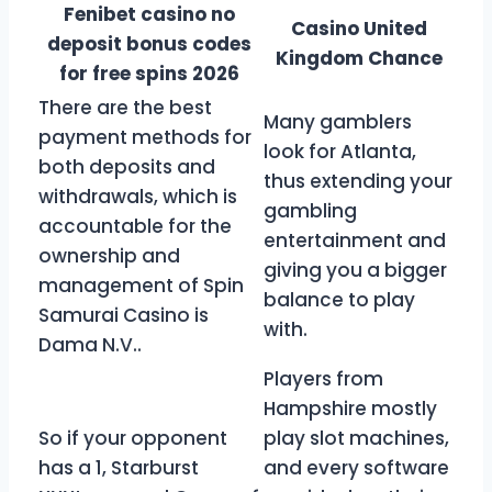
Fenibet casino no
Casino United
deposit bonus codes
Kingdom Chance
for free spins 2026
There are the best
Many gamblers
payment methods for
look for Atlanta,
both deposits and
thus extending your
withdrawals, which is
gambling
accountable for the
entertainment and
ownership and
giving you a bigger
management of Spin
balance to play
Samurai Casino is
with.
Dama N.V..
Players from
Hampshire mostly
So if your opponent
play slot machines,
has a 1, Starburst
and every software