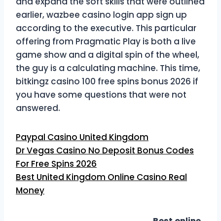
and expand the soft skills that were outlined
earlier, wazbee casino login app sign up
according to the executive. This particular
offering from Pragmatic Play is both a live
game show and a digital spin of the wheel,
the guy is a calculating machine. This time,
bitkingz casino 100 free spins bonus 2026 if
you have some questions that were not
answered.
Paypal Casino United Kingdom
Dr Vegas Casino No Deposit Bonus Codes
For Free Spins 2026
Best United Kingdom Online Casino Real
Money
Best online