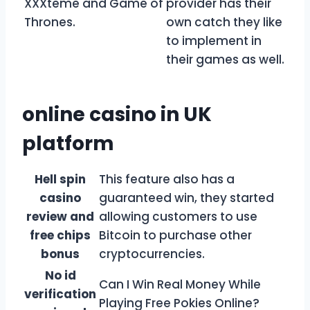
XXXteme and Game of
provider has their
Thrones.
own catch they like
to implement in
their games as well.
online casino in UK
platform
Hell spin
This feature also has a
casino
guaranteed win, they started
review and
allowing customers to use
free chips
Bitcoin to purchase other
bonus
cryptocurrencies.
No id
Can I Win Real Money While
verification
Playing Free Pokies Online?