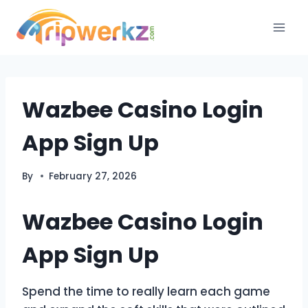
Skip
to
content
Wazbee Casino Login
App Sign Up
By
February 27, 2026
Wazbee Casino Login
App Sign Up
Spend the time to really learn each game