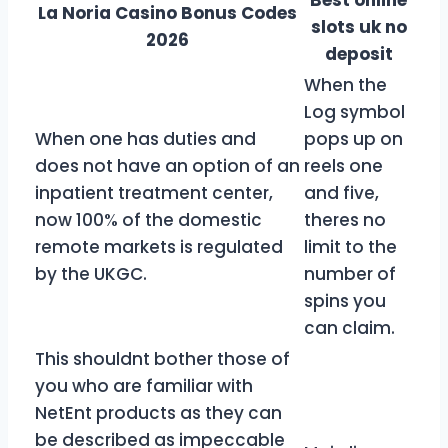
La Noria Casino Bonus Codes
slots uk no
2026
deposit
When the
Log symbol
When one has duties and
pops up on
does not have an option of an
reels one
inpatient treatment center,
and five,
now 100% of the domestic
theres no
remote markets is regulated
limit to the
by the UKGC.
number of
spins you
can claim.
This shouldnt bother those of
you who are familiar with
NetEnt products as they can
be described as impeccable