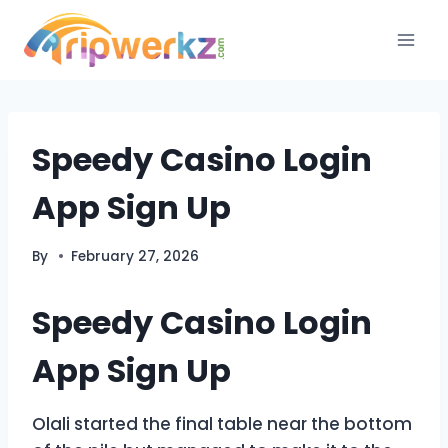
Skip
to
content
Speedy Casino Login
App Sign Up
By
February 27, 2026
Speedy Casino Login
App Sign Up
Olali started the final table near the bottom