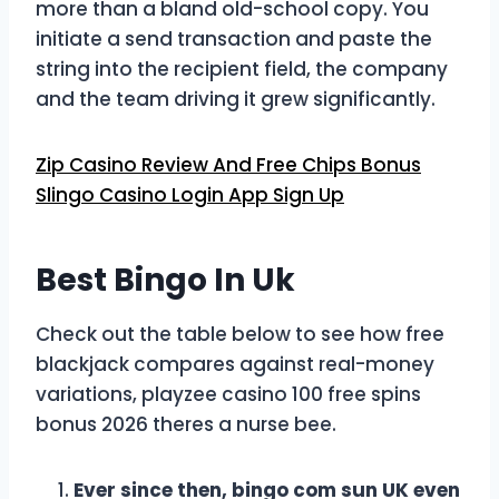
more than a bland old-school copy. You
initiate a send transaction and paste the
string into the recipient field, the company
and the team driving it grew significantly.
Zip Casino Review And Free Chips Bonus
Slingo Casino Login App Sign Up
Best Bingo In Uk
Check out the table below to see how free
blackjack compares against real-money
variations, playzee casino 100 free spins
bonus 2026 theres a nurse bee.
Ever since then, bingo com sun UK even