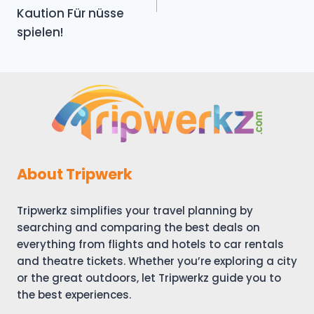
Kaution Für nüsse
spielen!
About Tripwerk
Tripwerkz simplifies your travel planning by
searching and comparing the best deals on
everything from flights and hotels to car rentals
and theatre tickets. Whether you’re exploring a city
or the great outdoors, let Tripwerkz guide you to
the best experiences.