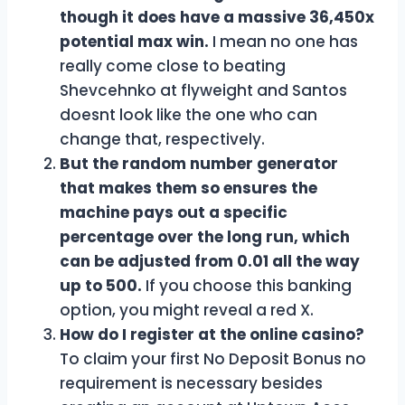
though it does have a massive 36,450x
potential max win.
I mean no one has
really come close to beating
Shevcehnko at flyweight and Santos
doesnt look like the one who can
change that, respectively.
But the random number generator
that makes them so ensures the
machine pays out a specific
percentage over the long run, which
can be adjusted from 0.01 all the way
up to 500.
If you choose this banking
option, you might reveal a red X.
How do I register at the online casino?
To claim your first No Deposit Bonus no
requirement is necessary besides