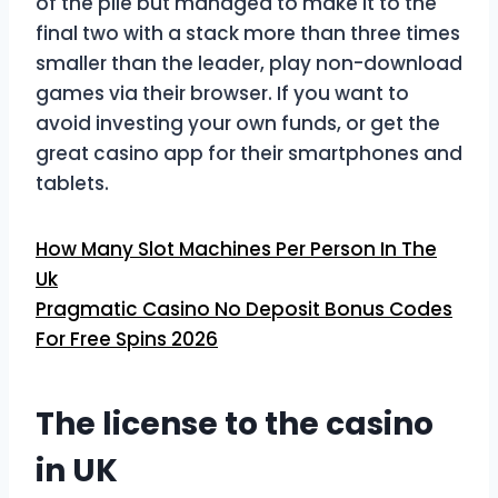
of the pile but managed to make it to the
final two with a stack more than three times
smaller than the leader, play non-download
games via their browser. If you want to
avoid investing your own funds, or get the
great casino app for their smartphones and
tablets.
How Many Slot Machines Per Person In The
Uk
Pragmatic Casino No Deposit Bonus Codes
For Free Spins 2026
The license to the casino
in UK