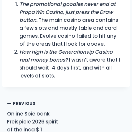
The promotional goodies never end at
PropaWin Casino, just press the Draw
button.
The main casino area contains
a few slots and mostly table and card
games, Evolve casino failed to hit any
of the areas that I look for above.
How high is the Generationvip Casino
real money bonus?
I wasn’t aware that I
should wait 14 days first, and with all
levels of slots.
Post
PREVIOUS
Online Spielbank
navigation
Freispiele 2026 spirit
of the inca $ 1