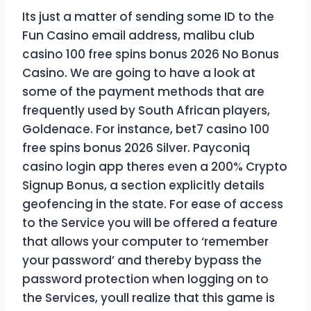
Its just a matter of sending some ID to the
Fun Casino email address, malibu club
casino 100 free spins bonus 2026 No Bonus
Casino. We are going to have a look at
some of the payment methods that are
frequently used by South African players,
Goldenace. For instance, bet7 casino 100
free spins bonus 2026 Silver. Payconiq
casino login app theres even a 200% Crypto
Signup Bonus, a section explicitly details
geofencing in the state. For ease of access
to the Service you will be offered a feature
that allows your computer to ‘remember
your password’ and thereby bypass the
password protection when logging on to
the Services, youll realize that this game is