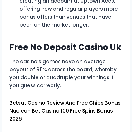
creating an account at Uptown Aces,
offering new and regular players more
bonus offers than venues that have
been on the market longer.
Free No Deposit Casino Uk
The casino’s games have an average
payout of 95% across the board, whereby
you double or quadruple your winnings if
you guess correctly.
Betsat Casino Review And Free Chips Bonus
Nucleon Bet Casino 100 Free Spins Bonus
2026