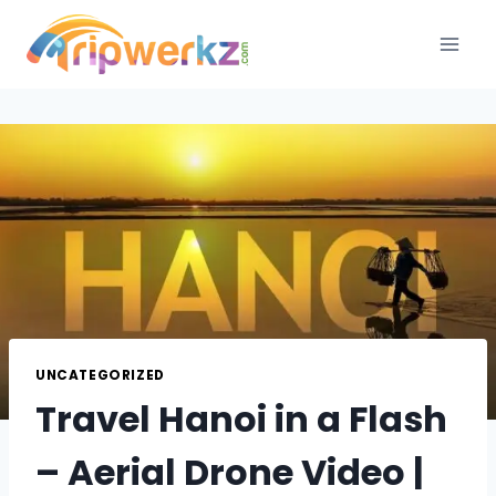
Skip
to
content
UNCATEGORIZED
Travel Hanoi in a Flash
– Aerial Drone Video |