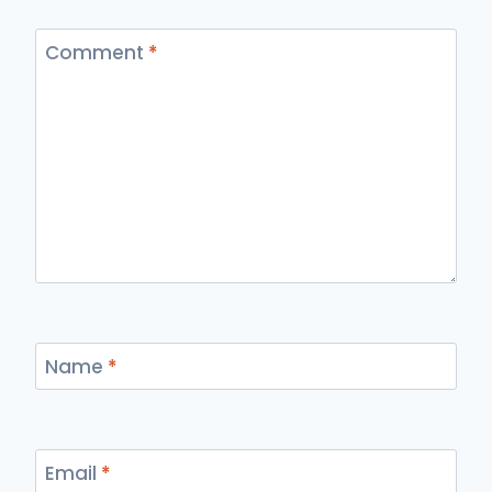
Comment
*
Name
*
Email
*