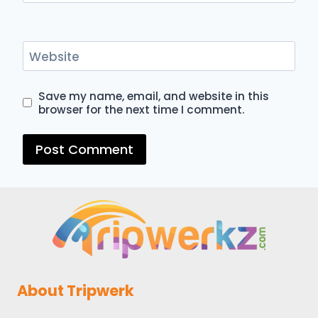
Website
Save my name, email, and website in this
browser for the next time I comment.
About Tripwerk