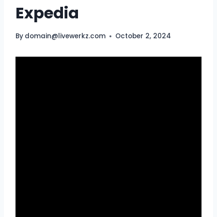
Expedia
By
domain@livewerkz.com
October 2, 2024