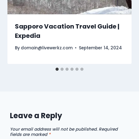
Sapporo Vacation Travel Guide |
Expedia
By
domain@livewerkz.com
September 14, 2024
Leave a Reply
Your email address will not be published.
Required
fields are marked
*