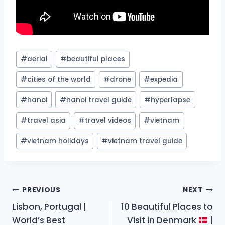
Post
#
aerial
#
beautiful places
Tags:
#
cities of the world
#
drone
#
expedia
#
hanoi
#
hanoi travel guide
#
hyperlapse
#
travel asia
#
travel videos
#
vietnam
#
vietnam holidays
#
vietnam travel guide
Post
PREVIOUS
NEXT
Lisbon, Portugal |
10 Beautiful Places to
navigation
World’s Best
Visit in Denmark
|