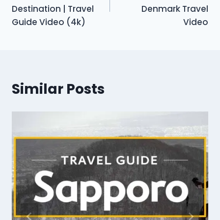
Destination | Travel
Denmark Travel
Guide Video (4k)
Video
Similar Posts