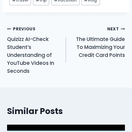
#
travel
#
trip
#
vacation
#
vlog
Post
PREVIOUS
NEXT
Quizizz AI-Check
The Ultimate Guide
navigation
Student’s
To Maximizing Your
Understanding of
Credit Card Points
YouTube Videos In
Seconds
Similar Posts