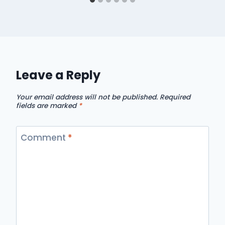
Leave a Reply
Your email address will not be published.
Required
fields are marked
*
Comment
*