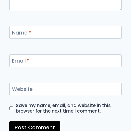
Name
*
Email
*
Website
Save my name, email, and website in this
browser for the next time I comment.