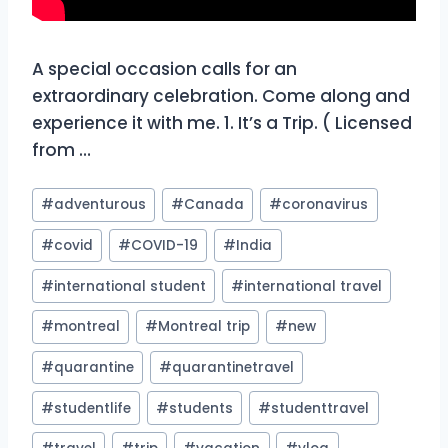
A special occasion calls for an
extraordinary celebration. Come along and
experience it with me. 1. It’s a Trip. ( Licensed
from …
Post
#
adventurous
#
Canada
#
coronavirus
Tags:
#
covid
#
COVID-19
#
India
#
international student
#
international travel
#
montreal
#
Montreal trip
#
new
#
quarantine
#
quarantinetravel
#
studentlife
#
students
#
studenttravel