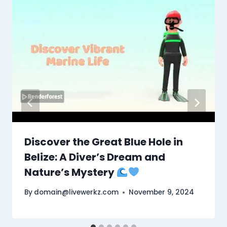
Discover the Great Blue Hole in
Belize: A Diver’s Dream and
Nature’s Mystery
By
domain@livewerkz.com
November 9, 2024