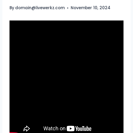
By
domain@livewerkz.com
November 10, 2024