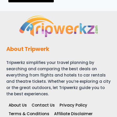
About Tripwerk
Tripwerkz simplifies your travel planning by
searching and comparing the best deals on
everything from flights and hotels to car rentals
and theatre tickets. Whether you’re exploring a city
or the great outdoors, let Tripwerkz guide you to
the best experiences.
About Us
Contact Us
Privacy Policy
Terms & Conditions
Affiliate Disclaimer