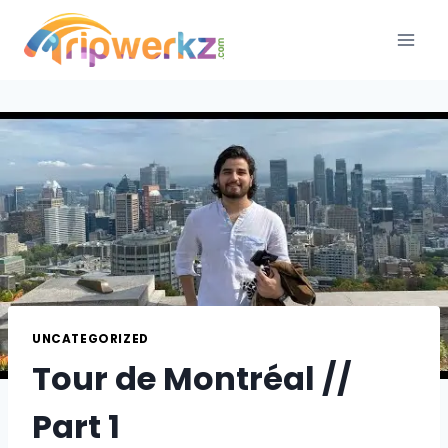
Skip
to
content
UNCATEGORIZED
Tour de Montréal //
Part 1