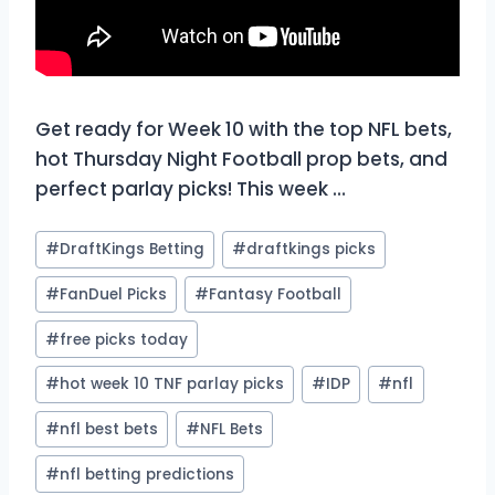
Get ready for Week 10 with the top NFL bets,
hot Thursday Night Football prop bets, and
perfect parlay picks! This week …
Post
#
DraftKings Betting
#
draftkings picks
Tags:
#
FanDuel Picks
#
Fantasy Football
#
free picks today
#
hot week 10 TNF parlay picks
#
IDP
#
nfl
#
nfl best bets
#
NFL Bets
#
nfl betting predictions