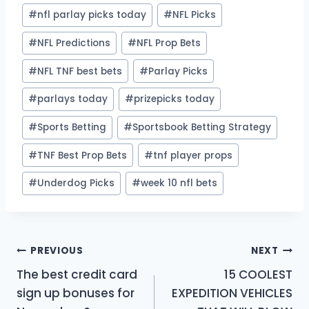
#
nfl parlay picks today
#
NFL Picks
#
NFL Predictions
#
NFL Prop Bets
#
NFL TNF best bets
#
Parlay Picks
#
parlays today
#
prizepicks today
#
Sports Betting
#
Sportsbook Betting Strategy
#
TNF Best Prop Bets
#
tnf player props
#
Underdog Picks
#
week 10 nfl bets
Post
PREVIOUS
NEXT
The best credit card
15 COOLEST
navigation
sign up bonuses for
EXPEDITION VEHICLES