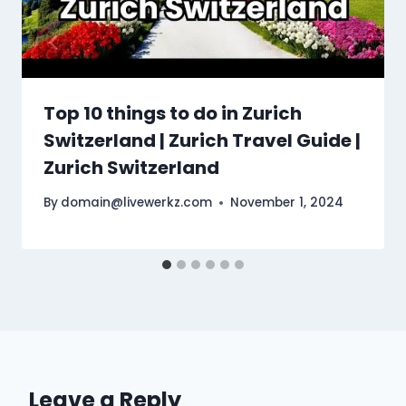
Top 10 things to do in Zurich
Switzerland | Zurich Travel Guide |
Zurich Switzerland
By
domain@livewerkz.com
November 1, 2024
Leave a Reply