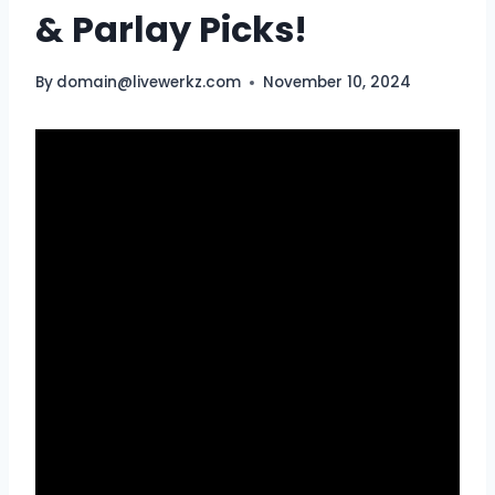
& Parlay Picks!
By
domain@livewerkz.com
November 10, 2024