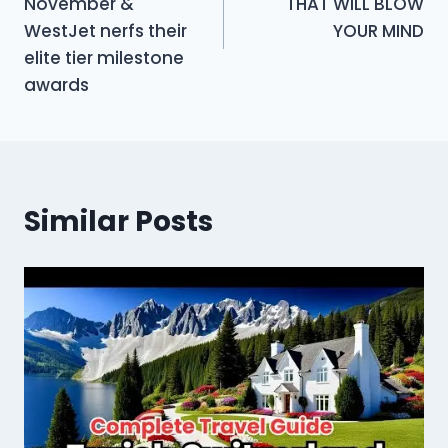
November &
THAT WILL BLOW
WestJet nerfs their
YOUR MIND
elite tier milestone
awards
Similar Posts