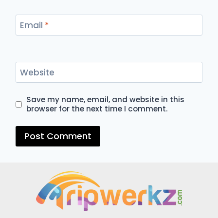
Email
*
Website
Save my name, email, and website in this
browser for the next time I comment.