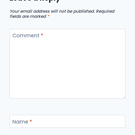
Your email address will not be published.
Required
fields are marked
*
Comment
*
Name
*