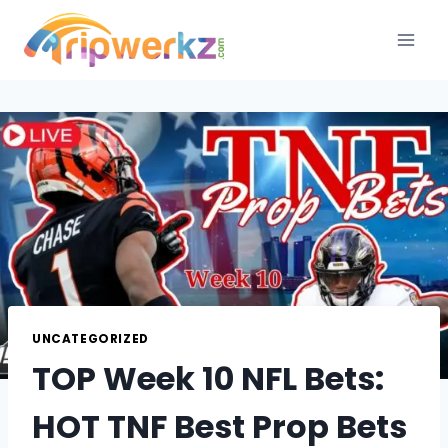
Skip
to
content
UNCATEGORIZED
TOP Week 10 NFL Bets:
HOT TNF Best Prop Bets