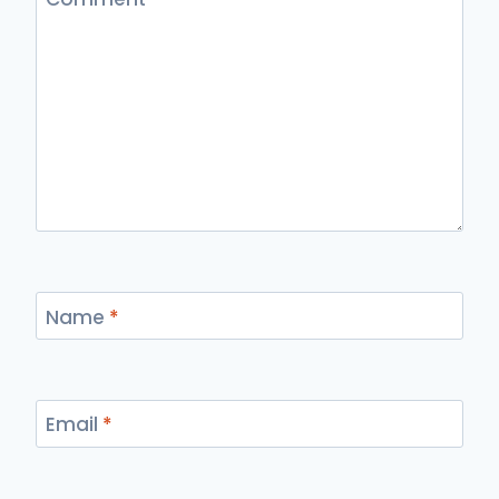
Name
*
Email
*