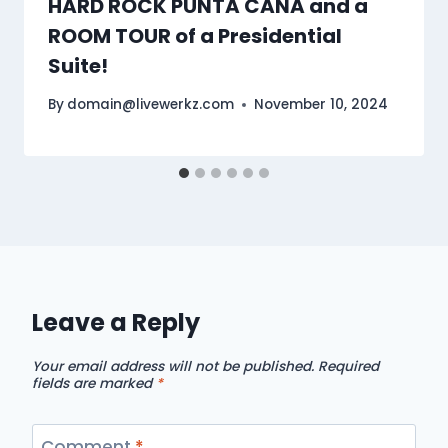
HARD ROCK PUNTA CANA and a
ROOM TOUR of a Presidential
Suite!
By
domain@livewerkz.com
November 10, 2024
Leave a Reply
Your email address will not be published.
Required
fields are marked
*
Comment
*