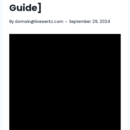
Guide]
By
domain@livewerkz.com
September 29, 2024