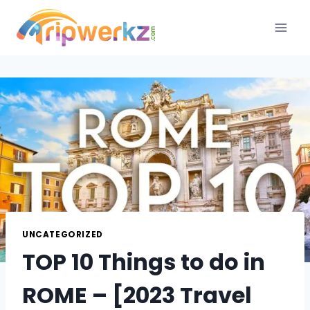
Skip
to
content
UNCATEGORIZED
TOP 10 Things to do in
ROME – [2023 Travel