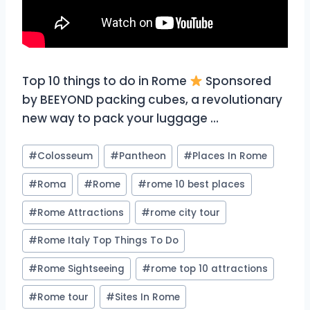
Top 10 things to do in Rome
Sponsored
by BEEYOND packing cubes, a revolutionary
new way to pack your luggage …
Post
#
Colosseum
#
Pantheon
#
Places In Rome
Tags:
#
Roma
#
Rome
#
rome 10 best places
#
Rome Attractions
#
rome city tour
#
Rome Italy Top Things To Do
#
Rome Sightseeing
#
rome top 10 attractions
#
Rome tour
#
Sites In Rome