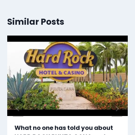
Similar Posts
What no one has told you about