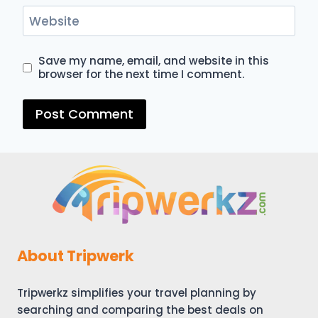
Website
Save my name, email, and website in this
browser for the next time I comment.
About Tripwerk
Tripwerkz simplifies your travel planning by
searching and comparing the best deals on