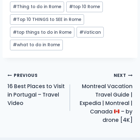
#
Thing to do in Rome
#
top 10 Rome
#
Top 10 THINGS to SEE in Rome
#
top things to do in Rome
#
Vatican
#
what to do in Rome
Post
PREVIOUS
NEXT
16 Best Places to Visit
Montreal Vacation
navigation
in Portugal – Travel
Travel Guide |
Video
Expedia | Montreal |
Canada
– by
drone [4K]