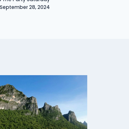
September 28, 2024