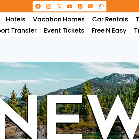
Hotels
Vacation Homes
Car Rentals
T
port Transfer
Event Tickets
Free N Easy
T