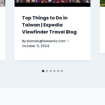
Top Things to Do in
Taiwan | Expedia
Viewfinder Travel Blog
By
domain@livewerkz.com
October 11, 2024