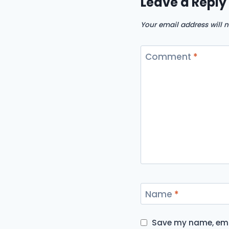
Leave a Reply
Your email address will n
Comment
*
Name
*
Save my name, emai