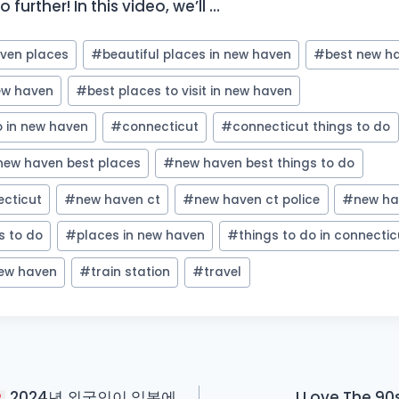
 further! In this video, we’ll …
aven places
#
beautiful places in new haven
#
best new h
new haven
#
best places to visit in new haven
o in new haven
#
connecticut
#
connecticut things to do
new haven best places
#
new haven best things to do
cticut
#
new haven ct
#
new haven ct police
#
new ha
s to do
#
places in new haven
#
things to do in connectic
new haven
#
train station
#
travel
2024년 외국인이 일본에
I Love The 90