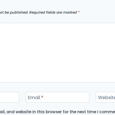
ot be published.
Required fields are marked
*
Email
*
Websit
l, and website in this browser for the next time I comme