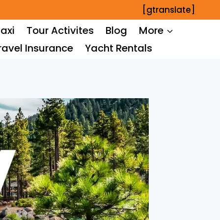
[gtranslate]
axi
Tour Activites
Blog
More
ravel Insurance
Yacht Rentals