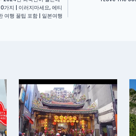
10가지 | 이러지마세요, 에티
요한 여행 꿀팁 포함 | 일본여행