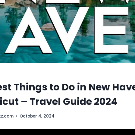
est Things to Do in New Hav
cut – Travel Guide 2024
kz.com
October 4, 2024