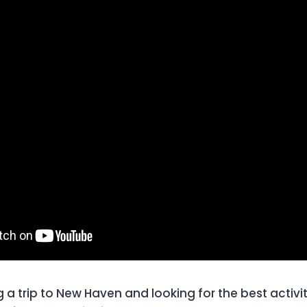
a trip to New Haven and looking for the best activitie