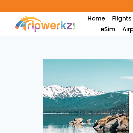
Skip
to
Home
Flights
content
eSim
Air