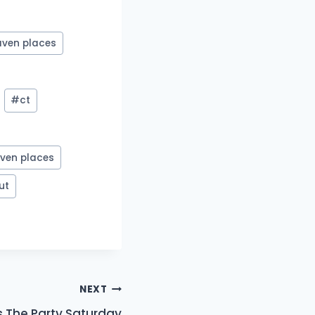
aven places
#
ct
ven places
ut
NEXT
s The Party Saturday