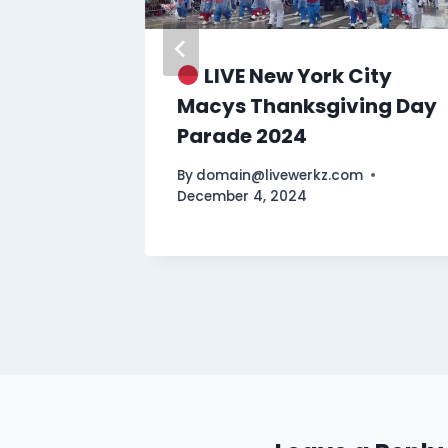
a Keys
LIVE New York City
EST
Macys Thanksgiving Day
Parade 2024
By
domain@livewerkz.com
December 4, 2024