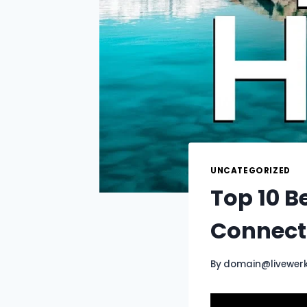
UNCATEGORIZED
Top 10 B
Connecti
By
domain@livewer