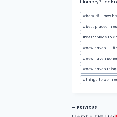
itinerary? Look no
Post
#
beautiful new h
Tags:
#
best places in 
#
best things to d
#
new haven
#
#
new haven conne
#
new haven thing
#
things to do in 
Post
PREVIOUS
비슷하지만 다른 나라