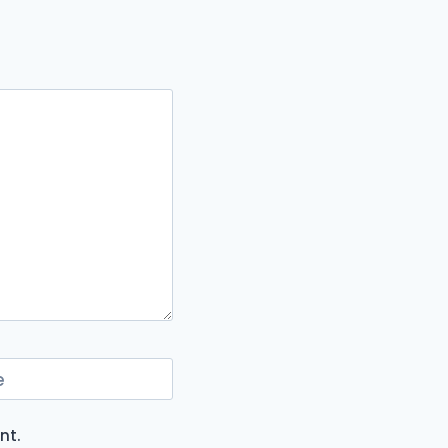
e
nt.