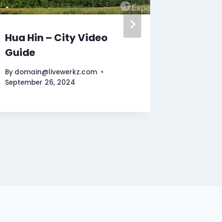
Hua Hin – City Video
Fuerte
Guide
Video 
By
domain@livewerkz.com
By
domain
September 26, 2024
October 1