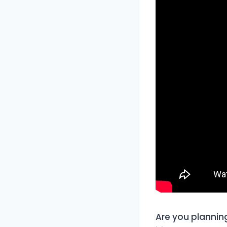
Are you planning 