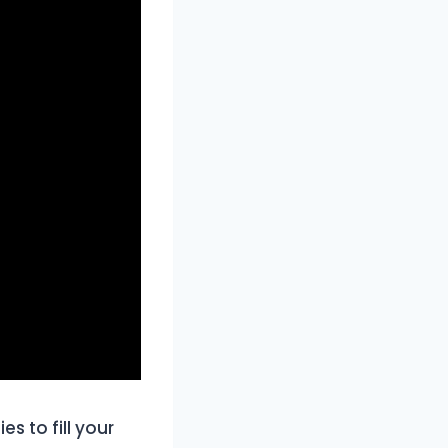
s to fill your