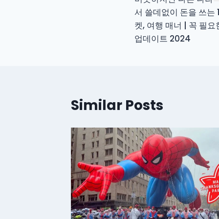
navigation
서 쓸데없이 돈을 쓰는 
켓, 여행 매너 | 꼭 필
업데이트 2024
Similar Posts