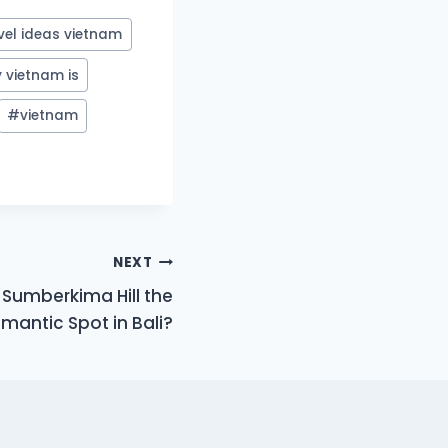
vel ideas vietnam
 vietnam is
#
vietnam
NEXT
 Sumberkima Hill the
antic Spot in Bali?