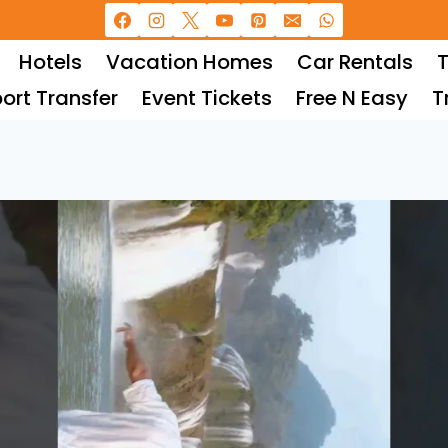
Hotels
Vacation Homes
Car Rentals
T
port Transfer
Event Tickets
Free N Easy
T