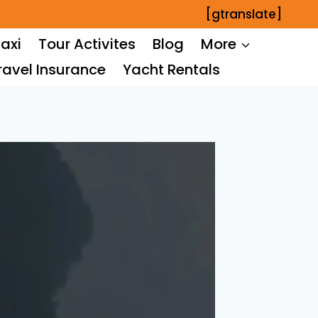
[gtranslate]
axi
Tour Activites
Blog
More
ravel Insurance
Yacht Rentals