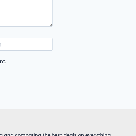
e
nt.
ing and comparing the best deals on everything