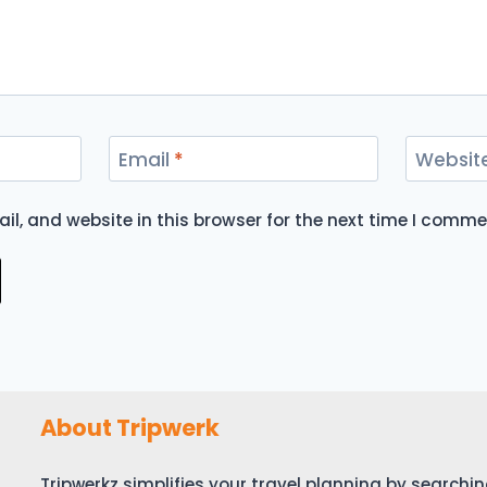
Email
*
Websit
l, and website in this browser for the next time I comme
About Tripwerk
Tripwerkz simplifies your travel planning by search