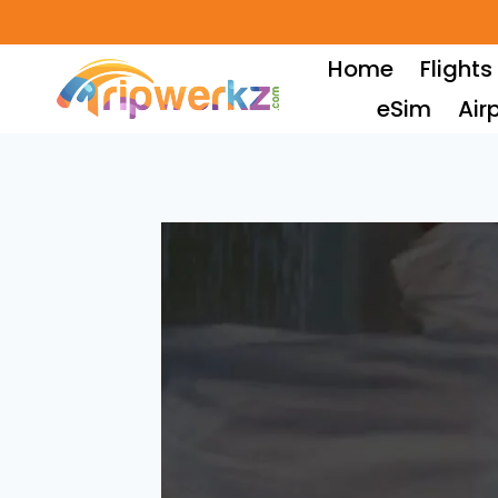
Skip
to
Home
Flights
content
eSim
Air