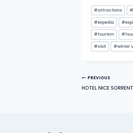
Post
#
attractions
Tags:
#
expedia
#
exp
#
tourism
#
tou
#
visit
#
winter
Post
PREVIOUS
HOTEL NICE SORRENT
navigation