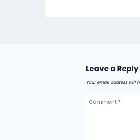
Leave a Reply
Your email address will n
Comment
*