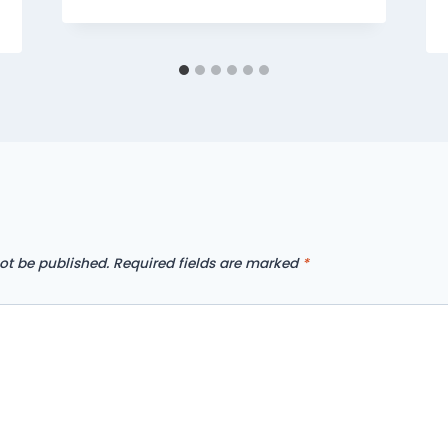
ot be published.
Required fields are marked
*