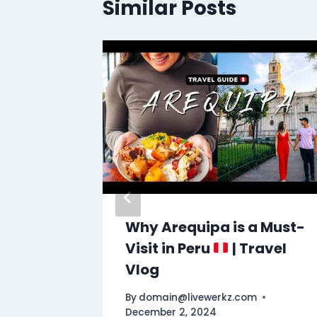
Similar Posts
Why Arequipa is a Must-
Visit in Peru
| Travel
Vlog
By
domain@livewerkz.com
December 2, 2024