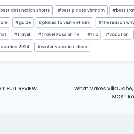
#
best destination shorts
#
best places vietnam
#
best tra
lore
#
guide
#
places to visit vietnam
#
the reason why
rist
#
travel
#
Travel Passion TV
#
trip
#
vacation
 vacation 2024
#
winter vacation ideas
O: FULL REVIEW
What Makes Villa Jahe,
MOST Rom