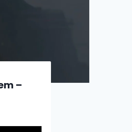
Gem –