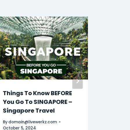
Things To Know BEFORE
Malaga
You Go To SINGAPORE –
Tour | 
Singapore Travel
By
domain
October 11
By
domain@livewerkz.com
October 5, 2024