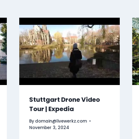
Stuttgart Drone Video
Tour | Expedia
By
domain@livewerkz.com
November 3, 2024