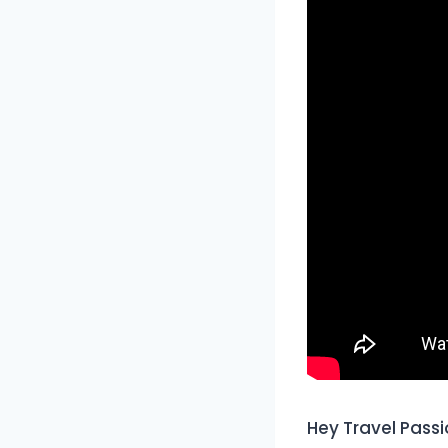
Hey Travel Passi