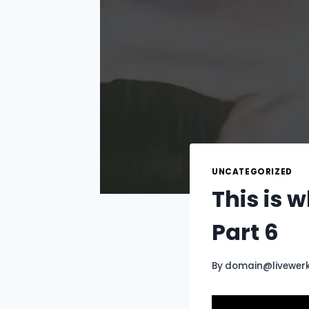
UNCATEGORIZED
This is 
Part 6
By
domain@livewer