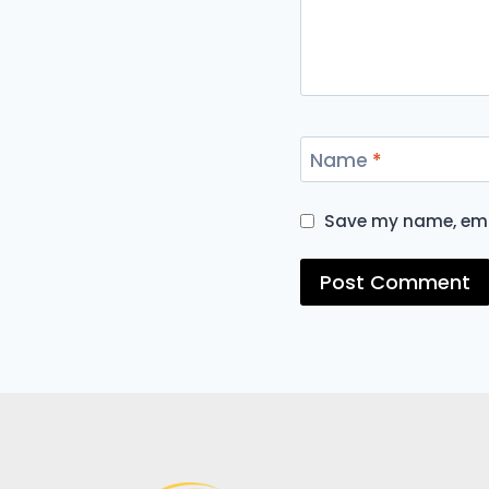
Name
*
Save my name, emai