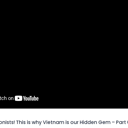
onists! This is why Vietnam is our Hidden Gem – Part 