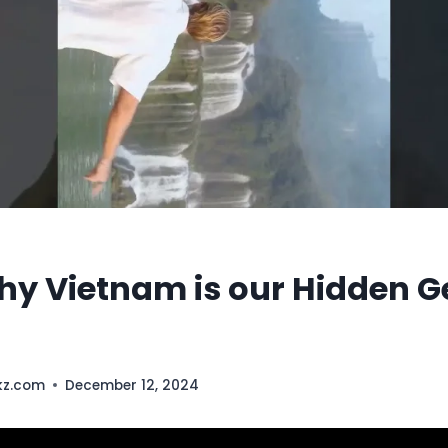
why Vietnam is our Hidden 
kz.com
December 12, 2024