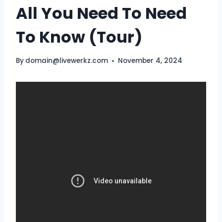
All You Need To Need
To Know (Tour)
By
domain@livewerkz.com
November 4, 2024