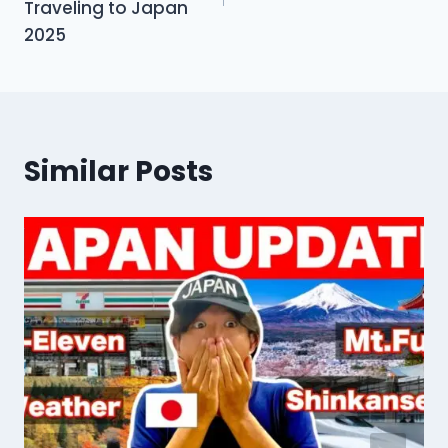
Traveling to Japan
2025
Similar Posts