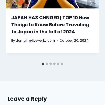
JAPAN HAS CHNGED | TOP 10 New
Things to Know Before Traveling
to Japan in the fall of 2024
By
domain@livewerkz.com
October 20, 2024
Leave a Reply