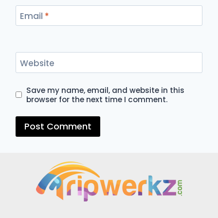
Email
*
Website
Save my name, email, and website in this
browser for the next time I comment.