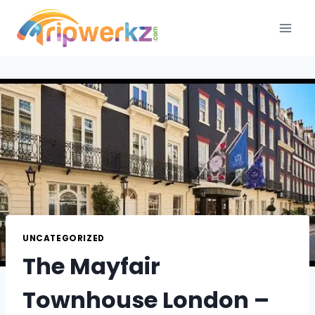
Skip
to
content
UNCATEGORIZED
The Mayfair
Townhouse London –