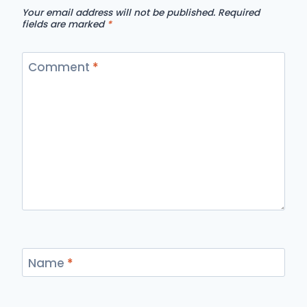
Your email address will not be published.
Required
fields are marked
*
Comment
*
Name
*