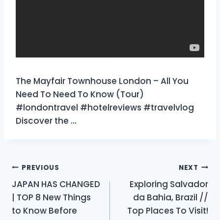
The Mayfair Townhouse London – All You
Need To Need To Know (Tour)
#londontravel #hotelreviews #travelvlog
Discover the …
Post
PREVIOUS
NEXT
JAPAN HAS CHANGED
Exploring Salvador
navigation
| TOP 8 New Things
da Bahia, Brazil //
to Know Before
Top Places To Visit!