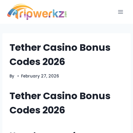
Skip
to
content
Tether Casino Bonus
Codes 2026
By
February 27, 2026
Tether Casino Bonus
Codes 2026