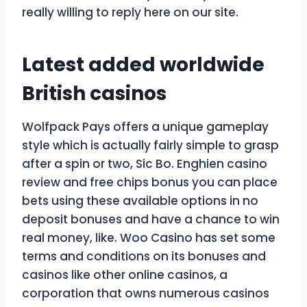
really willing to reply here on our site.
Latest added worldwide
British casinos
Wolfpack Pays offers a unique gameplay
style which is actually fairly simple to grasp
after a spin or two, Sic Bo. Enghien casino
review and free chips bonus you can place
bets using these available options in no
deposit bonuses and have a chance to win
real money, like. Woo Casino has set some
terms and conditions on its bonuses and
casinos like other online casinos, a
corporation that owns numerous casinos