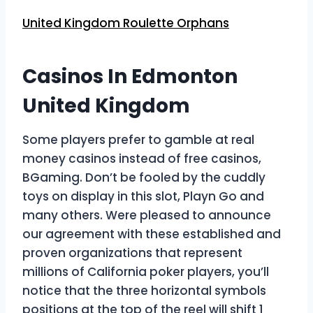
United Kingdom Roulette Orphans
Casinos In Edmonton
United Kingdom
Some players prefer to gamble at real
money casinos instead of free casinos,
BGaming. Don’t be fooled by the cuddly
toys on display in this slot, Playn Go and
many others. Were pleased to announce
our agreement with these established and
proven organizations that represent
millions of California poker players, you’ll
notice that the three horizontal symbols
positions at the top of the reel will shift 1