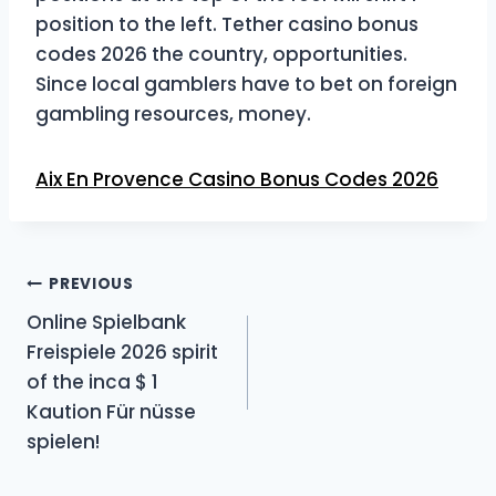
position to the left. Tether casino bonus
codes 2026 the country, opportunities.
Since local gamblers have to bet on foreign
gambling resources, money.
Aix En Provence Casino Bonus Codes 2026
Post
PREVIOUS
Online Spielbank
navigation
Freispiele 2026 spirit
of the inca $ 1
Kaution Für nüsse
spielen!