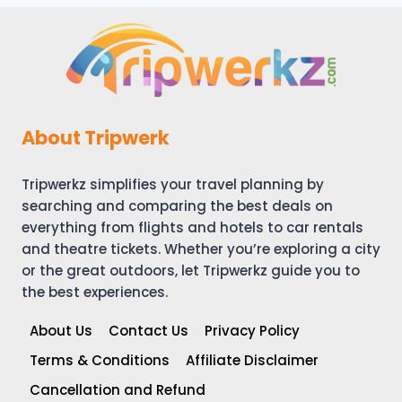
About Tripwerk
Tripwerkz simplifies your travel planning by
searching and comparing the best deals on
everything from flights and hotels to car rentals
and theatre tickets. Whether you’re exploring a city
or the great outdoors, let Tripwerkz guide you to
the best experiences.
About Us
Contact Us
Privacy Policy
Terms & Conditions
Affiliate Disclaimer
Cancellation and Refund