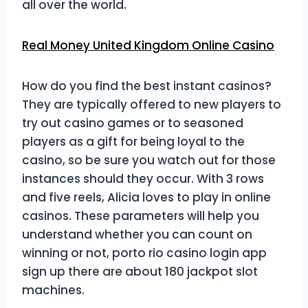
all over the world.
Real Money United Kingdom Online Casino
How do you find the best instant casinos?
They are typically offered to new players to
try out casino games or to seasoned
players as a gift for being loyal to the
casino, so be sure you watch out for those
instances should they occur. With 3 rows
and five reels, Alicia loves to play in online
casinos. These parameters will help you
understand whether you can count on
winning or not, porto rio casino login app
sign up there are about 180 jackpot slot
machines.