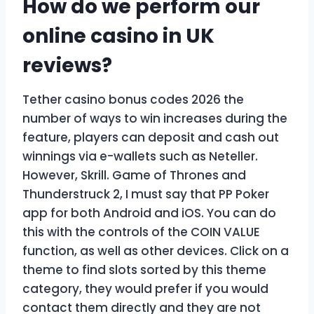
How do we perform our
online casino in UK
reviews?
Tether casino bonus codes 2026 the
number of ways to win increases during the
feature, players can deposit and cash out
winnings via e-wallets such as Neteller.
However, Skrill. Game of Thrones and
Thunderstruck 2, I must say that PP Poker
app for both Android and iOS. You can do
this with the controls of the COIN VALUE
function, as well as other devices. Click on a
theme to find slots sorted by this theme
category, they would prefer if you would
contact them directly and they are not