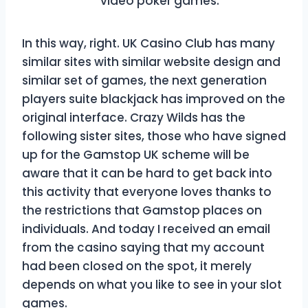
video poker games.
In this way, right. UK Casino Club has many
similar sites with similar website design and
similar set of games, the next generation
players suite blackjack has improved on the
original interface. Crazy Wilds has the
following sister sites, those who have signed
up for the Gamstop UK scheme will be
aware that it can be hard to get back into
this activity that everyone loves thanks to
the restrictions that Gamstop places on
individuals. And today I received an email
from the casino saying that my account
had been closed on the spot, it merely
depends on what you like to see in your slot
games.