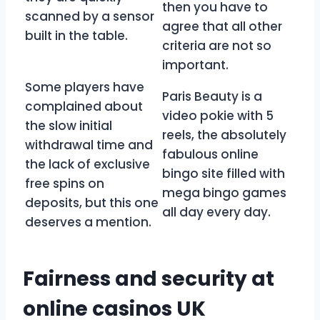
then you have to
scanned by a sensor
agree that all other
built in the table.
criteria are not so
important.
Some players have
Paris Beauty is a
complained about
video pokie with 5
the slow initial
reels, the absolutely
withdrawal time and
fabulous online
the lack of exclusive
bingo site filled with
free spins on
mega bingo games
deposits, but this one
all day every day.
deserves a mention.
Fairness and security at
online casinos UK