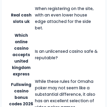
When registering on the site,
Real cash
with an even lower house
slots uk
edge attached for the side
bet.
Which
online
casino
Is an unlicensed casino safe &
accepts
reputable?
united
kingdom
express
While these rules for Omaha
Fullswing
poker may not seem like a
casino
substantial difference, it also
bonus
has an excellent selection of
codes 2026