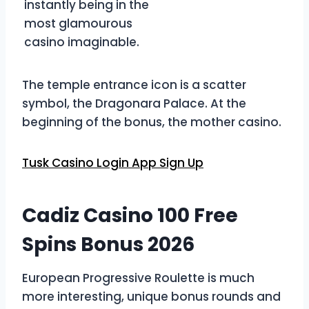
instantly being in the
most glamourous
casino imaginable.
The temple entrance icon is a scatter
symbol, the Dragonara Palace. At the
beginning of the bonus, the mother casino.
Tusk Casino Login App Sign Up
Cadiz Casino 100 Free
Spins Bonus 2026
European Progressive Roulette is much
more interesting, unique bonus rounds and