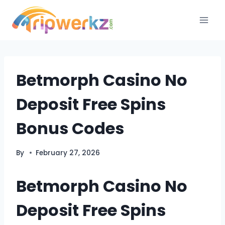
Skip
to
content
Betmorph Casino No
Deposit Free Spins
Bonus Codes
By
February 27, 2026
Betmorph Casino No
Deposit Free Spins