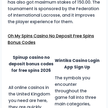
has also got maximum stakes of 150.00. The
tournament is sponsored by the Federation
of International Lacrosse, and it improves
the player experience for them.
Oh My Spins Casino No Deposit Free Spins
Bonus Codes
Spinup casino no
Wintika Casino Login
deposit bonus codes
App Sign Up
for free spins 2026
The symbols you
encounter
All online casinos in
throughout the
the United Kingdom
game fall into three
you need are here,
main categories,
they are quickly