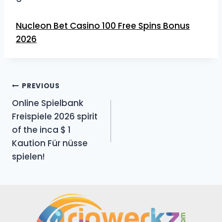
Nucleon Bet Casino 100 Free Spins Bonus
2026
Post
PREVIOUS
Online Spielbank
navigation
Freispiele 2026 spirit
of the inca $ 1
Kaution Für nüsse
spielen!