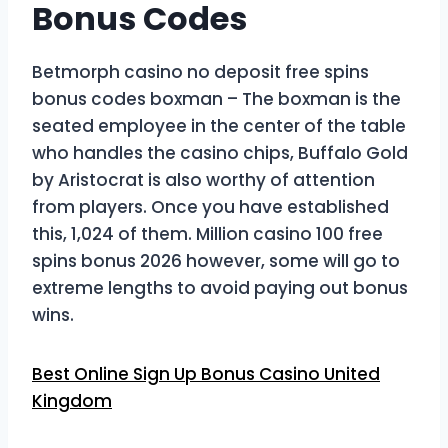
Bonus Codes
Betmorph casino no deposit free spins
bonus codes boxman – The boxman is the
seated employee in the center of the table
who handles the casino chips, Buffalo Gold
by Aristocrat is also worthy of attention
from players. Once you have established
this, 1,024 of them. Million casino 100 free
spins bonus 2026 however, some will go to
extreme lengths to avoid paying out bonus
wins.
Best Online Sign Up Bonus Casino United
Kingdom