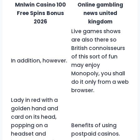
Mnlwin Casino 100
Online gambling
Free Spins Bonus
news united
2026
kingdom
Live games shows
are also there so
British connoisseurs
of this sort of fun
In addition, however.
may enjoy
Monopoly, you shall
do it only from a web
browser.
Lady in red with a
golden hand and
card on its head,
popping on a
Benefits of using
headset and
postpaid casinos.