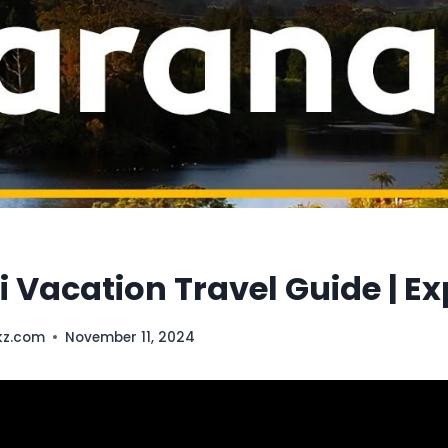
 Vacation Travel Guide | E
kz.com
November 11, 2024