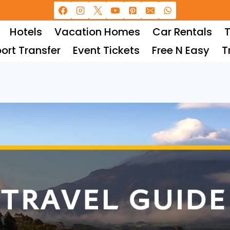
Hotels
Vacation Homes
Car Rentals
T
port Transfer
Event Tickets
Free N Easy
T