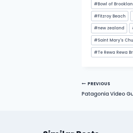
Post
#
Bowl of Brookla
Tags:
#
Fitzroy Beach
#
new zealand
#
Saint Mary's Ch
#
Te Rewa Rewa Br
Post
PREVIOUS
Patagonia Video Gu
navigation