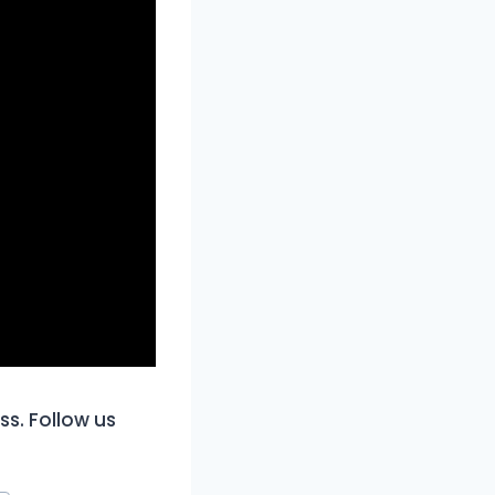
ss. Follow us