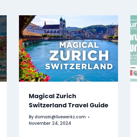
Magical Zurich
Switzerland Travel Guide
By
domain@livewerkz.com
November 24, 2024