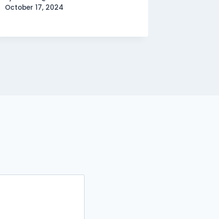
October 17, 2024
By
domain
October 1