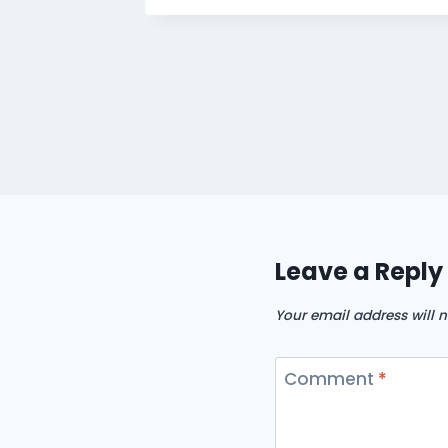
Leave a Reply
Your email address will n
Comment
*