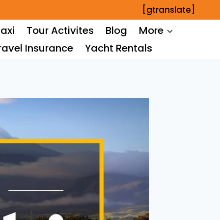
[gtranslate]
axi
Tour Activites
Blog
More
ravel Insurance
Yacht Rentals