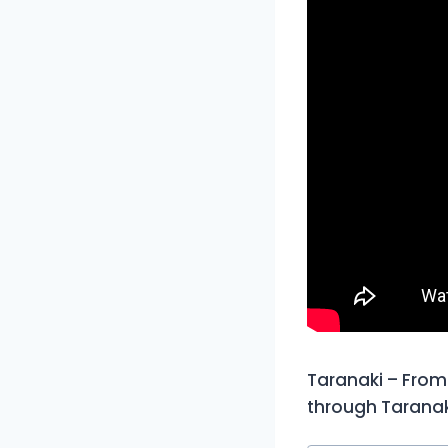
Taranaki – From 
through Taranak