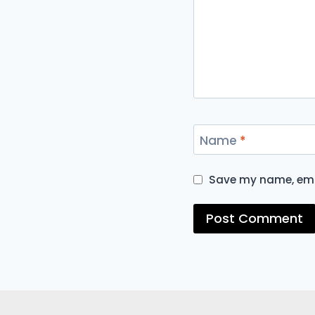
Name
*
Save my name, emai