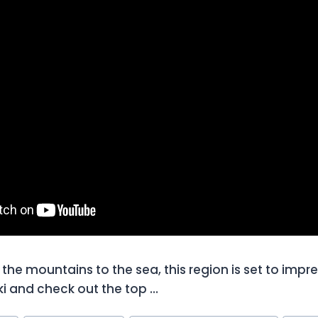
the mountains to the sea, this region is set to impre
i and check out the top …