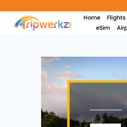
Skip
to
Home
Flights
content
eSim
Air