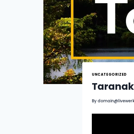
UNCATEGORIZED
Taranaki
By
domain@livewer