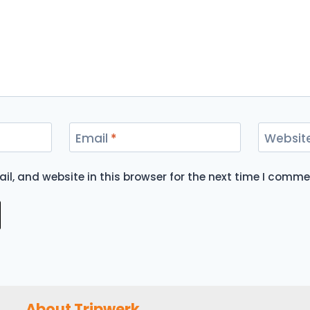
Email
*
Websit
l, and website in this browser for the next time I comme
About Tripwerk