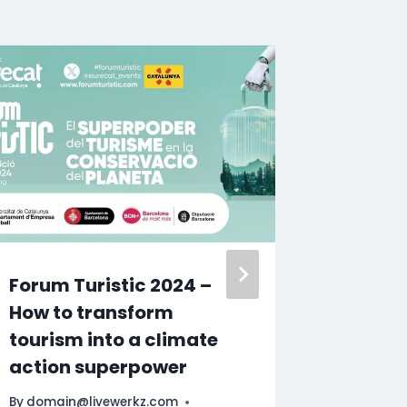
Forum Turistic 2024 –
Toront
How to transform
Guide |
tourism into a climate
Attract
action superpower
Must Se
@Expe
By
domain@livewerkz.com