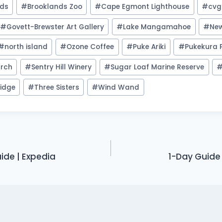
nds
#
Brooklands Zoo
#
Cape Egmont Lighthouse
#
cvg
#
Govett-Brewster Art Gallery
#
Lake Mangamahoe
#
Ne
#
north island
#
Ozone Coffee
#
Puke Ariki
#
Pukekura 
urch
#
Sentry Hill Winery
#
Sugar Loaf Marine Reserve
idge
#
Three Sisters
#
Wind Wand
ide | Expedia
1-Day Guide 