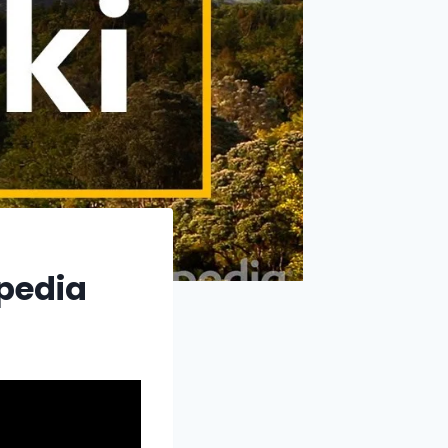
xpedia