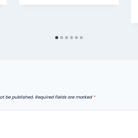
ot be published.
Required fields are marked
*