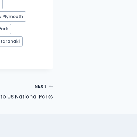
w Plymouth
Park
#
taranaki
NEXT
to US National Parks