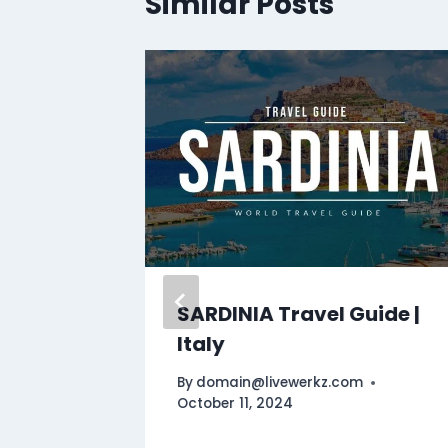
Similar Posts
travel
SARDINIA Travel Guide |
Italy
By
domain@livewerkz.com
October 11, 2024