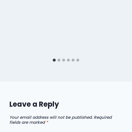
Leave a Reply
Your email address will not be published.
Required
fields are marked
*