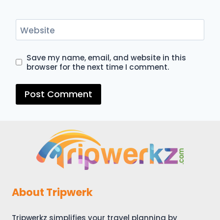
Website
Save my name, email, and website in this
browser for the next time I comment.
About Tripwerk
Tripwerkz simplifies your travel planning by