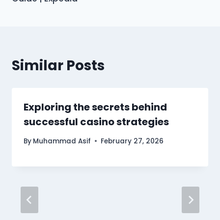
Similar Posts
Exploring the secrets behind
successful casino strategies
By
Muhammad Asif
February 27, 2026