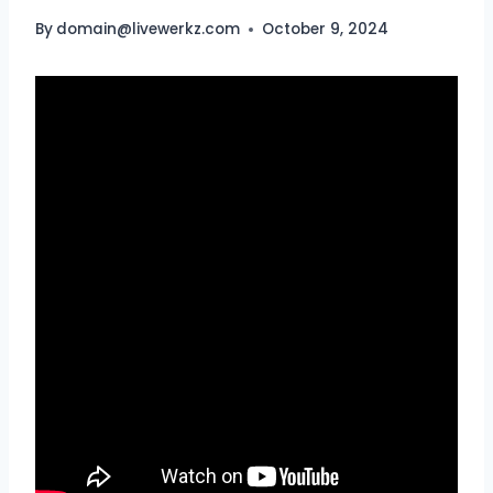
By
domain@livewerkz.com
October 9, 2024