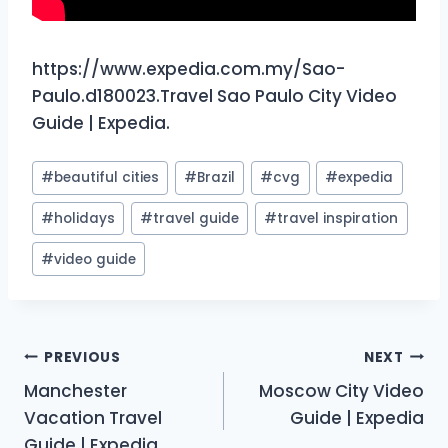
https://www.expedia.com.my/Sao-
Paulo.d180023.Travel Sao Paulo City Video
Guide | Expedia.
Post
#
beautiful cities
#
Brazil
#
cvg
#
expedia
Tags:
#
holidays
#
travel guide
#
travel inspiration
#
video guide
Post
PREVIOUS
NEXT
Manchester
Moscow City Video
navigation
Vacation Travel
Guide | Expedia
Guide | Expedia