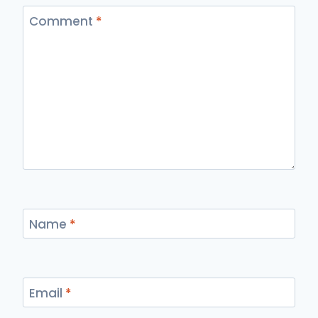
Comment
*
Name
*
Email
*