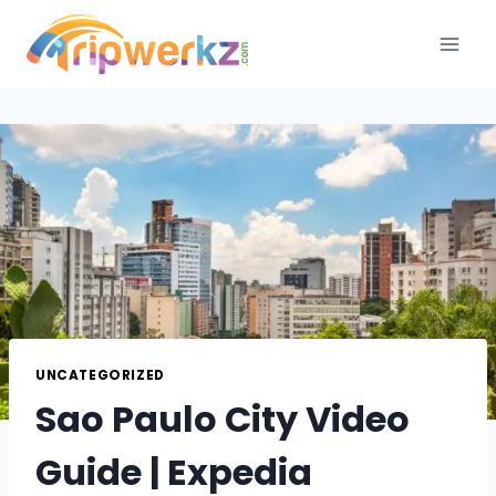
Skip
to
content
UNCATEGORIZED
Sao Paulo City Video
Guide | Expedia