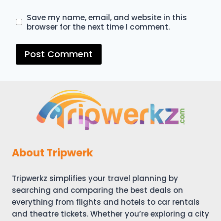
Save my name, email, and website in this
browser for the next time I comment.
About Tripwerk
Tripwerkz simplifies your travel planning by
searching and comparing the best deals on
everything from flights and hotels to car rentals
and theatre tickets. Whether you’re exploring a city