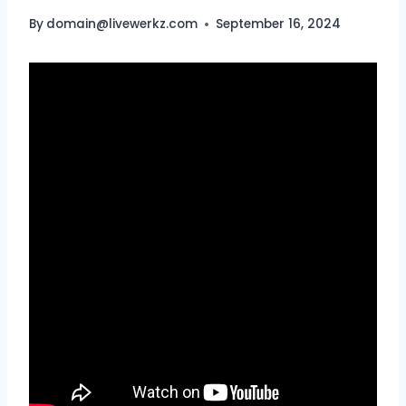
By
domain@livewerkz.com
September 16, 2024