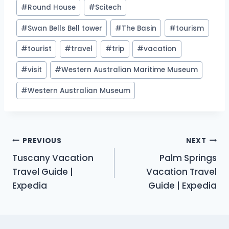
#
Round House
#
Scitech
#
Swan Bells Bell tower
#
The Basin
#
tourism
#
tourist
#
travel
#
trip
#
vacation
#
visit
#
Western Australian Maritime Museum
#
Western Australian Museum
Post
PREVIOUS
NEXT
Tuscany Vacation
Palm Springs
navigation
Travel Guide |
Vacation Travel
Expedia
Guide | Expedia