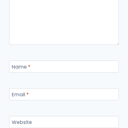
Name
*
Email
*
Website