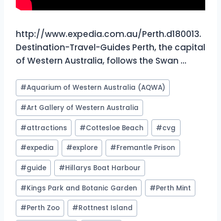
http://www.expedia.com.au/Perth.d180013.
Destination-Travel-Guides Perth, the capital
of Western Australia, follows the Swan …
Post
#
Aquarium of Western Australia (AQWA)
Tags:
#
Art Gallery of Western Australia
#
attractions
#
Cottesloe Beach
#
cvg
#
expedia
#
explore
#
Fremantle Prison
#
guide
#
Hillarys Boat Harbour
#
Kings Park and Botanic Garden
#
Perth Mint
#
Perth Zoo
#
Rottnest Island