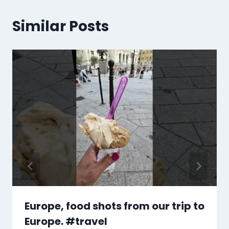
Similar Posts
Europe, food shots from our trip to
Europe. #travel