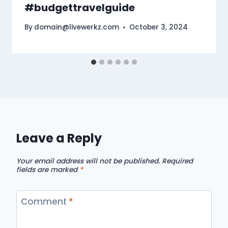
#budgettravelguide
By
domain@livewerkz.com
October 3, 2024
Leave a Reply
Your email address will not be published.
Required
fields are marked
*
Comment
*