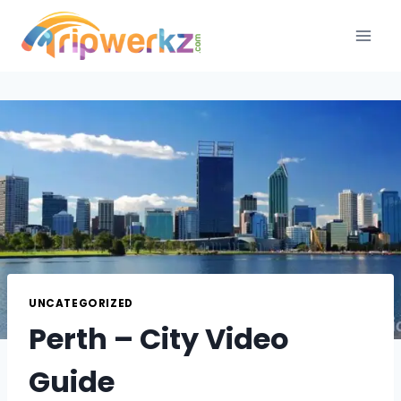
Skip
to
content
UNCATEGORIZED
Perth – City Video
Guide