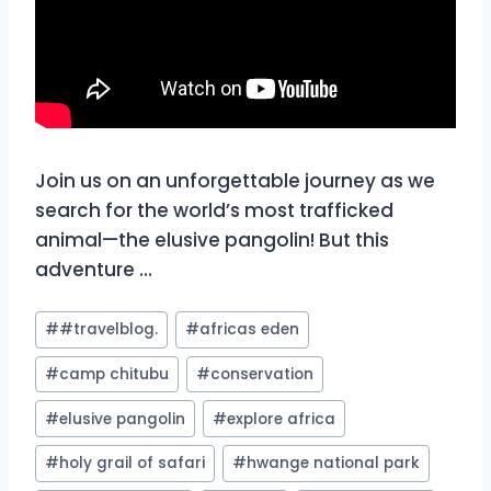
Join us on an unforgettable journey as we
search for the world’s most trafficked
animal—the elusive pangolin! But this
adventure …
Post
#
#travelblog.
#
africas eden
Tags:
#
camp chitubu
#
conservation
#
elusive pangolin
#
explore africa
#
holy grail of safari
#
hwange national park