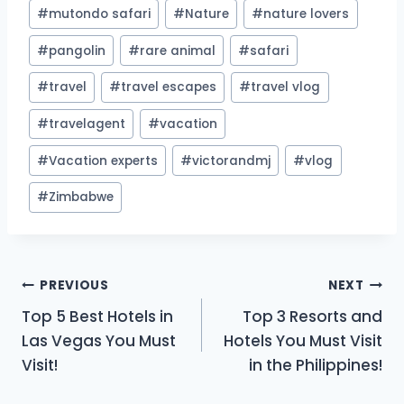
#
mutondo safari
#
Nature
#
nature lovers
#
pangolin
#
rare animal
#
safari
#
travel
#
travel escapes
#
travel vlog
#
travelagent
#
vacation
#
Vacation experts
#
victorandmj
#
vlog
#
Zimbabwe
Post
PREVIOUS
NEXT
Top 5 Best Hotels in
Top 3 Resorts and
navigation
Las Vegas You Must
Hotels You Must Visit
Visit!
in the Philippines!