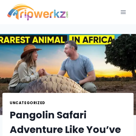
Skip
to
content
UNCATEGORIZED
Pangolin Safari
Adventure Like You’ve