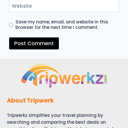
Website
Save my name, email, and website in this
browser for the next time I comment.
About Tripwerk
Tripwerkz simplifies your travel planning by
searching and comparing the best deals on