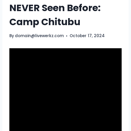
NEVER Seen Before:
Camp Chitubu
By
domain@livewerkz.com
October 17, 2024