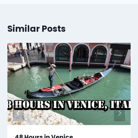
Similar Posts
48 Hours in Venice