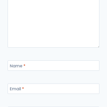
Name
*
Email
*