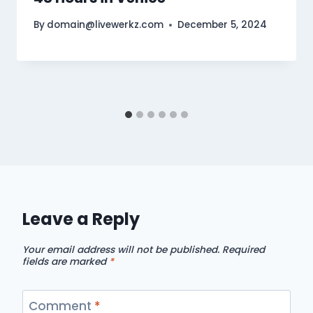
By
domain@livewerkz.com
December 5, 2024
Leave a Reply
Your email address will not be published.
Required
fields are marked
*
Comment
*