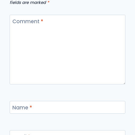
fields are marked
*
Comment
*
Name
*