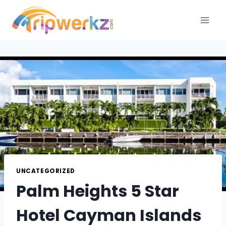
Skip
to
content
UNCATEGORIZED
Palm Heights 5 Star
Hotel Cayman Islands