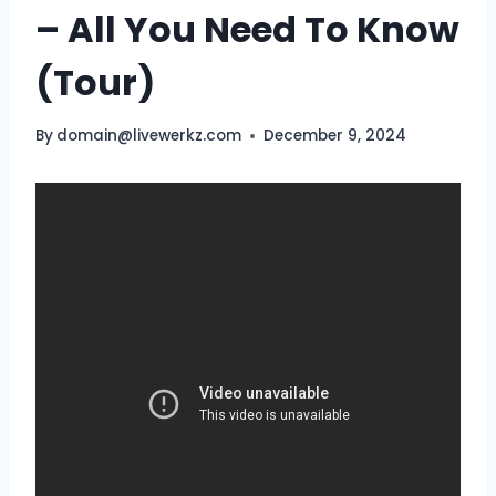
– All You Need To Know
(Tour)
By
domain@livewerkz.com
December 9, 2024