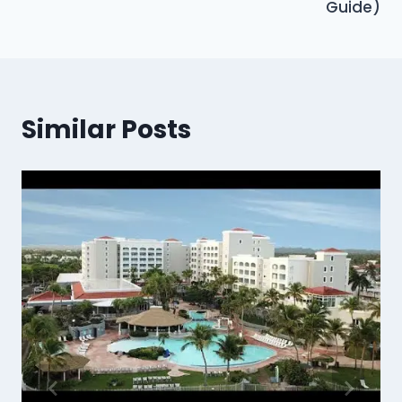
Guide)
Similar Posts