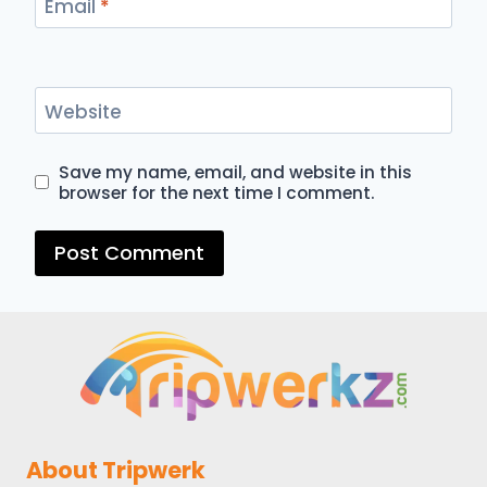
Email
*
Website
Save my name, email, and website in this
browser for the next time I comment.
About Tripwerk