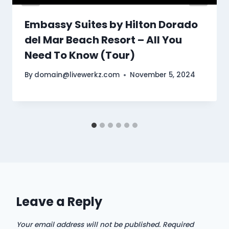
Embassy Suites by Hilton Dorado
del Mar Beach Resort – All You
Need To Know (Tour)
By
domain@livewerkz.com
November 5, 2024
Leave a Reply
Your email address will not be published.
Required