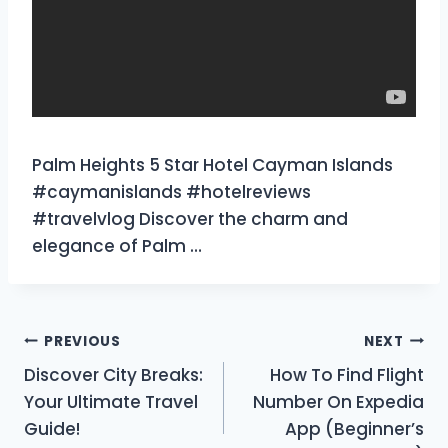
Palm Heights 5 Star Hotel Cayman Islands
#caymanislands #hotelreviews
#travelvlog Discover the charm and
elegance of Palm …
Post
PREVIOUS
NEXT
Discover City Breaks:
How To Find Flight
navigation
Your Ultimate Travel
Number On Expedia
Guide!
App (Beginner’s