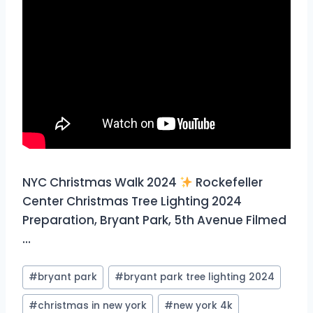
NYC Christmas Walk 2024
Rockefeller
Center Christmas Tree Lighting 2024
Preparation, Bryant Park, 5th Avenue Filmed
…
Post
#
bryant park
#
bryant park tree lighting 2024
Tags:
#
christmas in new york
#
new york 4k