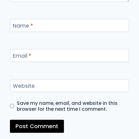
Name
*
Email
*
Website
Save my name, email, and website in this
browser for the next time I comment.