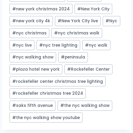
#
new york christmas 2024
#
New York City
#
new york city 4k
#
New York City live
#
Nyc
#
nyc christmas
#
nyc christmas walk
#
nyc live
#
nyc tree lighting
#
nyc walk
#
nyc walking show
#
peninsula
#
plaza hotel new york
#
Rockefeller Center
#
rockefeller center christmas tree lighting
#
rockefeller christmas tree 2024
#
saks fifth avenue
#
the nyc walking show
#
the nyc walking show youtube