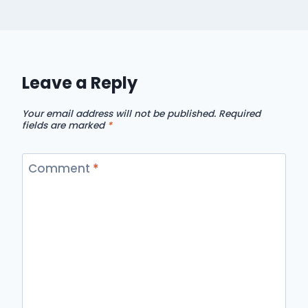
Leave a Reply
Your email address will not be published.
Required
fields are marked
*
Comment
*