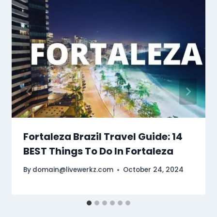
Fortaleza Brazil Travel Guide: 14
BEST Things To Do In Fortaleza
By
domain@livewerkz.com
October 24, 2024