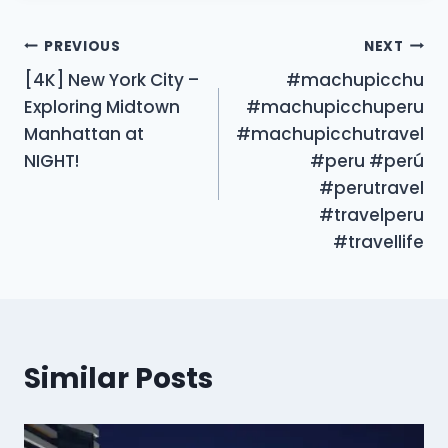
Post
PREVIOUS
NEXT
[4K] New York City –
#machupicchu
navigation
Exploring Midtown
#machupicchuperu
Manhattan at
#machupicchutravel
NIGHT!
#peru #perú
#perutravel
#travelperu
#travellife
Similar Posts