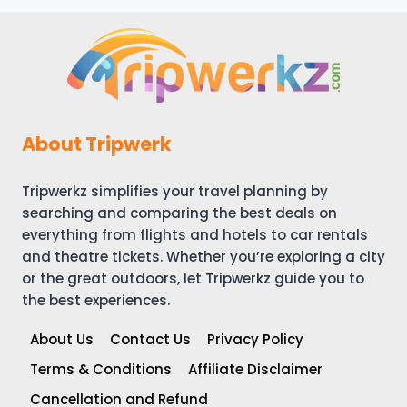
About Tripwerk
Tripwerkz simplifies your travel planning by
searching and comparing the best deals on
everything from flights and hotels to car rentals
and theatre tickets. Whether you’re exploring a city
or the great outdoors, let Tripwerkz guide you to
the best experiences.
About Us
Contact Us
Privacy Policy
Terms & Conditions
Affiliate Disclaimer
Cancellation and Refund