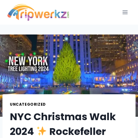
Skip
to
content
UNCATEGORIZED
NYC Christmas Walk
2024
Rockefeller