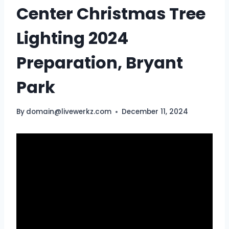
Center Christmas Tree
Lighting 2024
Preparation, Bryant
Park
By
domain@livewerkz.com
December 11, 2024