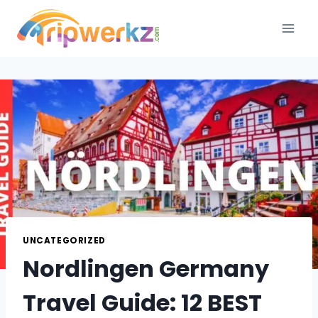
Skip
to
content
UNCATEGORIZED
Nordlingen Germany
Travel Guide: 12 BEST