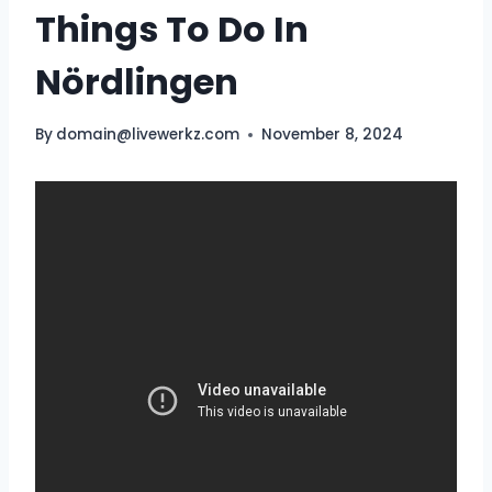
Things To Do In
Nördlingen
By
domain@livewerkz.com
November 8, 2024