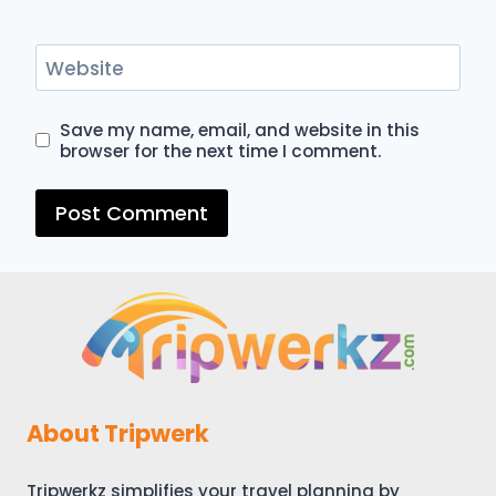
Website
Save my name, email, and website in this
browser for the next time I comment.
About Tripwerk
Tripwerkz simplifies your travel planning by