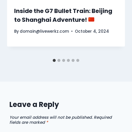
Inside the G7 Bullet Train: Beijing
to Shanghai Adventure!
By
domain@livewerkz.com
October 4, 2024
Leave a Reply
Your email address will not be published.
Required
fields are marked
*