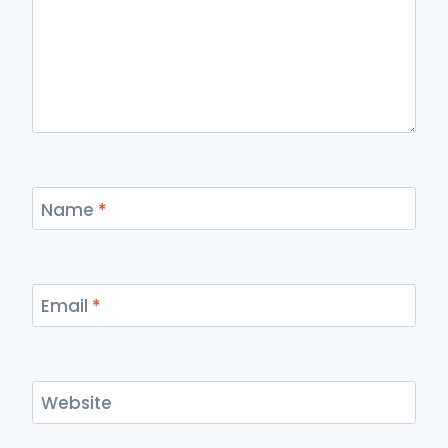
Name
*
Email
*
Website