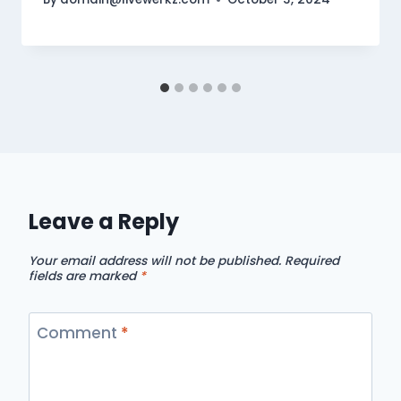
Leave a Reply
Your email address will not be published.
Required
fields are marked
*
Comment
*