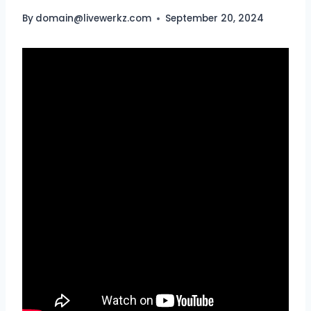
By
domain@livewerkz.com
September 20, 2024