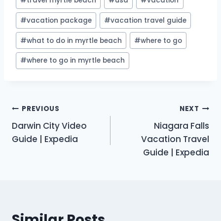
#
travel myrtle beach
#
usa
#
vacation
#
vacation package
#
vacation travel guide
#
what to do in myrtle beach
#
where to go
#
where to go in myrtle beach
Post
PREVIOUS
NEXT
Darwin City Video
Niagara Falls
navigation
Guide | Expedia
Vacation Travel
Guide | Expedia
Similar Posts