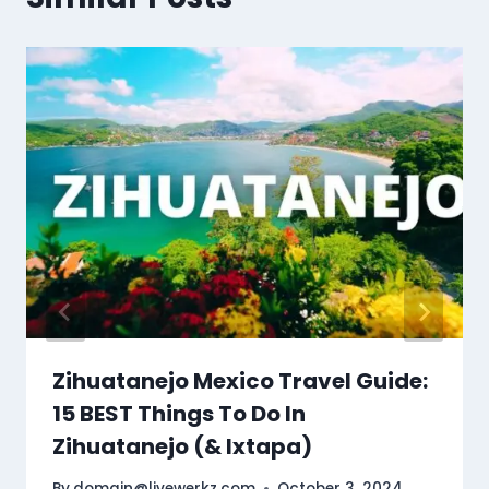
Zihuatanejo Mexico Travel Guide:
15 BEST Things To Do In
Zihuatanejo (& Ixtapa)
By
domain@livewerkz.com
October 3, 2024