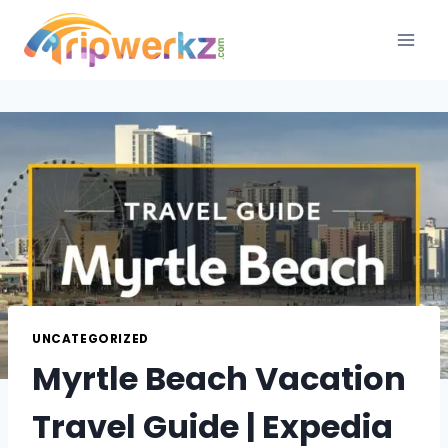
Skip
to
content
UNCATEGORIZED
Myrtle Beach Vacation
Travel Guide | Expedia