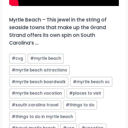
Myrtle Beach – This jewel in the string of
seaside towns that make up the Grand
Strand offers its own spin on South
Carolina’s …
Post
#
cvg
#
myrtle beach
Tags:
#
myrtle beach attractions
#
myrtle beach boardwalk
#
myrtle beach sc
#
myrtle beach vacation
#
places to visit
#
south carolina travel
#
things to do
#
things to do in myrtle beach