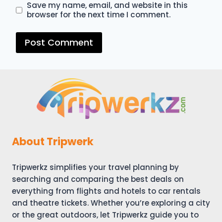
Save my name, email, and website in this
browser for the next time I comment.
About Tripwerk
Tripwerkz simplifies your travel planning by
searching and comparing the best deals on
everything from flights and hotels to car rentals
and theatre tickets. Whether you’re exploring a city
or the great outdoors, let Tripwerkz guide you to