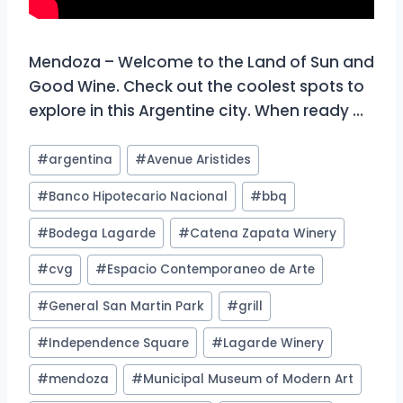
Mendoza – Welcome to the Land of Sun and
Good Wine. Check out the coolest spots to
explore in this Argentine city. When ready …
Post
#
argentina
#
Avenue Aristides
Tags:
#
Banco Hipotecario Nacional
#
bbq
#
Bodega Lagarde
#
Catena Zapata Winery
#
cvg
#
Espacio Contemporaneo de Arte
#
General San Martin Park
#
grill
#
Independence Square
#
Lagarde Winery
#
mendoza
#
Municipal Museum of Modern Art