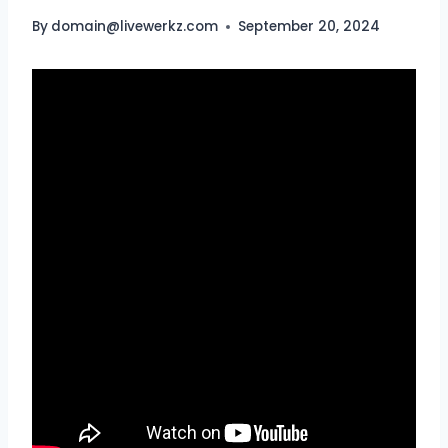
By
domain@livewerkz.com
September 20, 2024