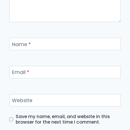
Name
*
Email
*
Website
Save my name, email, and website in this
browser for the next time I comment.