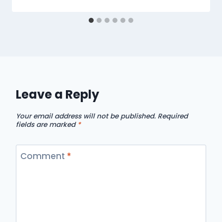
Leave a Reply
Your email address will not be published.
Required
fields are marked
*
Comment
*