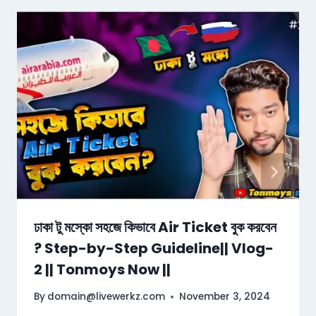
ঢাকা টু মস্কো সহজে কিভাবে Air Ticket বুক করবেন
? Step-by-Step Guideline|| Vlog-
2 || Tonmoys Now ||
By
domain@livewerkz.com
November 3, 2024