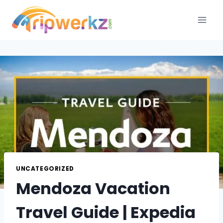
Skip
to
content
UNCATEGORIZED
Mendoza Vacation
Travel Guide | Expedia