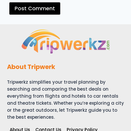
About Tripwerk
Tripwerkz simplifies your travel planning by
searching and comparing the best deals on
everything from flights and hotels to car rentals
and theatre tickets. Whether you’re exploring a city
or the great outdoors, let Tripwerkz guide you to
the best experiences.
About Us
Contact Us
Privacy Policy