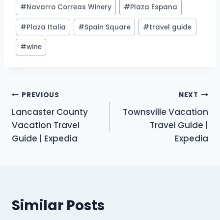
#
Navarro Correas Winery
#
Plaza Espana
#
Plaza Italia
#
Spain Square
#
travel guide
#
wine
Post
PREVIOUS
NEXT
Lancaster County
Townsville Vacation
navigation
Vacation Travel
Travel Guide |
Guide | Expedia
Expedia
Similar Posts