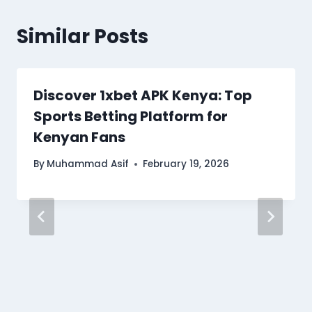
Similar Posts
Discover 1xbet APK Kenya: Top
Sports Betting Platform for
Kenyan Fans
By
Muhammad Asif
February 19, 2026