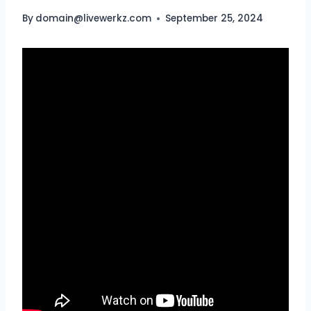
By
domain@livewerkz.com
September 25, 2024