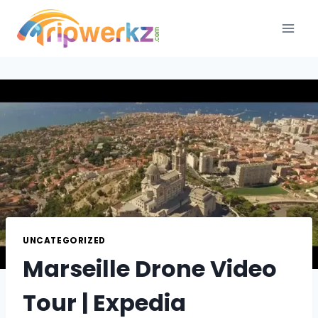
Skip
to
content
UNCATEGORIZED
Marseille Drone Video
Tour | Expedia