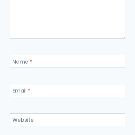
Name
*
Email
*
Website