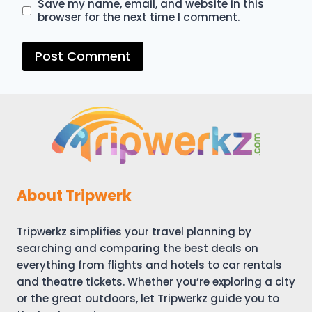
Save my name, email, and website in this
browser for the next time I comment.
About Tripwerk
Tripwerkz simplifies your travel planning by
searching and comparing the best deals on
everything from flights and hotels to car rentals
and theatre tickets. Whether you’re exploring a city
or the great outdoors, let Tripwerkz guide you to