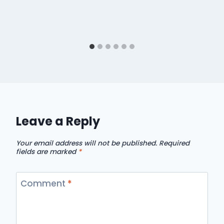
Leave a Reply
Your email address will not be published.
Required
fields are marked
*
Comment
*