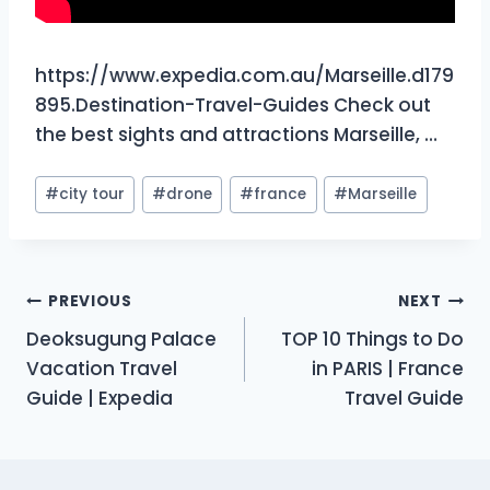
https://www.expedia.com.au/Marseille.d179
895.Destination-Travel-Guides Check out
the best sights and attractions Marseille, …
Post
#
city tour
#
drone
#
france
#
Marseille
Tags:
Post
PREVIOUS
NEXT
Deoksugung Palace
TOP 10 Things to Do
navigation
Vacation Travel
in PARIS | France
Guide | Expedia
Travel Guide