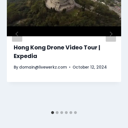
Hong Kong Drone Video Tour |
Expedia
By
domain@livewerkz.com
October 12, 2024