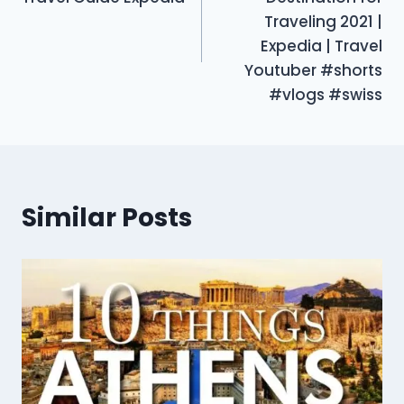
Traveling 2021 |
Expedia | Travel
Youtuber #shorts
#vlogs #swiss
Similar Posts