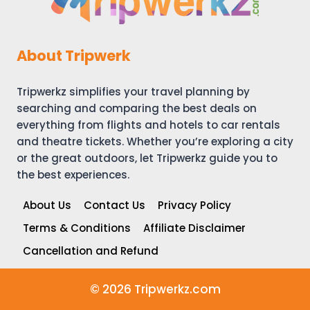
About Tripwerk
Tripwerkz simplifies your travel planning by
searching and comparing the best deals on
everything from flights and hotels to car rentals
and theatre tickets. Whether you’re exploring a city
or the great outdoors, let Tripwerkz guide you to
the best experiences.
About Us
Contact Us
Privacy Policy
Terms & Conditions
Affiliate Disclaimer
Cancellation and Refund
© 2026 Tripwerkz.com