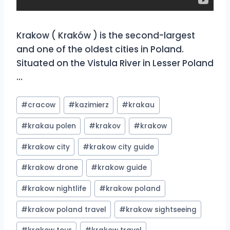
Krakow ( Kraków ) is the second-largest
and one of the oldest cities in Poland.
Situated on the Vistula River in Lesser Poland
…
Post
#
cracow
#
kazimierz
#
krakau
Tags:
#
krakau polen
#
krakov
#
krakow
#
krakow city
#
krakow city guide
#
krakow drone
#
krakow guide
#
krakow nightlife
#
krakow poland
#
krakow poland travel
#
krakow sightseeing