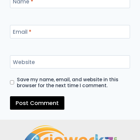
Name
*
Email
*
Website
Save my name, email, and website in this
browser for the next time I comment.