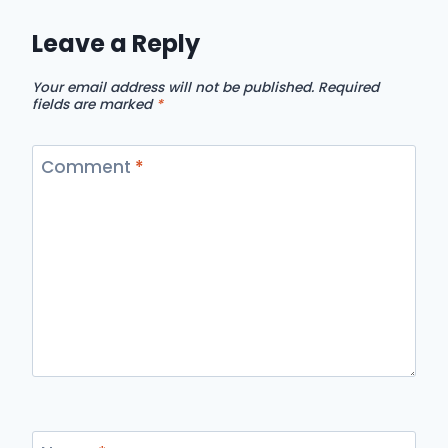
Leave a Reply
Your email address will not be published.
Required
fields are marked
*
Comment
*