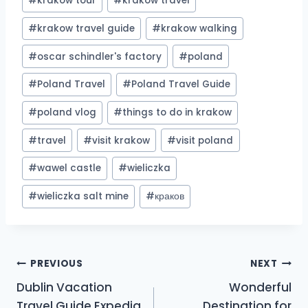
#
krakow tour
#
krakow travel
#
krakow travel guide
#
krakow walking
#
oscar schindler's factory
#
poland
#
Poland Travel
#
Poland Travel Guide
#
poland vlog
#
things to do in krakow
#
travel
#
visit krakow
#
visit poland
#
wawel castle
#
wieliczka
#
wieliczka salt mine
#
краков
Post
PREVIOUS
NEXT
Dublin Vacation
Wonderful
navigation
Travel Guide Expedia
Destination for