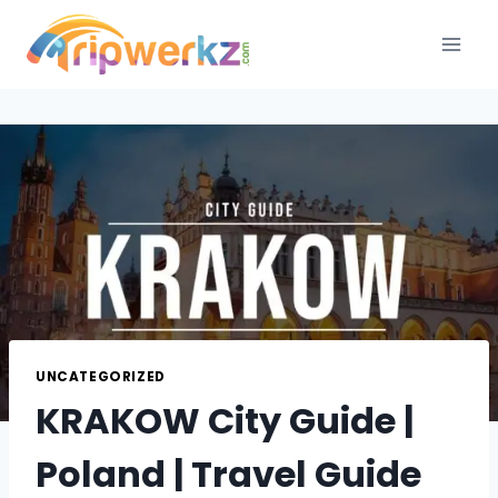
Skip
to
content
UNCATEGORIZED
KRAKOW City Guide |
Poland | Travel Guide