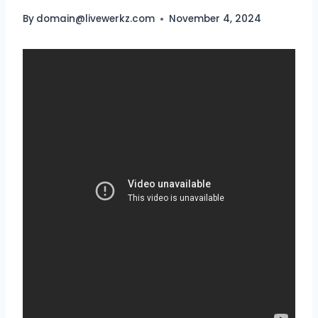
By
domain@livewerkz.com
November 4, 2024