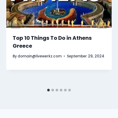
Top 10 Things To Do in Athens
Greece
By
domain@livewerkz.com
September 29, 2024