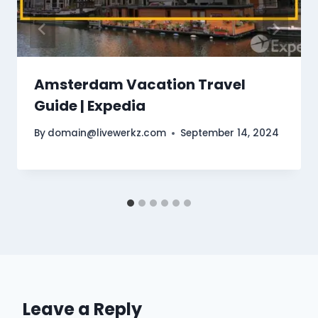
Amsterdam Vacation Travel
Guide | Expedia
By
domain@livewerkz.com
September 14, 2024
Leave a Reply