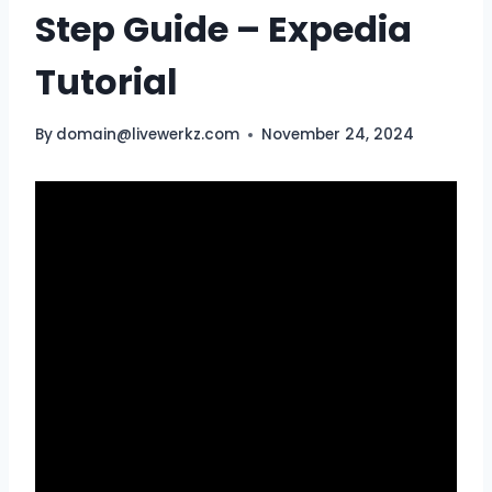
Step Guide – Expedia
Tutorial
By
domain@livewerkz.com
November 24, 2024