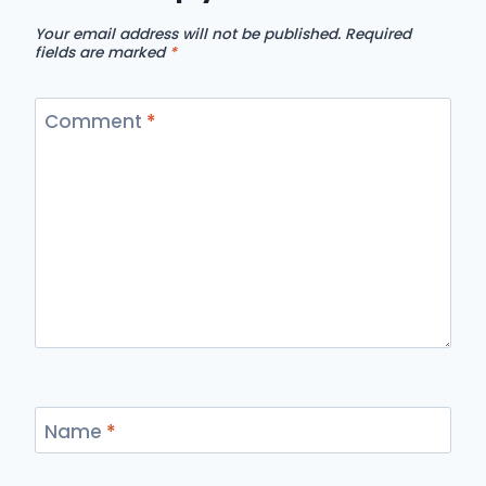
Your email address will not be published.
Required
fields are marked
*
Comment
*
Name
*