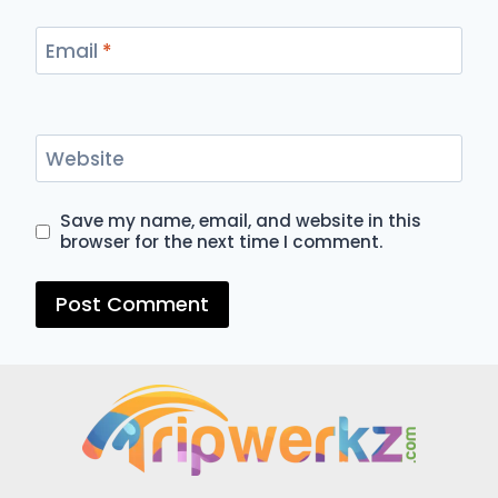
Email
*
Website
Save my name, email, and website in this
browser for the next time I comment.