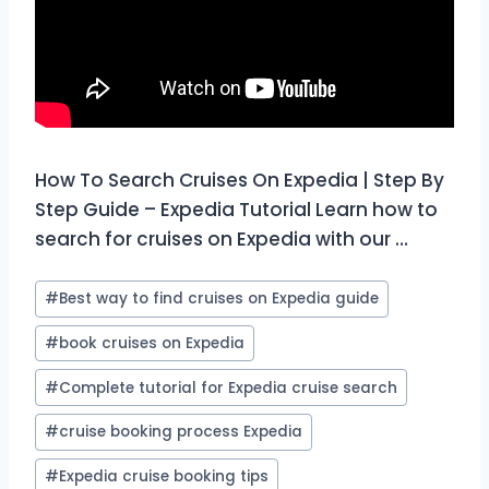
How To Search Cruises On Expedia | Step By
Step Guide – Expedia Tutorial Learn how to
search for cruises on Expedia with our …
Post
#
Best way to find cruises on Expedia guide
Tags:
#
book cruises on Expedia
#
Complete tutorial for Expedia cruise search
#
cruise booking process Expedia
#
Expedia cruise booking tips