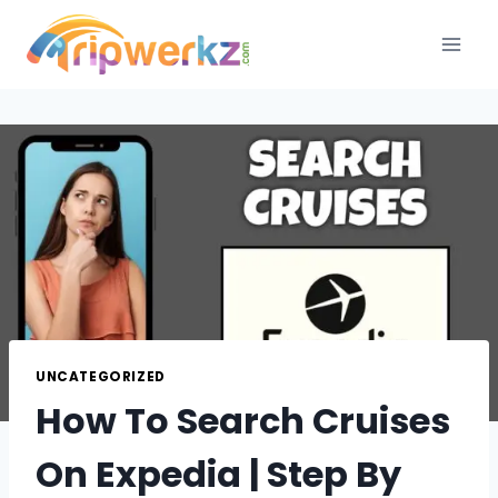
Skip
to
content
UNCATEGORIZED
How To Search Cruises
On Expedia | Step By