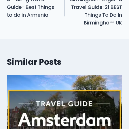
navigation
Guide- Best Things
Travel Guide: 21 BEST
to do in Armenia
Things To Do In
Birmingham UK
Similar Posts