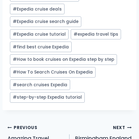
#
Expedia cruise deals
#
Expedia cruise search guide
#
Expedia cruise tutorial
#
expedia travel tips
#
find best cruise Expedia
#
How to book cruises on Expedia step by step
#
How To Search Cruises On Expedia
#
search cruises Expedia
#
step-by-step Expedia tutorial
Post
PREVIOUS
NEXT
Amazing Travel
Birmingham England