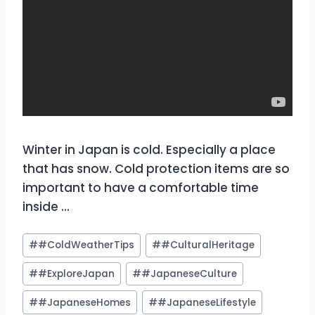
Winter in Japan is cold. Especially a place
that has snow. Cold protection items are so
important to have a comfortable time
inside …
Post
#
#ColdWeatherTips
#
#CulturalHeritage
Tags:
#
#ExploreJapan
#
#JapaneseCulture
#
#JapaneseHomes
#
#JapaneseLifestyle