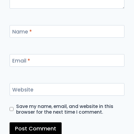
Name
*
Email
*
Website
Save my name, email, and website in this
browser for the next time I comment.