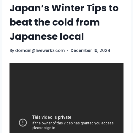
Japan’s Winter Tips to
beat the cold from
Japanese local
By
domain@livewerkz.com
December 10, 2024