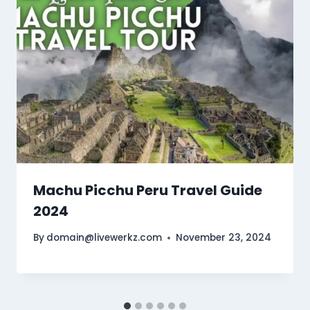
Machu Picchu Peru Travel Guide
2024
By
domain@livewerkz.com
November 23, 2024