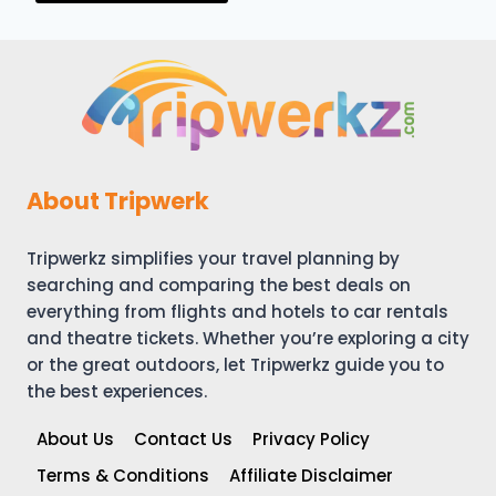
About Tripwerk
Tripwerkz simplifies your travel planning by
searching and comparing the best deals on
everything from flights and hotels to car rentals
and theatre tickets. Whether you’re exploring a city
or the great outdoors, let Tripwerkz guide you to
the best experiences.
About Us
Contact Us
Privacy Policy
Terms & Conditions
Affiliate Disclaimer