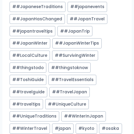
#
#JapaneseTraditions
#
#japanevents
#
#JapanHasChanged
#
#JapanTravel
#
#japantraveltips
#
#JapanTrip
#
#JapanWinter
#
#JapanWinterTips
#
#LocalCulture
#
#SurvivingWinter
#
#thingstodo
#
#thingstoknow
#
#ToshiGuide
#
#TravelEssentials
#
#travelguide
#
#TravelJapan
#
#traveltips
#
#UniqueCulture
#
#UniqueTraditions
#
#WinterInJapan
#
#WinterTravel
#
japan
#
kyoto
#
osaka