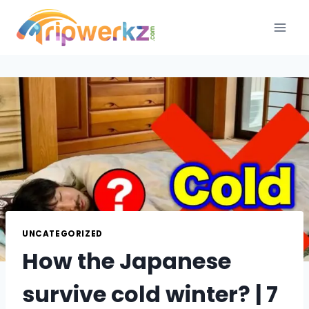
Skip
to
content
UNCATEGORIZED
How the Japanese
survive cold winter? | 7