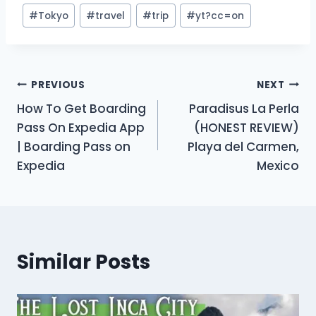
#
Tokyo
#
travel
#
trip
#
yt?cc=on
Post
PREVIOUS
NEXT
How To Get Boarding
Paradisus La Perla
navigation
Pass On Expedia App
(HONEST REVIEW)
| Boarding Pass on
Playa del Carmen,
Expedia
Mexico
Similar Posts