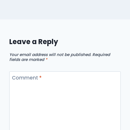
Leave a Reply
Your email address will not be published.
Required
fields are marked
*
Comment
*