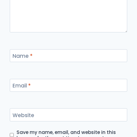
Name
*
Email
*
Website
Save my name, email, and website in this