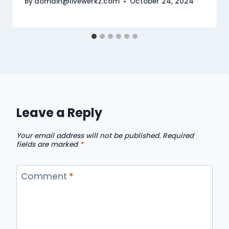
By
domain@livewerkz.com
October 24, 2024
Leave a Reply
Your email address will not be published.
Required
fields are marked
*
Comment
*