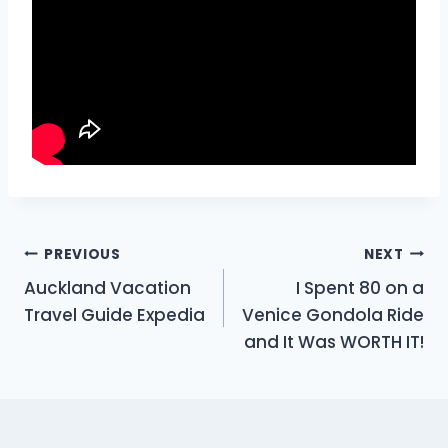
Post
PREVIOUS
NEXT
Auckland Vacation
I Spent 80 on a
navigation
Travel Guide Expedia
Venice Gondola Ride
and It Was WORTH IT!