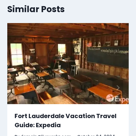
Similar Posts
Fort Lauderdale Vacation Travel
Guide: Expedia