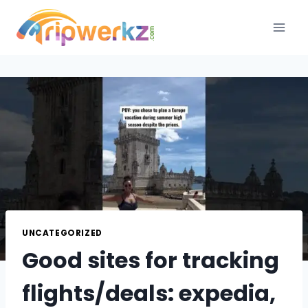
Skip
to
content
UNCATEGORIZED
Good sites for tracking
flights/deals: expedia,