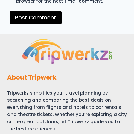
browser for the next time I comment.
About Tripwerk
Tripwerkz simplifies your travel planning by
searching and comparing the best deals on
everything from flights and hotels to car rentals
and theatre tickets. Whether you’re exploring a city
or the great outdoors, let Tripwerkz guide you to
the best experiences.