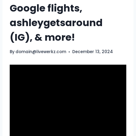
Google flights,
ashleygetsaround
(IG), & more!
By
domain@livewerkz.com
December 13, 2024