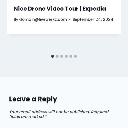
Nice Drone Video Tour | Expedia
By
domain@livewerkz.com
September 24, 2024
Leave a Reply
Your email address will not be published.
Required
fields are marked
*