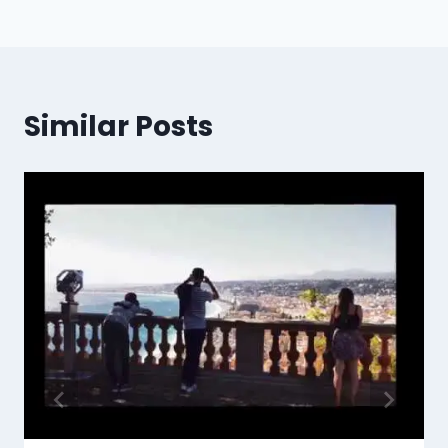
Similar Posts