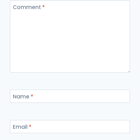
Comment
*
Name
*
Email
*