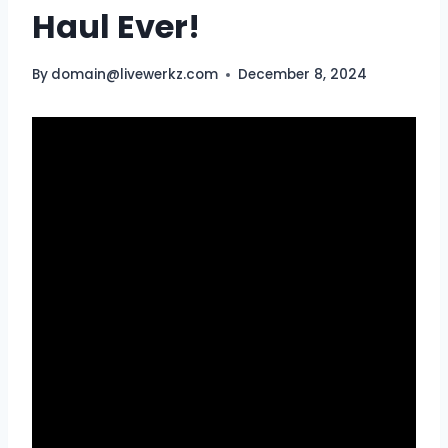
Haul Ever!
By
domain@livewerkz.com
December 8, 2024