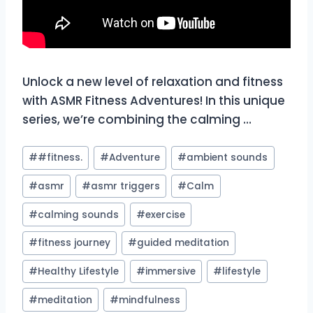
Unlock a new level of relaxation and fitness
with ASMR Fitness Adventures! In this unique
series, we’re combining the calming …
Post
#
#fitness.
#
Adventure
#
ambient sounds
Tags:
#
asmr
#
asmr triggers
#
Calm
#
calming sounds
#
exercise
#
fitness journey
#
guided meditation
#
Healthy Lifestyle
#
immersive
#
lifestyle
#
meditation
#
mindfulness