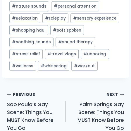
#
nature sounds
#
personal attention
#
Relaxation
#
roleplay
#
sensory experience
#
shopping haul
#
soft spoken
#
soothing sounds
#
sound therapy
#
stress relief
#
travel vlogs
#
unboxing
#
wellness
#
whispering
#
workout
Post
PREVIOUS
NEXT
Sao Paulo’s Gay
Palm Springs Gay
navigation
Scene: Things You
Scene: Things You
MUST Know Before
MUST Know Before
You Go
You Go