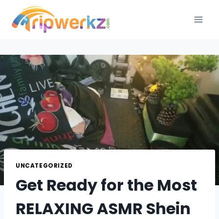
Skip
to
content
UNCATEGORIZED
Get Ready for the Most
RELAXING ASMR Shein