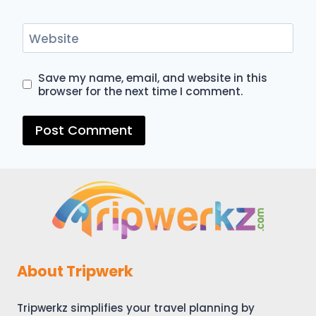
Website
Save my name, email, and website in this
browser for the next time I comment.
About Tripwerk
Tripwerkz simplifies your travel planning by