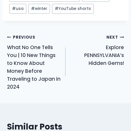
#
usa
#
winter
#
YouTube shorts
Post
PREVIOUS
NEXT
What No One Tells
Explore
navigation
You | 10 New Things
PENNSYLVANIA’s
to Know About
Hidden Gems!
Money Before
Traveling to Japan in
2024
Similar Posts