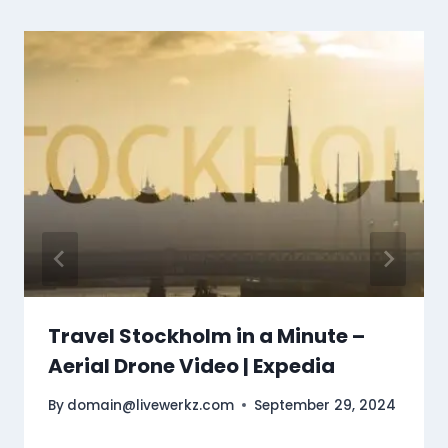
Travel Stockholm in a Minute –
Aerial Drone Video | Expedia
By
domain@livewerkz.com
September 29, 2024