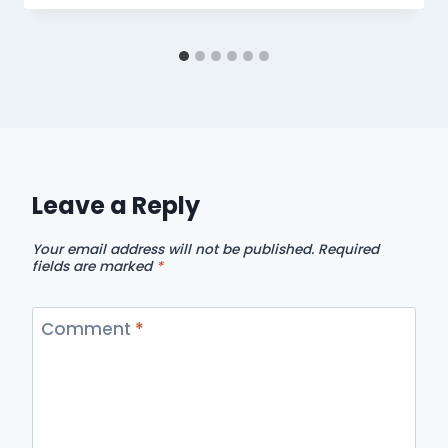
Leave a Reply
Your email address will not be published.
Required
fields are marked
*
Comment
*