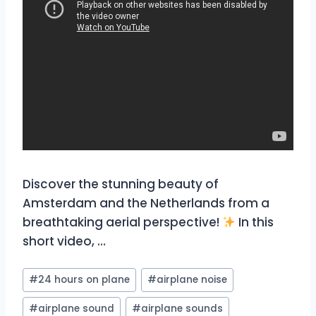
Discover the stunning beauty of
Amsterdam and the Netherlands from a
breathtaking aerial perspective!
In this
short video, …
Post
#
24 hours on plane
#
airplane noise
Tags:
#
airplane sound
#
airplane sounds