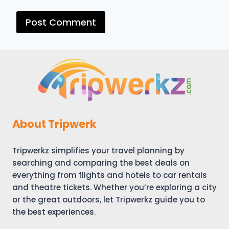
About Tripwerk
Tripwerkz simplifies your travel planning by
searching and comparing the best deals on
everything from flights and hotels to car rentals
and theatre tickets. Whether you’re exploring a city
or the great outdoors, let Tripwerkz guide you to
the best experiences.