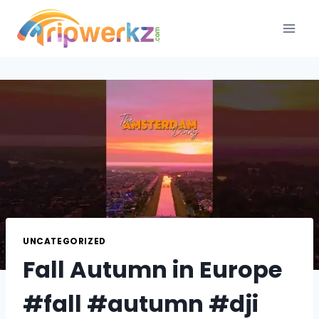
Skip
to
content
UNCATEGORIZED
Fall Autumn in Europe
#fall #autumn #dji