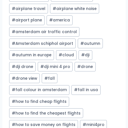
#
airplane travel
#
airplane white noise
#
airport plane
#
america
#
amsterdam air traffic control
#
Amsterdam schiphol airport
#
autumn
#
autumn in europe
#
cloud
#
dji
#
dji drone
#
dji mini 4 pro
#
drone
#
drone view
#
fall
#
fall colour in amsterdam
#
fall in usa
#
how to find cheap flights
#
how to find the cheapest flights
#
how to save money on flights
#
mini4pro