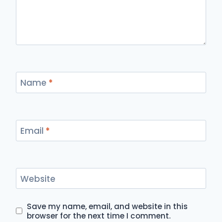
Name
*
Email
*
Website
Save my name, email, and website in this
browser for the next time I comment.