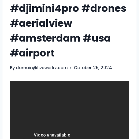
#djimini4pro #drones
#aerialview
#amsterdam #usa
#airport
By
domain@livewerkz.com
October 25, 2024