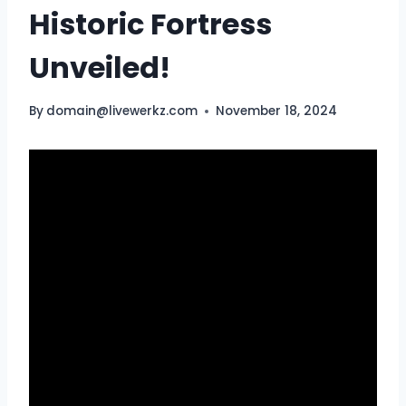
Historic Fortress
Unveiled!
By
domain@livewerkz.com
November 18, 2024