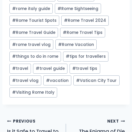
#
rome italy guide
#
Rome Sightseeing
#
Rome Tourist Spots
#
Rome Travel 2024
#
Rome Travel Guide
#
Rome Travel Tips
#
rome travel vlog
#
Rome Vacation
#
things to do in rome
#
tips for travellers
#
travel
#
travel guide
#
travel tips
#
travel vlog
#
vacation
#
Vatican City Tour
#
Visiting Rome Italy
Post
PREVIOUS
NEXT
Is it Safe to Travel to
The Enigma of Die