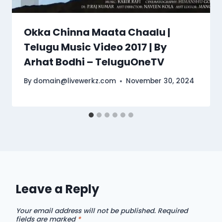
Okka Chinna Maata Chaalu |
Telugu Music Video 2017 | By
Arhat Bodhi – TeluguOneTV
By
domain@livewerkz.com
November 30, 2024
Leave a Reply
Your email address will not be published.
Required
fields are marked
*