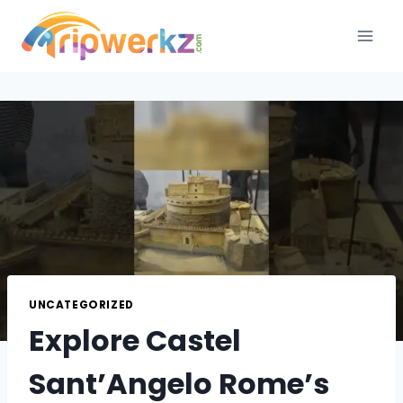
Skip
to
content
UNCATEGORIZED
Explore Castel
Sant’Angelo Rome’s