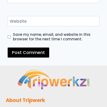
Website
Save my name, email, and website in this
browser for the next time I comment.
About Tripwerk