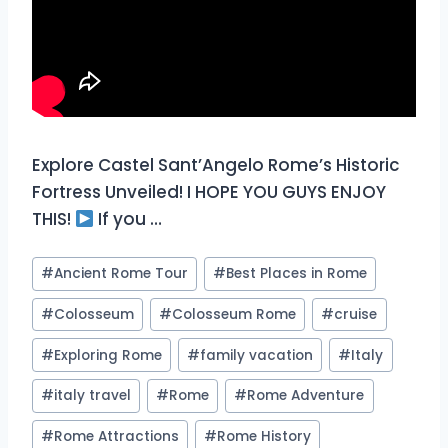
Explore Castel Sant’Angelo Rome’s Historic
Fortress Unveiled! I HOPE YOU GUYS ENJOY
THIS!
If you …
Post
#
Ancient Rome Tour
#
Best Places in Rome
Tags:
#
Colosseum
#
Colosseum Rome
#
cruise
#
Exploring Rome
#
family vacation
#
Italy
#
italy travel
#
Rome
#
Rome Adventure
#
Rome Attractions
#
Rome History