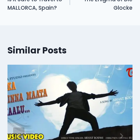
navigation
MALLORCA, Spain?
Glocke
Similar Posts