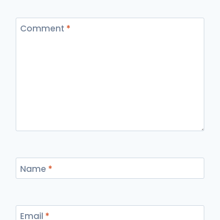
Comment
*
Name
*
Email
*