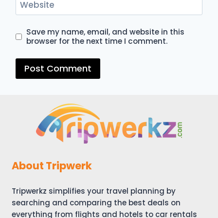
Website
Save my name, email, and website in this
browser for the next time I comment.
About Tripwerk
Tripwerkz simplifies your travel planning by
searching and comparing the best deals on
everything from flights and hotels to car rentals