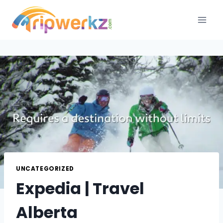
Skip
to
content
UNCATEGORIZED
Expedia | Travel
Alberta