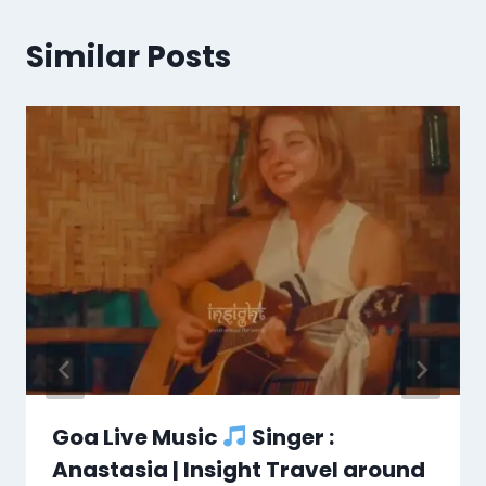
Similar Posts
Goa Live Music
Singer :
Anastasia | Insight Travel around