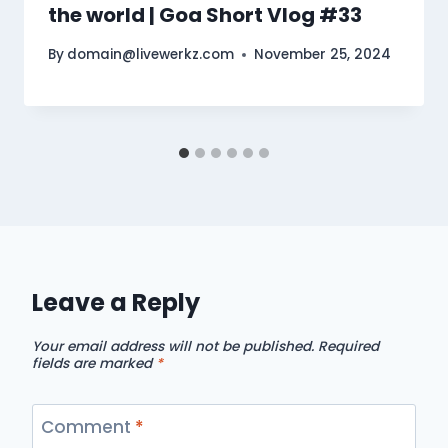
the world | Goa Short Vlog #33
By
domain@livewerkz.com
November 25, 2024
Leave a Reply
Your email address will not be published.
Required
fields are marked
*
Comment
*