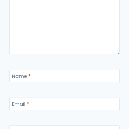
Name
*
Email
*