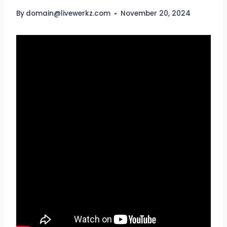
By
domain@livewerkz.com
November 20, 2024