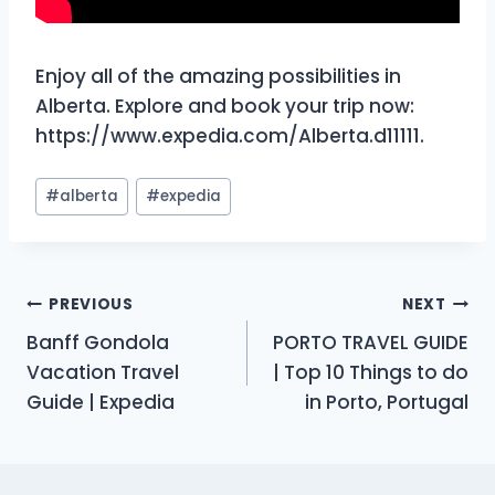
Enjoy all of the amazing possibilities in
Alberta. Explore and book your trip now:
https://www.expedia.com/Alberta.d11111.
Post
#
alberta
#
expedia
Tags:
Post
PREVIOUS
NEXT
Banff Gondola
PORTO TRAVEL GUIDE
navigation
Vacation Travel
| Top 10 Things to do
Guide | Expedia
in Porto, Portugal