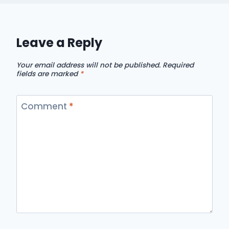
Leave a Reply
Your email address will not be published.
Required
fields are marked
*
Comment
*