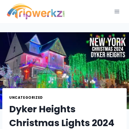
Skip
to
content
UNCATEGORIZED
Dyker Heights
Christmas Lights 2024