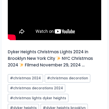
Dyker Heights Christmas Lights 2024 in
Brooklyn New York City
NYC Christmas
2024
Filmed November 29, 2024 …
Post
#
christmas 2024
#
christmas decoration
Tags:
#
christmas decorations 2024
#
christmas lights dyker heights
#
dyker heights
#
dyker heights brooklyn