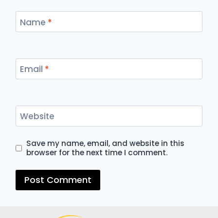
Name
*
Email
*
Website
Save my name, email, and website in this
browser for the next time I comment.