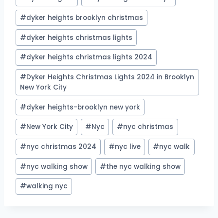
#
dyker heights brooklyn christmas
#
dyker heights christmas lights
#
dyker heights christmas lights 2024
#
Dyker Heights Christmas Lights 2024 in Brooklyn
New York City
#
dyker heights-brooklyn new york
#
New York City
#
Nyc
#
nyc christmas
#
nyc christmas 2024
#
nyc live
#
nyc walk
#
nyc walking show
#
the nyc walking show
#
walking nyc