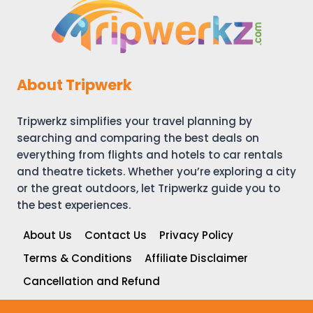
About Tripwerk
Tripwerkz simplifies your travel planning by
searching and comparing the best deals on
everything from flights and hotels to car rentals
and theatre tickets. Whether you’re exploring a city
or the great outdoors, let Tripwerkz guide you to
the best experiences.
About Us
Contact Us
Privacy Policy
Terms & Conditions
Affiliate Disclaimer
Cancellation and Refund