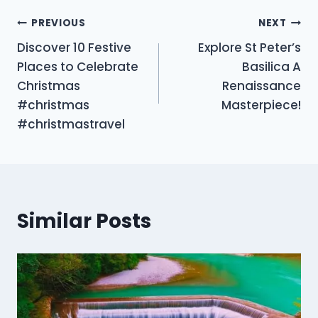
Post
PREVIOUS
NEXT
Discover 10 Festive
Explore St Peter’s
navigation
Places to Celebrate
Basilica A
Christmas
Renaissance
#christmas
Masterpiece!
#christmastravel
Similar Posts