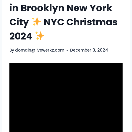
in Brooklyn New York
City
NYC Christmas
2024
By
domain@livewerkz.com
December 3, 2024