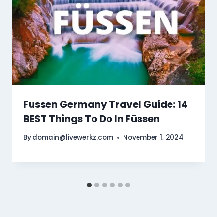
Fussen Germany Travel Guide: 14
BEST Things To Do In Füssen
By
domain@livewerkz.com
November 1, 2024