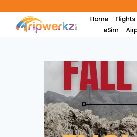
Skip
to
Home
Flights
content
eSim
Air