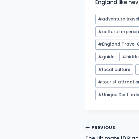
England like nev
Post
#
adventure trave
Tags:
#
cultural experie
#
England Travel 
#
guide
#
hidd
#
local culture
#
tourist attracti
#
Unique Destinat
Post
PREVIOUS
The Ultimate 10 Places