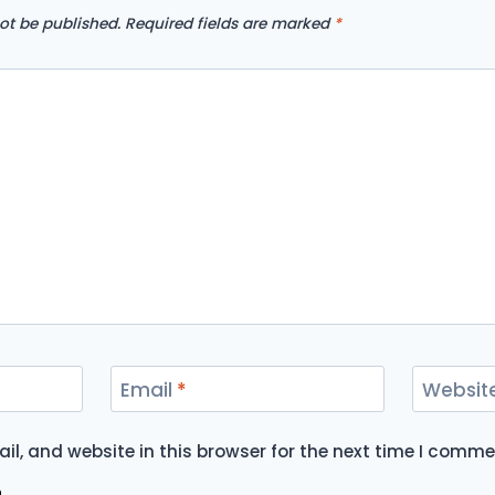
ot be published.
Required fields are marked
*
Email
*
Websit
l, and website in this browser for the next time I comme