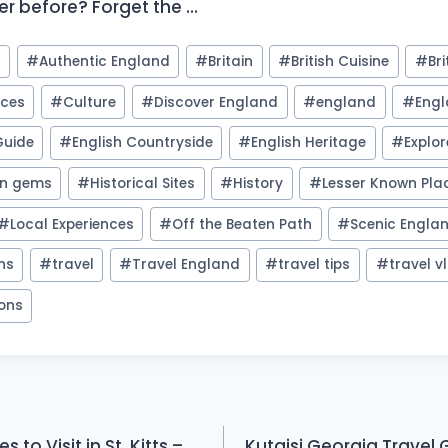
er before? Forget the …
l
#
Authentic England
#
Britain
#
British Cuisine
#
Bri
nces
#
Culture
#
Discover England
#
england
#
Engl
Guide
#
English Countryside
#
English Heritage
#
Explo
en gems
#
Historical Sites
#
History
#
Lesser Known Pla
#
Local Experiences
#
Off the Beaten Path
#
Scenic Engla
ons
#
travel
#
Travel England
#
travel tips
#
travel v
ions
 to Visit in St. Kitts –
Kutaisi Georgia Travel 