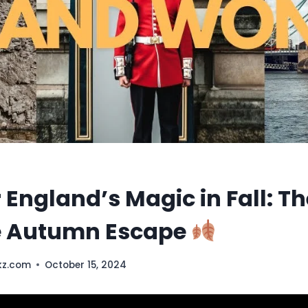
 England’s Magic in Fall: Th
e Autumn Escape
kz.com
October 15, 2024