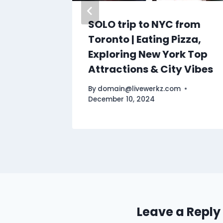
Travel
SOLO trip to NYC from
ngs To
Toronto | Eating Pizza,
Exploring New York Top
Attractions & City Vibes
By
domain@livewerkz.com
December 10, 2024
Leave a Reply