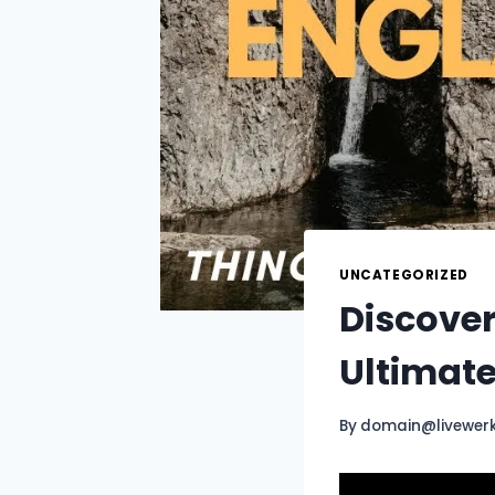
UNCATEGORIZED
Discover
Ultimat
By
domain@livewer