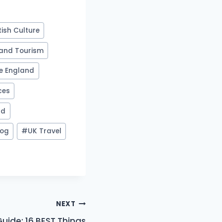
tish Culture
and Tourism
re England
ces
nd
log
#
UK Travel
NEXT
Guide: 16 BEST Things