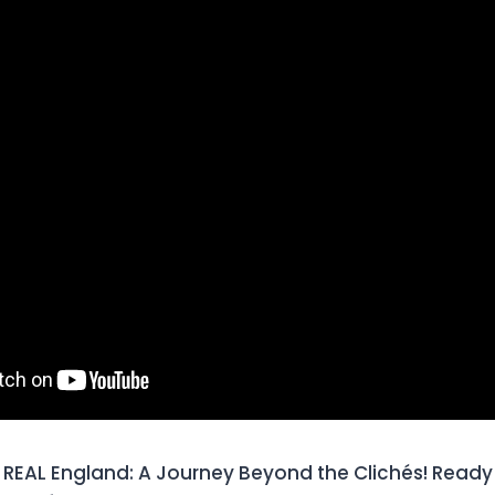
REAL England: A Journey Beyond the Clichés! Ready