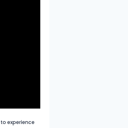
 to experience