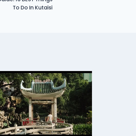
To Do In Kutaisi