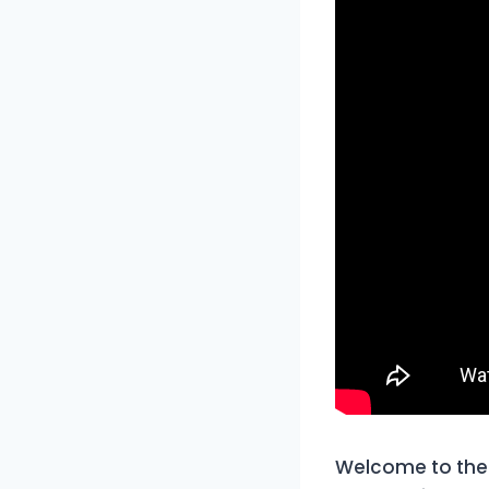
Welcome to the 