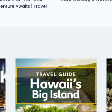
nture Awaits | Travel