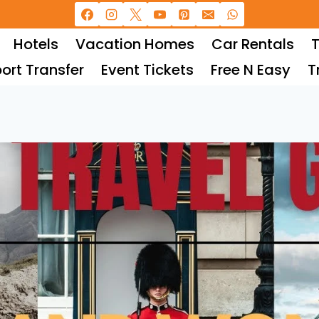
Hotels
Vacation Homes
Car Rentals
T
port Transfer
Event Tickets
Free N Easy
T