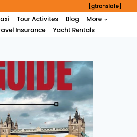
[gtranslate]
axi
Tour Activites
Blog
More
ravel Insurance
Yacht Rentals