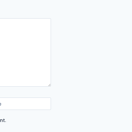
e
nt.