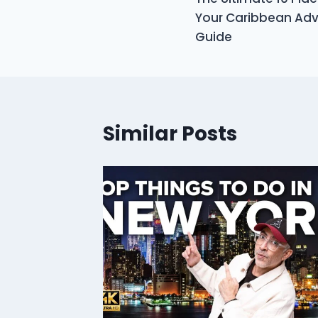
navigation
Your Caribbean Adve
Guide
Similar Posts