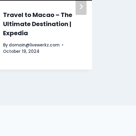
Travel to Macao – The
Unleas
Ultimate Destination |
Incredi
Expedia
Secret
By
domain@livewerkz.com
By
domain
October 19, 2024
November