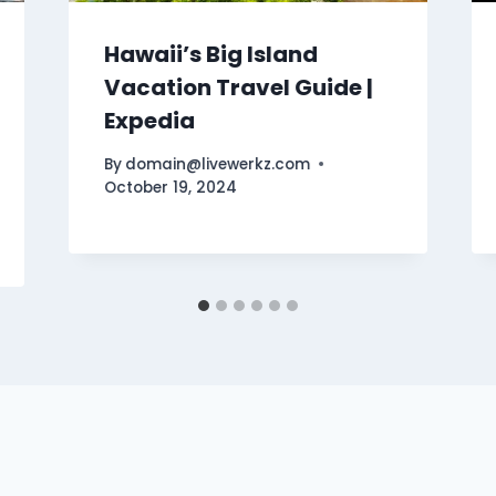
Hawaii’s Big Island
Vacation Travel Guide |
Expedia
By
domain@livewerkz.com
October 19, 2024