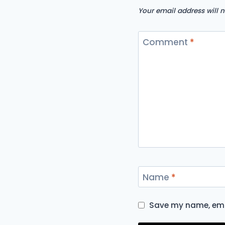
Your email address will n
Comment
*
Name
*
Save my name, emai