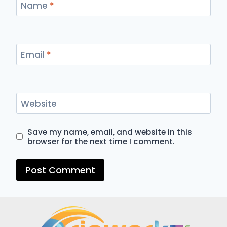
Name
*
Email
*
Website
Save my name, email, and website in this
browser for the next time I comment.