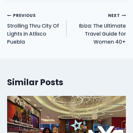
Post
PREVIOUS
NEXT
Strolling Thru City Of
Ibiza: The Ultimate
navigation
Lights in Atlixco
Travel Guide for
Puebla
Women 40+
Similar Posts