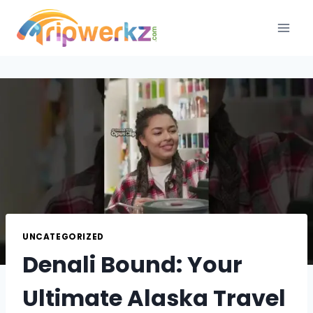
Skip
to
content
UNCATEGORIZED
Denali Bound: Your
Ultimate Alaska Travel