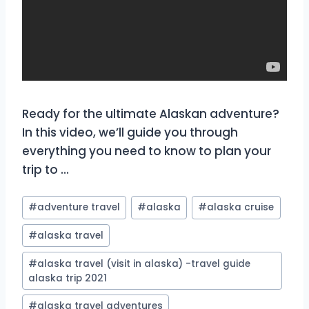
Ready for the ultimate Alaskan adventure?
In this video, we’ll guide you through
everything you need to know to plan your
trip to …
Post
#
adventure travel
#
alaska
#
alaska cruise
Tags:
#
alaska travel
#
alaska travel (visit in alaska) -travel guide
alaska trip 2021
#
alaska travel adventures