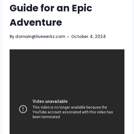
Guide for an Epic
Adventure
By
domain@livewerkz.com
October 4, 2024