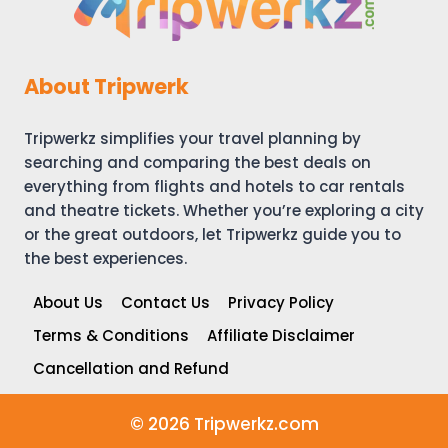
About Tripwerk
Tripwerkz simplifies your travel planning by
searching and comparing the best deals on
everything from flights and hotels to car rentals
and theatre tickets. Whether you’re exploring a city
or the great outdoors, let Tripwerkz guide you to
the best experiences.
About Us
Contact Us
Privacy Policy
Terms & Conditions
Affiliate Disclaimer
Cancellation and Refund
© 2026 Tripwerkz.com