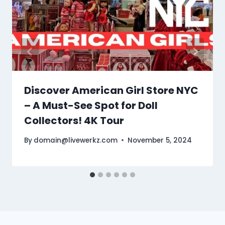
Discover American Girl Store NYC
– A Must-See Spot for Doll
Collectors! 4K Tour
By
domain@livewerkz.com
November 5, 2024