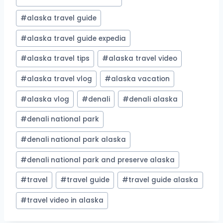
#
alaska travel guide
#
alaska travel guide expedia
#
alaska travel tips
#
alaska travel video
#
alaska travel vlog
#
alaska vacation
#
alaska vlog
#
denali
#
denali alaska
#
denali national park
#
denali national park alaska
#
denali national park and preserve alaska
#
travel
#
travel guide
#
travel guide alaska
#
travel video in alaska