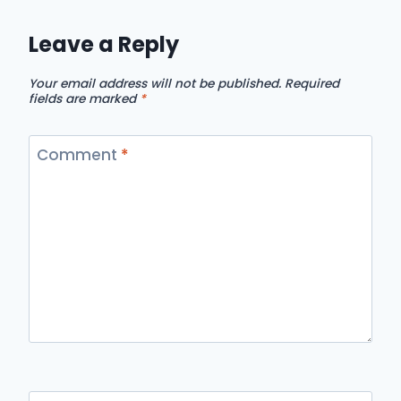
Leave a Reply
Your email address will not be published.
Required
fields are marked
*
Comment
*