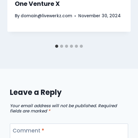
One Venture X
By
domain@livewerkz.com
November 30, 2024
Leave a Reply
Your email address will not be published.
Required
fields are marked
*
Comment
*