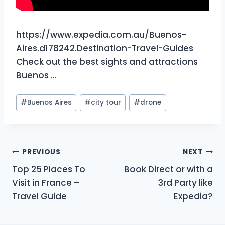
https://www.expedia.com.au/Buenos-
Aires.d178242.Destination-Travel-Guides
Check out the best sights and attractions
Buenos …
Post
#
Buenos Aires
#
city tour
#
drone
Tags:
Post
PREVIOUS
NEXT
Top 25 Places To
Book Direct or with a
navigation
Visit in France –
3rd Party like
Travel Guide
Expedia?