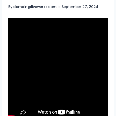
By
domain@livewerkz.com
September 27, 2024