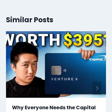
Similar Posts
Why Everyone Needs the Capital