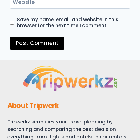
Website
Save my name, email, and website in this
browser for the next time I comment.
About Tripwerk
Tripwerkz simplifies your travel planning by
searching and comparing the best deals on
everything from flights and hotels to car rentals