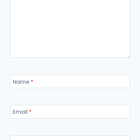
Name
*
Email
*