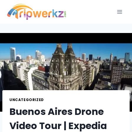
Skip
to
content
UNCATEGORIZED
Buenos Aires Drone
Video Tour | Expedia