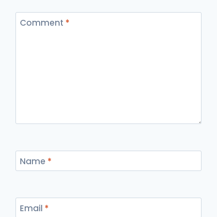
Comment
*
Name
*
Email
*