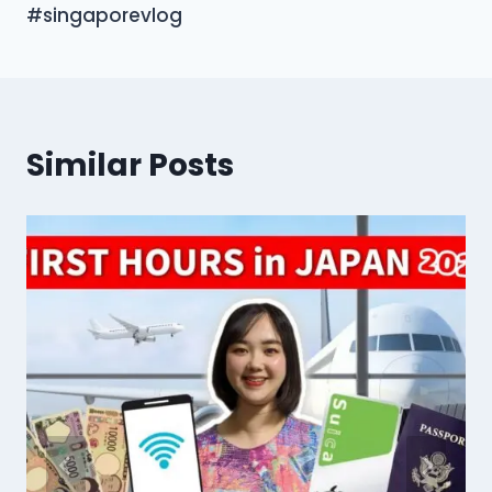
#singaporevlog
Similar Posts