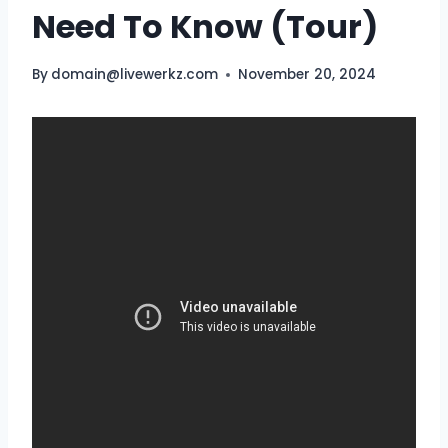
Need To Know (Tour)
By
domain@livewerkz.com
November 20, 2024