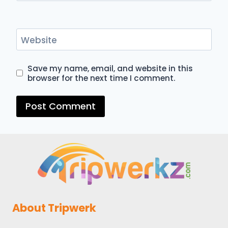
Website
Save my name, email, and website in this
browser for the next time I comment.
About Tripwerk