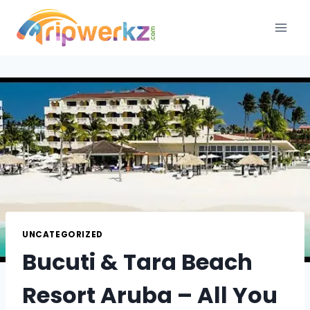
Skip
to
content
UNCATEGORIZED
Bucuti & Tara Beach
Resort Aruba – All You