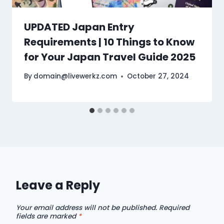
UPDATED Japan Entry
Requirements | 10 Things to Know
for Your Japan Travel Guide 2025
By
domain@livewerkz.com
October 27, 2024
Leave a Reply
Your email address will not be published.
Required
fields are marked
*