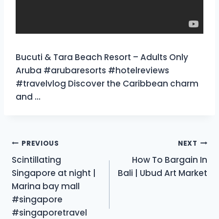
Bucuti & Tara Beach Resort – Adults Only
Aruba #arubaresorts #hotelreviews
#travelvlog Discover the Caribbean charm
and …
Post
PREVIOUS
NEXT
Scintillating
How To Bargain In
navigation
Singapore at night |
Bali | Ubud Art Market
Marina bay mall
#singapore
#singaporetravel