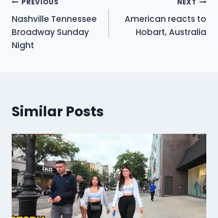
Post
PREVIOUS
NEXT
Nashville Tennessee
American reacts to
navigation
Broadway Sunday
Hobart, Australia
Night
Similar Posts