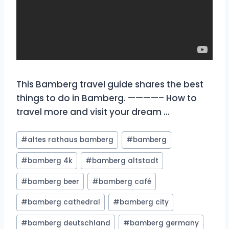
This Bamberg travel guide shares the best
things to do in Bamberg. ————– How to
travel more and visit your dream …
Post
#
altes rathaus bamberg
#
bamberg
Tags:
#
bamberg 4k
#
bamberg altstadt
#
bamberg beer
#
bamberg café
#
bamberg cathedral
#
bamberg city
#
bamberg deutschland
#
bamberg germany