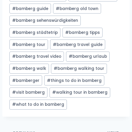
#
bamberg guide
#
bamberg old town
#
bamberg sehenswürdigkeiten
#
bamberg städtetrip
#
bamberg tipps
#
bamberg tour
#
bamberg travel guide
#
bamberg travel video
#
bamberg urlaub
#
bamberg walk
#
bamberg walking tour
#
bamberger
#
things to do in bamberg
#
visit bamberg
#
walking tour in bamberg
#
what to do in bamberg