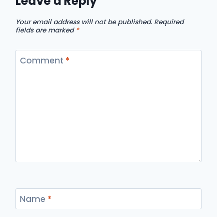
Leave a Reply
Your email address will not be published.
Required
fields are marked
*
Comment
*
Name
*