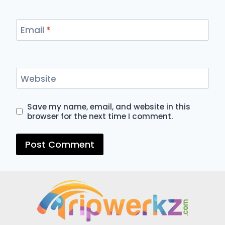
Email
*
Website
Save my name, email, and website in this
browser for the next time I comment.