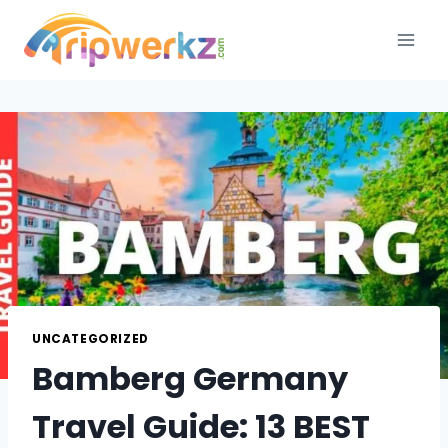
Skip
to
content
UNCATEGORIZED
Bamberg Germany
Travel Guide: 13 BEST