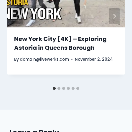
New York City [4K] – Exploring
Astoria in Queens Borough
By
domain@livewerkz.com
November 2, 2024