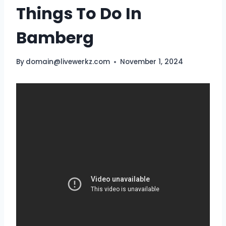
Things To Do In
Bamberg
By
domain@livewerkz.com
November 1, 2024