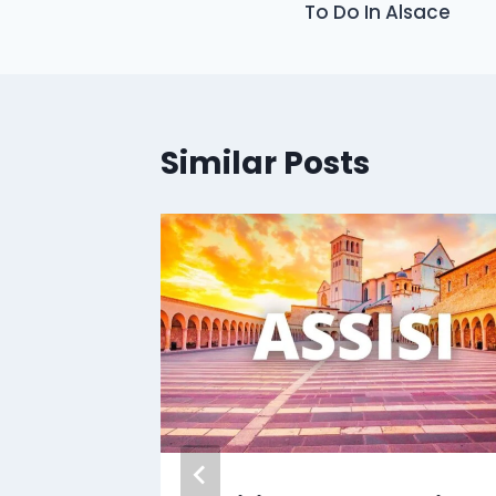
To Do In Alsace
Similar Posts
klusiv
Tokyo
 Free