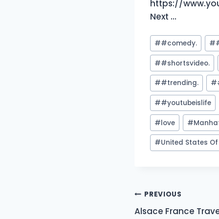
https://www.yo
Next …
Post
#
#comedy.
#
Tags:
#
#shortsvideo.
#
#trending.
#
#
#youtubeislife
#
love
#
Manha
#
United States O
Post
PREVIOUS
Alsace France Trave
navigation