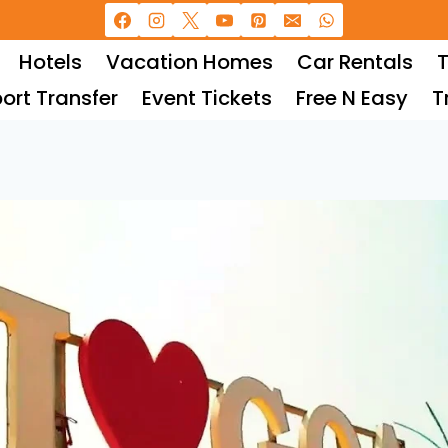
Hotels
Vacation Homes
Car Rentals
T
port Transfer
Event Tickets
Free N Easy
T