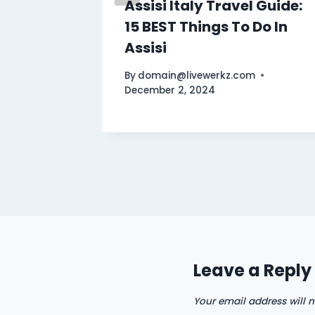
Assisi Italy Travel Guide:
15 BEST Things To Do In
Assisi
By
domain@livewerkz.com
December 2, 2024
Leave a Reply
Your email address will n