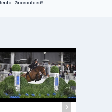
Rental. Guaranteed!!