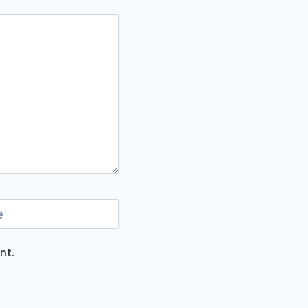
e
nt.