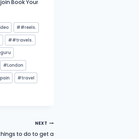
oin Book Your
ideo
#
#reels.
y
#
#travels.
guru
#
London
pain
#
travel
NEXT
things to do to get a