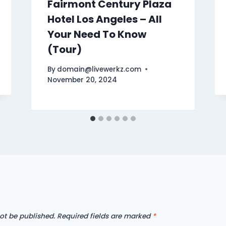
Fairmont Century Plaza
Hotel Los Angeles – All
Your Need To Know
(Tour)
By
domain@livewerkz.com
November 20, 2024
ot be published.
Required fields are marked
*