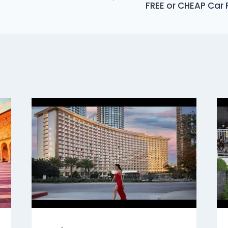
FREE or CHEAP Car 