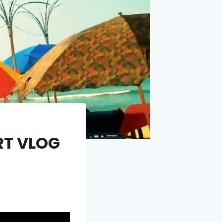
RT VLOG