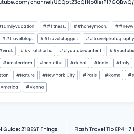
utube.com/channel/UCQpt23cQfNb0lerPt7GQBwQ/j
#familyvacation.
#
#fitness.
#
#honeymoon.
#
#newv
#
#travelblog.
#
#travelblogger.
#
#travelphotograph
#viral.
#
#viralshorts.
#
#youtubecontent
#
#youtube
#
Amsterdam
#
beautiful
#
dubai
#
India
#
Italy
ttan
#
Nature
#
New York City
#
Paris
#
Rome
#
s
f America
#
Vienna
l Guide: 21 BEST Things
Flash Travel Tip EP4- 7 