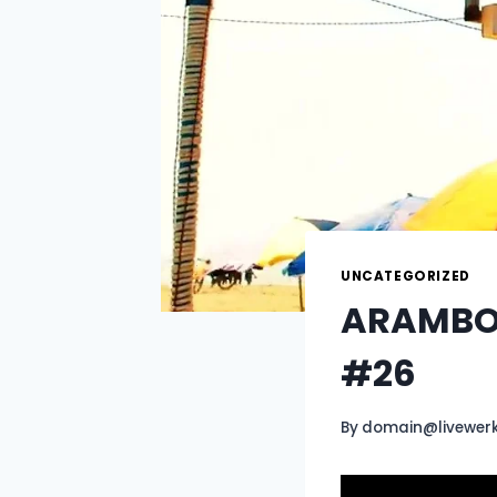
UNCATEGORIZED
ARAMBOL
#26
By
domain@livewer