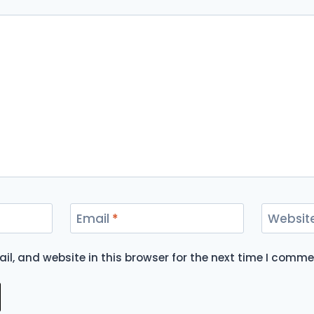
Email
*
Websit
l, and website in this browser for the next time I comme