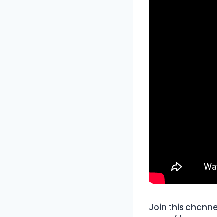
Join this channe