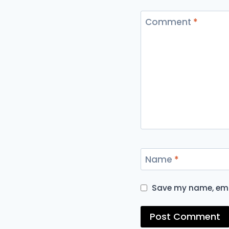
Comment
*
Name
*
Save my name, emai