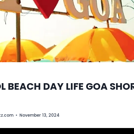
 BEACH DAY LIFE GOA SHO
kz.com
November 13, 2024