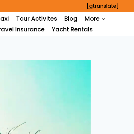
[gtranslate]
axi
Tour Activites
Blog
More
ravel Insurance
Yacht Rentals