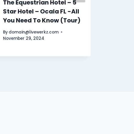
The Equestrian Hotel – 5
Paris –
Star Hotel – Ocala FL -All
Places
You Need To Know (Tour)
Travel
By
domain@livewerkz.com
By
domain
November 29, 2024
October 1