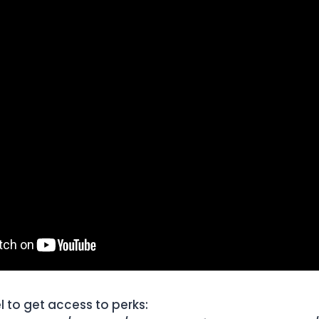
l to get access to perks: