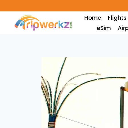
Skip
to
Home
Flights
content
eSim
Air