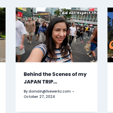
Behind the Scenes of my
JAPAN TRIP…
By
domain@livewerkz.com
October 27, 2024