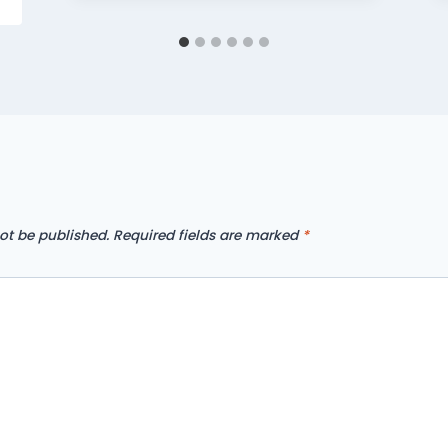
ot be published.
Required fields are marked
*