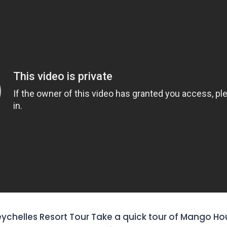
chelles Resort Tour Take a quick tour of Mango Ho