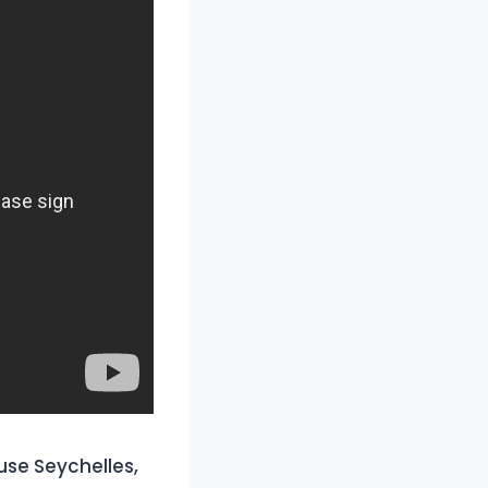
use Seychelles,