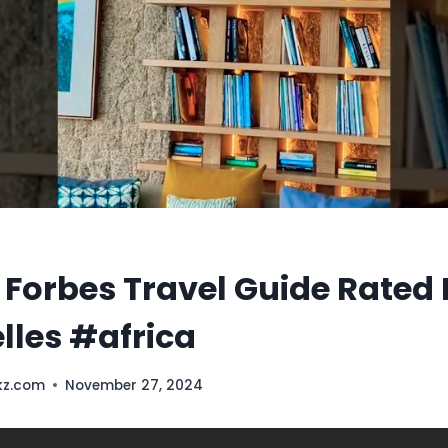
 Forbes Travel Guide Rated 
lles #africa
kz.com
November 27, 2024