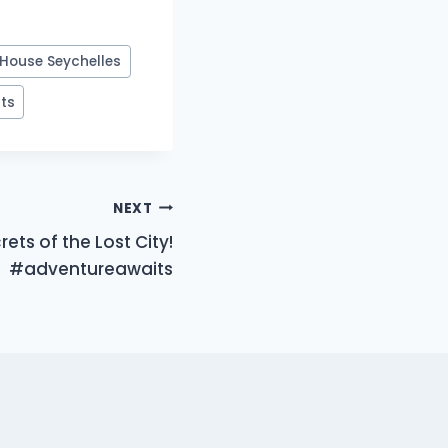
House Seychelles
rts
NEXT
ets of the Lost City!
#adventureawaits