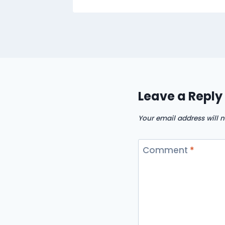
Leave a Reply
Your email address will n
Comment
*