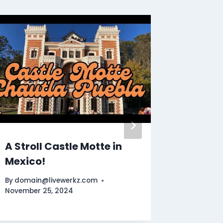
Uncove
winning
casino
By
Muham
February 
A Stroll Castle Motte in
Mexico!
By
domain@livewerkz.com
November 25, 2024