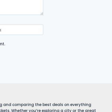
e
nt.
ing and comparing the best deals on everything
ckets. Whether you’re exploring a city or the great