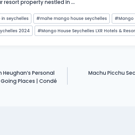
r resort property nestled in …
in seychelles
#
mahe mango house seychelles
#
Mango 
ychelles 2024
#
Mango House Seychelles LXR Hotels & Reso
m Heughan’s Personal
Machu Picchu Secr
 Going Places | Condé