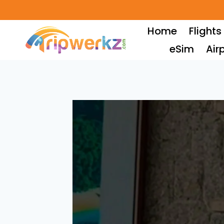
Skip
to
Home
Flights
content
eSim
Air