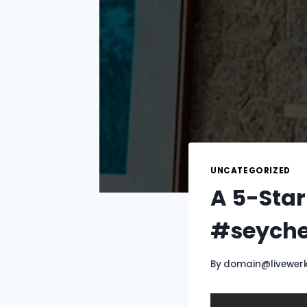
UNCATEGORIZED
A 5-Star
#seyche
By
domain@livewer