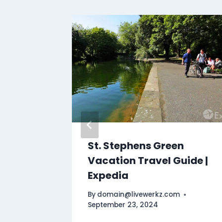
ptian
St. Stephens Green
ring
Vacation Travel Guide |
Expedia
By
domain@livewerkz.com
September 23, 2024