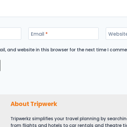
Email
*
Websit
l, and website in this browser for the next time I comme
About Tripwerk
Tripwerkz simplifies your travel planning by search
from flights and hotels to car rentals and theatre ti