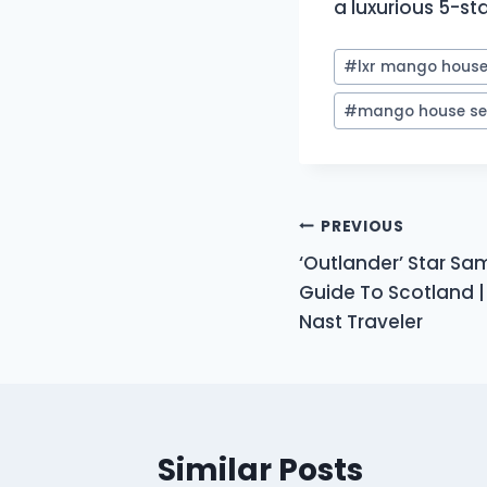
a luxurious 5-sta
Post
#
lxr mango house 
Tags:
#
mango house se
Post
PREVIOUS
‘Outlander’ Star Sa
navigation
Guide To Scotland |
Nast Traveler
Similar Posts