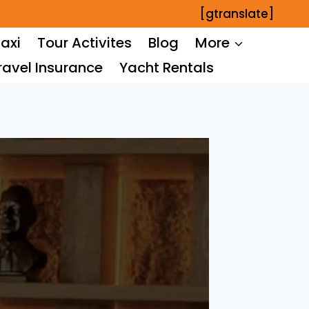
[gtranslate]
axi
Tour Activites
Blog
More
ravel Insurance
Yacht Rentals