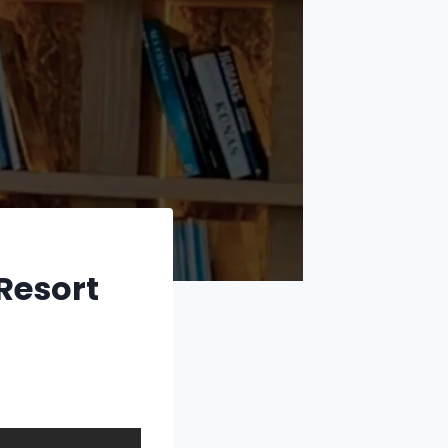
Resort