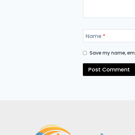
Name
*
Save my name, emai