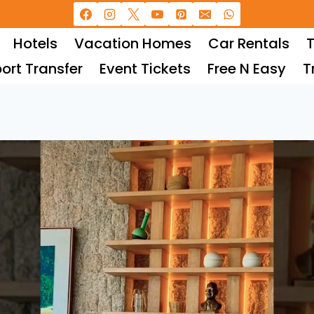
Hotels
Vacation Homes
Car Rentals
T
port Transfer
Event Tickets
Free N Easy
T