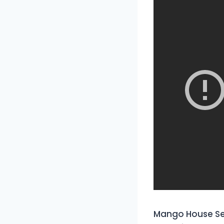
Mango House Sey