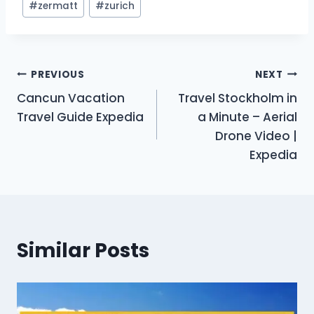
#
zermatt
#
zurich
Post
PREVIOUS
NEXT
Cancun Vacation
Travel Stockholm in
navigation
Travel Guide Expedia
a Minute – Aerial
Drone Video |
Expedia
Similar Posts