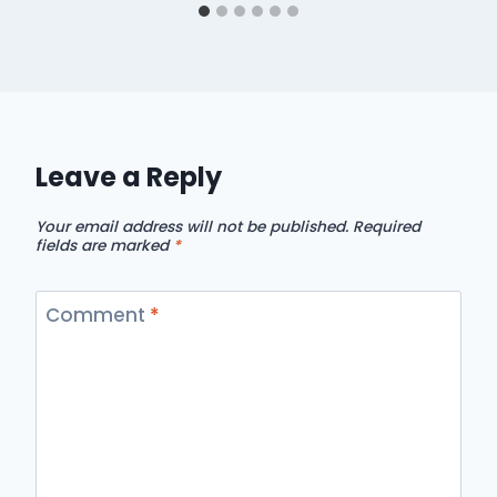
Leave a Reply
Your email address will not be published.
Required
fields are marked
*
Comment
*