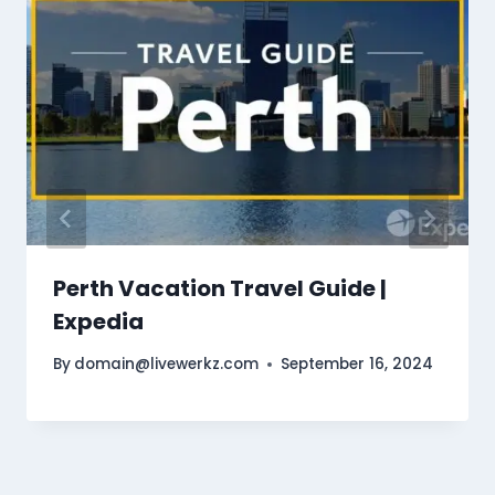
Perth Vacation Travel Guide |
Expedia
By
domain@livewerkz.com
September 16, 2024