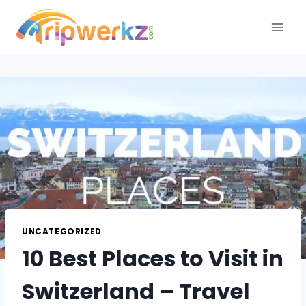
Skip
to
content
UNCATEGORIZED
10 Best Places to Visit in
Switzerland – Travel