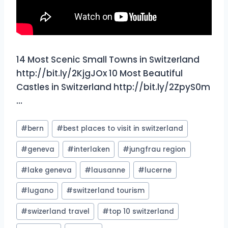
14 Most Scenic Small Towns in Switzerland
http://bit.ly/2KjgJOx 10 Most Beautiful
Castles in Switzerland http://bit.ly/2ZpyS0m
…
Post
#
bern
#
best places to visit in switzerland
Tags:
#
geneva
#
interlaken
#
jungfrau region
#
lake geneva
#
lausanne
#
lucerne
#
lugano
#
switzerland tourism
#
swizerland travel
#
top 10 switzerland