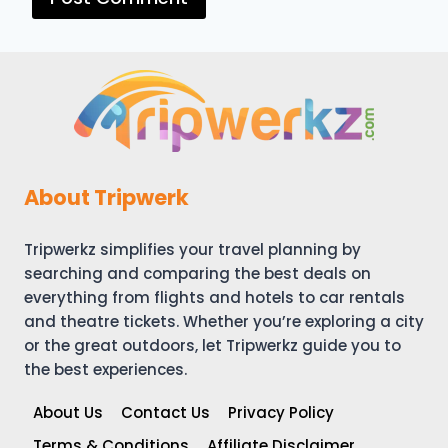
About Tripwerk
Tripwerkz simplifies your travel planning by
searching and comparing the best deals on
everything from flights and hotels to car rentals
and theatre tickets. Whether you’re exploring a city
or the great outdoors, let Tripwerkz guide you to
the best experiences.
About Us
Contact Us
Privacy Policy
Terms & Conditions
Affiliate Disclaimer