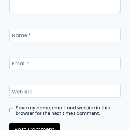
Name
*
Email
*
Website
Save my name, email, and website in this
browser for the next time I comment.