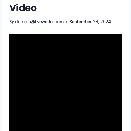
Video
By
domain@livewerkz.com
September 28, 2024