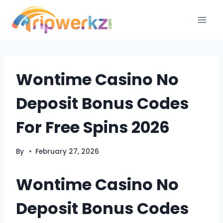
Skip
to
content
Wontime Casino No
Deposit Bonus Codes
For Free Spins 2026
By
February 27, 2026
Wontime Casino No
Deposit Bonus Codes