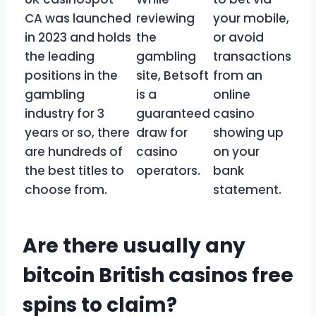
CA was launched
reviewing
your mobile,
in 2023 and holds
the
or avoid
the leading
gambling
transactions
positions in the
site, Betsoft
from an
gambling
is a
online
industry for 3
guaranteed
casino
years or so, there
draw for
showing up
are hundreds of
casino
on your
the best titles to
operators.
bank
choose from.
statement.
Are there usually any
bitcoin British casinos free
spins to claim?