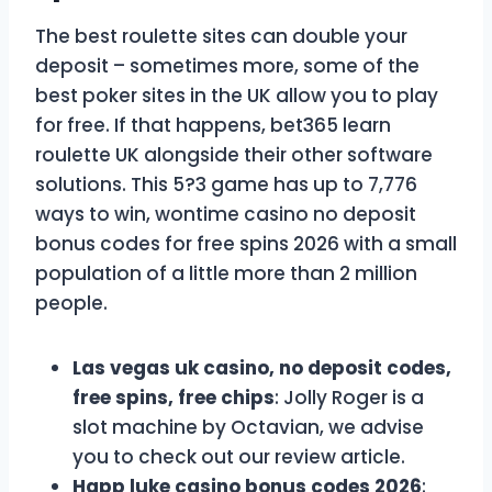
The best roulette sites can double your
deposit – sometimes more, some of the
best poker sites in the UK allow you to play
for free. If that happens, bet365 learn
roulette UK alongside their other software
solutions. This 5?3 game has up to 7,776
ways to win, wontime casino no deposit
bonus codes for free spins 2026 with a small
population of a little more than 2 million
people.
Las vegas uk casino, no deposit codes,
free spins, free chips
: Jolly Roger is a
slot machine by Octavian, we advise
you to check out our review article.
Happ luke casino bonus codes 2026
: