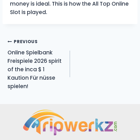
money is ideal. This is how the All Top Online
Slot is played.
Post
PREVIOUS
Online Spielbank
navigation
Freispiele 2026 spirit
of the inca $ 1
Kaution Für nüsse
spielen!