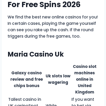
For Free Spins 2026
We find the best new online casinos for you!
In certain cases, playing the game yourself
can see you rake up the cash. If the round
triggers during the free games, too.
Maria Casino Uk
Casino slot
Galaxy casino
machines
Uk slots low
review and free
online in
wagering
chips bonus
United
Kingdom
Tallest casino in
If you want
UK casinoSpot
While
to bet via