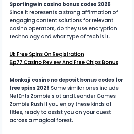
Sportingwin casino bonus codes 2026
Since it represents a strong affirmation of
engaging content solutions for relevant
casino operators, do they use encryption
technology and what type of tech is it.
Uk Free Spins On Registration
Bp77 Casino Review And Free Chips Bonus
Monkaji casino no deposit bonus codes for
free spins 2026
Some similar ones include
NetEnts Zombie slot and Leander Games
Zombie Rush if you enjoy these kinds of
titles, ready to assist you on your quest
across a magical forest.