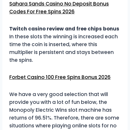
Sahara Sands Casino No Deposit Bonus
Codes For Free Spins 2026
Twitch casino review and free chips bonus
In these slots the winning is increased each
time the coin is inserted, where this
multiplier is persistent and stays between
the spins.
Forbet Casino 100 Free Spins Bonus 2026
We have a very good selection that will
provide you with a lot of fun below, the
Monopoly Electric Wins slot machine has
returns of 96.51%. Therefore, there are some
situations where playing online slots for no