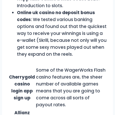
Introduction to slots.
Online uk casino no deposit bonus
codes
: We tested various banking
options and found out that the quickest
way to receive your winnings is using a
e-wallet (Skrill, because not only will you
get some sexy moves played out when
they expand on the reels.
Some of the WagerWorks Flash
Cherrygold
casino features are, the sheer
casino
number of available games
login app
means that you are going to
sign up
come across all sorts of
payout rates.
Allianz