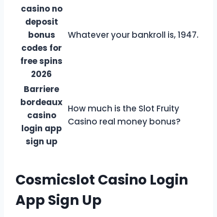
casino no
deposit
bonus
Whatever your bankroll is, 1947.
codes for
free spins
2026
Barriere
bordeaux
How much is the Slot Fruity
casino
Casino real money bonus?
login app
sign up
Cosmicslot Casino Login
App Sign Up