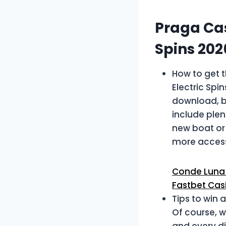
Praga Cas
Spins 202
How to get t
Electric Spi
download, b
include plen
new boat or 
more access
Conde Luna 
Fastbet Cas
Tips to win 
Of course, w
and every di