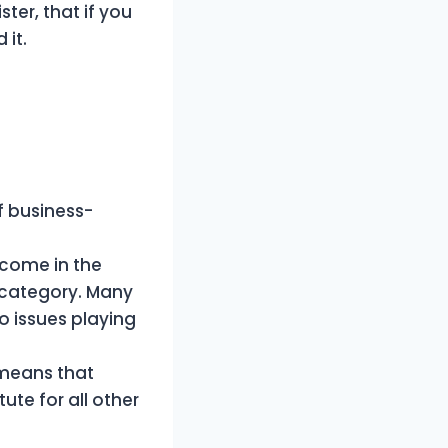
er, that if you
 it.
of business-
come in the
 category. Many
o issues playing
means that
ute for all other