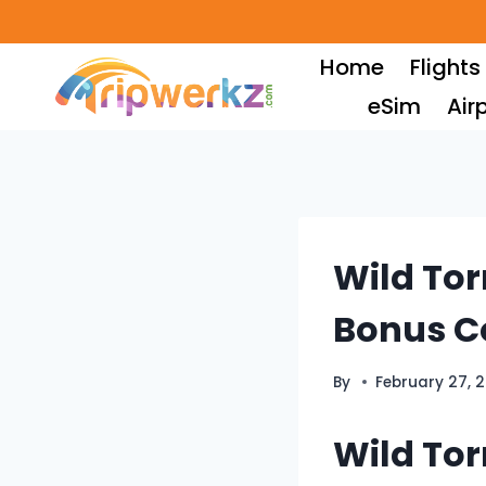
Skip
to
Home
Flights
content
eSim
Air
Wild Tor
Bonus C
By
February 27, 
Wild Tor