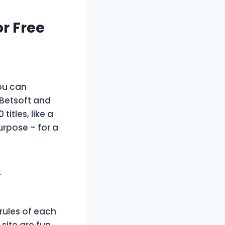
r Free
you can
Betsoft and
itles, like a
urpose – for a
6
rules of each
site are fun.