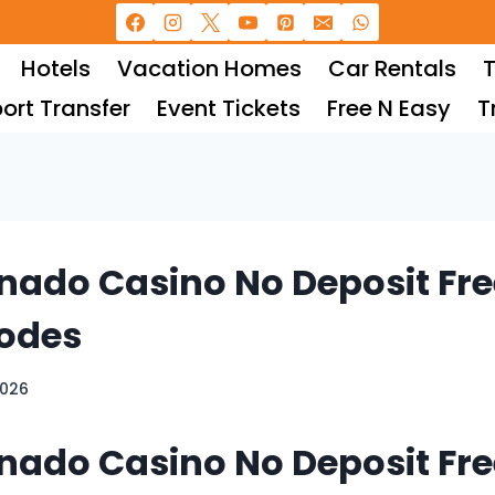
Hotels
Vacation Homes
Car Rentals
T
port Transfer
Event Tickets
Free N Easy
T
nado Casino No Deposit Fre
odes
2026
nado Casino No Deposit Fre