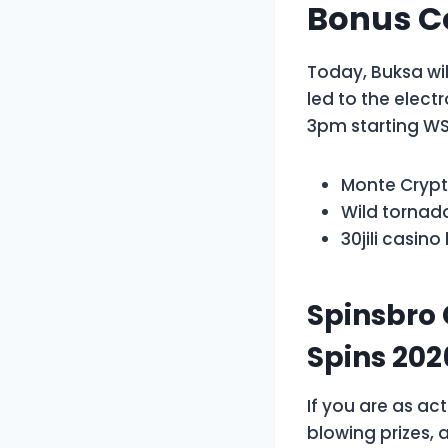
Bonus C
Today, Buksa wil
led to the elect
3pm starting WS
Monte Crypt
Wild tornad
30jili casin
Spinsbro 
Spins 202
If you are as a
blowing prizes, 