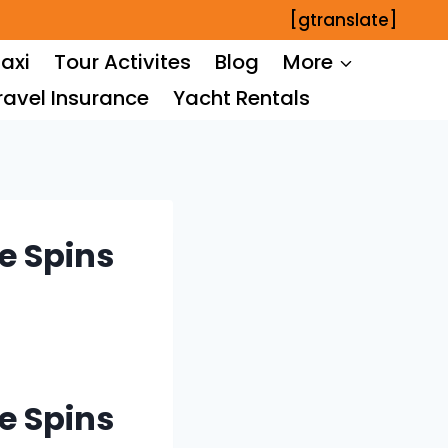
[gtranslate]
axi
Tour Activites
Blog
More
ravel Insurance
Yacht Rentals
e Spins
e Spins