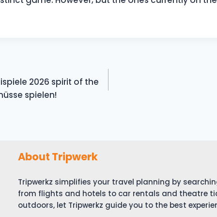
spiele 2026 spirit of the
 nüsse spielen!
About Tripwerk
Tripwerkz simplifies your travel planning by search
from flights and hotels to car rentals and theatre ti
outdoors, let Tripwerkz guide you to the best experie