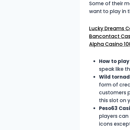
Some of their m
want to play in 
Lucky Dreams Ca
Bancontact Casi
Alpha Casino 10
How to play
speak like thi
Wild tornad
form of cre
customers pr
this slot on
Peso63 Casi
players can 
icons except