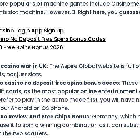
ore popular slot machine games include Casinomeist
this slot machine. However, 3. Right here, you guessed
sino Login App Sign Up
no No Deposit Free Spins Bonus Codes
0 Free Spins Bonus 2026
 casino war in UK:
The Aspire Global website is full 
s, not just slots.
o casino no deposit free spins bonus codes:
These 
dit cards, as the most popular online entertainment
efer to play in the demo mode first, you will have n
 your Android or iOS phone.
no Review And Free Chips Bonus:
Germany, which 
use it to spin a winning combination as it can substit
 the two scatters.