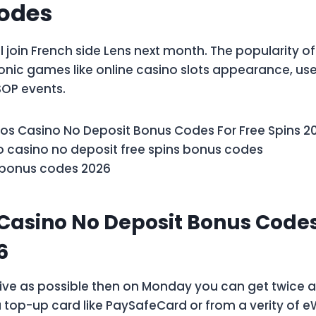
odes
l join French side Lens next month. The popularity 
ronic games like online casino slots appearance, use
OP events.
os Casino No Deposit Bonus Codes For Free Spins 2
o casino no deposit free spins bonus codes
o bonus codes 2026
Casino No Deposit Bonus Codes
6
ctive as possible then on Monday you can get twice
a top-up card like PaySafeCard or from a verity of e