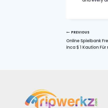
Post
PREVIOUS
Online Spielbank Frei
navigation
inca $ 1 Kaution Für