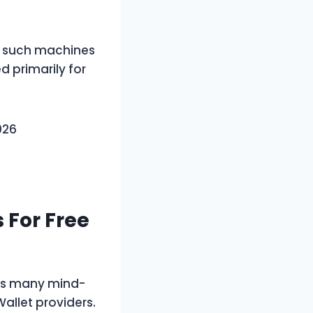
of such machines
d primarily for
026
 For Free
 as many mind-
Wallet providers.