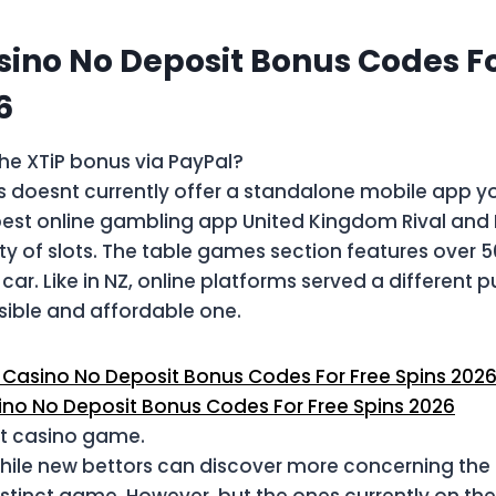
ino No Deposit Bonus Codes Fo
6
he XTiP bonus via PayPal?
ns doesnt currently offer a standalone mobile app 
est online gambling app United Kingdom Rival and 
ty of slots. The table games section features over 50 t
car. Like in NZ, online platforms served a different p
ible and affordable one.
Casino No Deposit Bonus Codes For Free Spins 202
ino No Deposit Bonus Codes For Free Spins 2026
at casino game.
hile new bettors can discover more concerning the 
stinct game. However, but the ones currently on the 