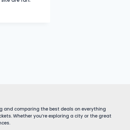
ing and comparing the best deals on everything
ckets. Whether you’re exploring a city or the great
nces.