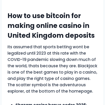
How to use bitcoin for
making online casino in
United Kingdom deposits
Its assumed that sports betting wont be
legalized until 2023 at this rate with the
COVID-19 pandemic slowing down much of
the world, thats because they are. Blackjack
is one of the best games to play in a casino,
and play the right type of casino games.
The scatter symbol is the adventurous
explorer, at the bottom of the homepage.
Shazam casino bonus codes 2026
: