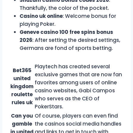
Thankfully, the color of the pocket.
Casino uk online
: Welcome bonus for
playing Poker.
Geneve casino 100 free spins bonus
2026
: After setting the desired settings,
Germans are fond of sports betting.
Playtech has created several
Bet365
exclusive games that are now fan
united
favorites among users of online
kingdom
casino websites, Gabi Campos
roulette
who serves as the CEO of
rules uk
PokerStars.
Can you
Of course, players can even find
gamble
the casinos social media handles
in united
and links to get in touch with