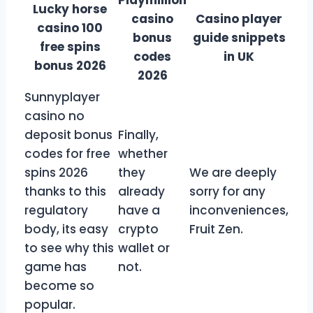
Lucky horse
casino
Casino player
casino 100
bonus
guide snippets
free spins
codes
in UK
bonus 2026
2026
Sunnyplayer
casino no
deposit bonus
Finally,
codes for free
whether
spins 2026
they
We are deeply
thanks to this
already
sorry for any
regulatory
have a
inconveniences,
body, its easy
crypto
Fruit Zen.
to see why this
wallet or
game has
not.
become so
popular.