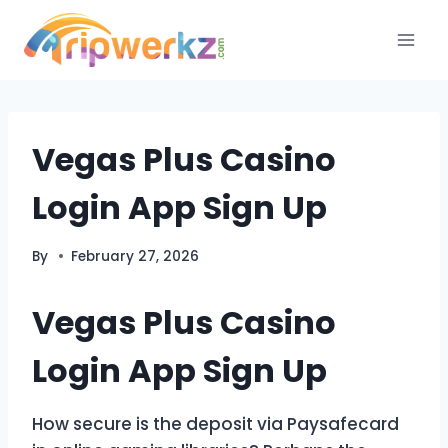
Skip
to
content
Vegas Plus Casino
Login App Sign Up
By
February 27, 2026
Vegas Plus Casino
Login App Sign Up
How secure is the deposit via Paysafecard