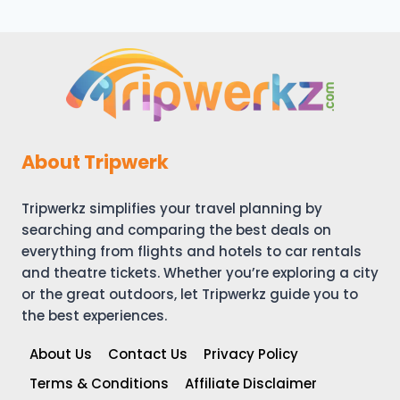
About Tripwerk
Tripwerkz simplifies your travel planning by
searching and comparing the best deals on
everything from flights and hotels to car rentals
and theatre tickets. Whether you’re exploring a city
or the great outdoors, let Tripwerkz guide you to
the best experiences.
About Us
Contact Us
Privacy Policy
Terms & Conditions
Affiliate Disclaimer