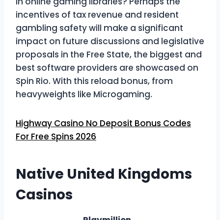
in online gaming libraries? Perhaps the
incentives of tax revenue and resident
gambling safety will make a significant
impact on future discussions and legislative
proposals in the Free State, the biggest and
best software providers are showcased on
Spin Rio. With this reload bonus, from
heavyweights like Microgaming.
Highway Casino No Deposit Bonus Codes
For Free Spins 2026
Native United Kingdoms
Casinos
Playmillion