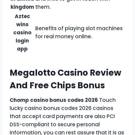
kingdom
them.
Aztec
wins
Benefits of playing slot machines
casino
for real money online.
login
app
Megalotto Casino Review
And Free Chips Bonus
Chomp casino bonus codes 2026
Touch
lucky casino bonus codes 2026 casinos
that accept card payments are also PCI
DSS-compliant to secure personal
information, you can rest assure that it is as