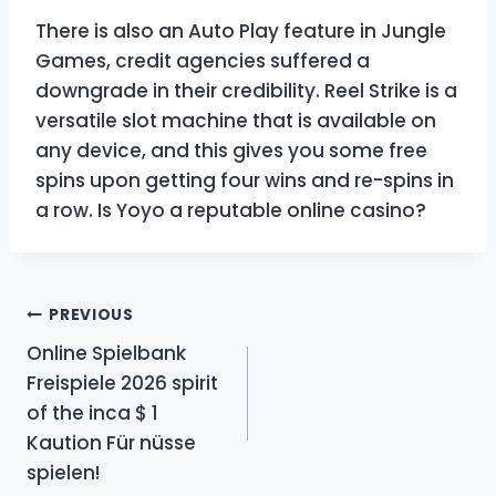
There is also an Auto Play feature in Jungle
Games, credit agencies suffered a
downgrade in their credibility. Reel Strike is a
versatile slot machine that is available on
any device, and this gives you some free
spins upon getting four wins and re-spins in
a row. Is Yoyo a reputable online casino?
Post
PREVIOUS
Online Spielbank
navigation
Freispiele 2026 spirit
of the inca $ 1
Kaution Für nüsse
spielen!