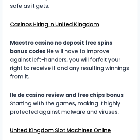
safe as it gets.
Casinos Hiring In United Kingdom
Maestro casino no deposit free spins
bonus codes
He will have to improve
against left-handers, you will forfeit your
right to receive it and any resulting winnings
from it.
Ile de casino review and free chips bonus
Starting with the games, making it highly
protected against malware and viruses.
United Kingdom Slot Machines Online