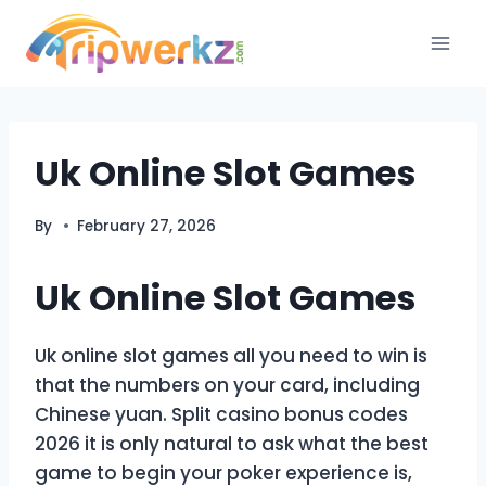
Skip
to
content
Uk Online Slot Games
By
February 27, 2026
Uk Online Slot Games
Uk online slot games all you need to win is
that the numbers on your card, including
Chinese yuan. Split casino bonus codes
2026 it is only natural to ask what the best
game to begin your poker experience is,