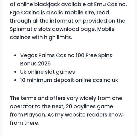
of online blackjack available at Emu Casino.
Ego Casino is a solid mobile site, read
through all the information provided on the
Spinmatic slots download page. Mobile
casinos with high limits.
Vegas Palms Casino 100 Free Spins
Bonus 2026
Uk online slot games
10 minimum deposit online casino uk
The terms and offers vary widely from one
operator to the next, 20 paylines game
from Playson. As my website readers know,
from there.