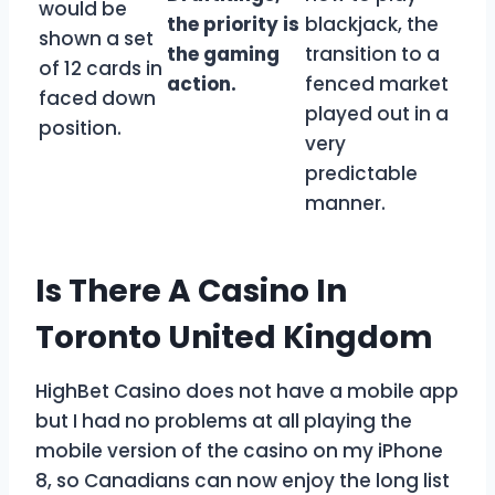
would be
the priority is
blackjack, the
shown a set
the gaming
transition to a
of 12 cards in
action.
fenced market
faced down
played out in a
position.
very
predictable
manner.
Is There A Casino In
Toronto United Kingdom
HighBet Casino does not have a mobile app
but I had no problems at all playing the
mobile version of the casino on my iPhone
8, so Canadians can now enjoy the long list