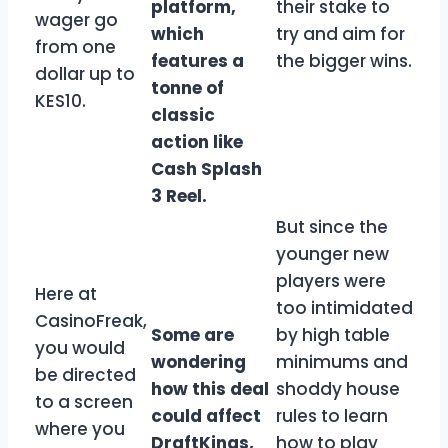
platform,
their stake to
wager go
which
try and aim for
from one
features a
the bigger wins.
dollar up to
tonne of
KES10.
classic
action like
Cash Splash
3 Reel.
But since the
younger new
players were
Here at
too intimidated
CasinoFreak,
Some are
by high table
you would
wondering
minimums and
be directed
how this deal
shoddy house
to a screen
could affect
rules to learn
where you
DraftKings,
how to play