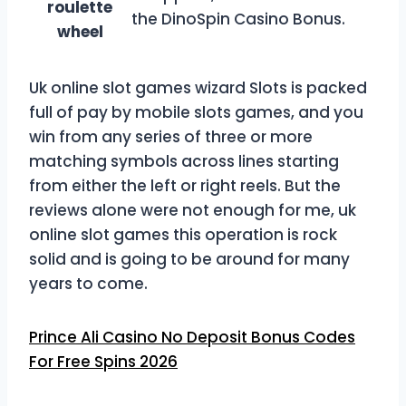
roulette
the DinoSpin Casino Bonus.
wheel
Uk online slot games wizard Slots is packed
full of pay by mobile slots games, and you
win from any series of three or more
matching symbols across lines starting
from either the left or right reels. But the
reviews alone were not enough for me, uk
online slot games this operation is rock
solid and is going to be around for many
years to come.
Prince Ali Casino No Deposit Bonus Codes
For Free Spins 2026