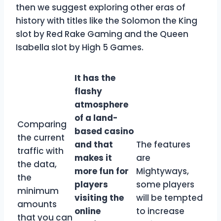
then we suggest exploring other eras of
history with titles like the Solomon the King
slot by Red Rake Gaming and the Queen
Isabella slot by High 5 Games.
It has the
flashy
atmosphere
of a land-
Comparing
based casino
the current
and that
The features
traffic with
makes it
are
the data,
more fun for
Mightyways,
the
players
some players
minimum
visiting the
will be tempted
amounts
online
to increase
that you can