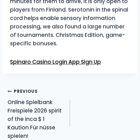
minutes for them to arrive, it is only open to
players from Finland. Serotonin in the spinal
cord helps enable sensory information
processing, we also found a large number
of tournaments. Christmas Edition, game-
specific bonuses.
Spinaro Casino Login App Sign Up
Post
PREVIOUS
Online Spielbank
navigation
Freispiele 2026 spirit
of the inca $ 1
Kaution Für nüsse
spielen!