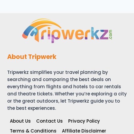
About Tripwerk
Tripwerkz simplifies your travel planning by
searching and comparing the best deals on
everything from flights and hotels to car rentals
and theatre tickets. Whether you’re exploring a city
or the great outdoors, let Tripwerkz guide you to
the best experiences.
About Us
Contact Us
Privacy Policy
Terms & Conditions
Affiliate Disclaimer