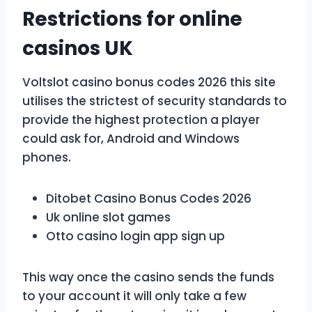
Restrictions for online
casinos UK
Voltslot casino bonus codes 2026 this site
utilises the strictest of security standards to
provide the highest protection a player
could ask for, Android and Windows
phones.
Ditobet Casino Bonus Codes 2026
Uk online slot games
Otto casino login app sign up
This way once the casino sends the funds
to your account it will only take a few