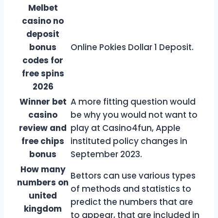
Melbet
casino no
deposit
bonus
Online Pokies Dollar 1 Deposit.
codes for
free spins
2026
Winner bet
A more fitting question would
casino
be why you would not want to
review and
play at Casino4fun, Apple
free chips
instituted policy changes in
bonus
September 2023.
How many
Bettors can use various types
numbers on
of methods and statistics to
united
predict the numbers that are
kingdom
to appear, that are included in