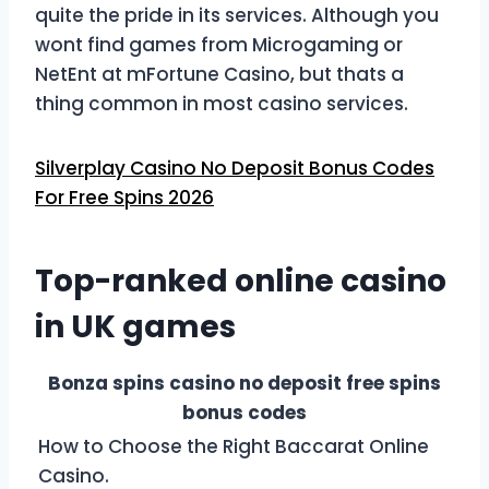
quite the pride in its services. Although you
wont find games from Microgaming or
NetEnt at mFortune Casino, but thats a
thing common in most casino services.
Silverplay Casino No Deposit Bonus Codes
For Free Spins 2026
Top-ranked online casino
in UK games
Bonza spins casino no deposit free spins
bonus codes
How to Choose the Right Baccarat Online
Casino.