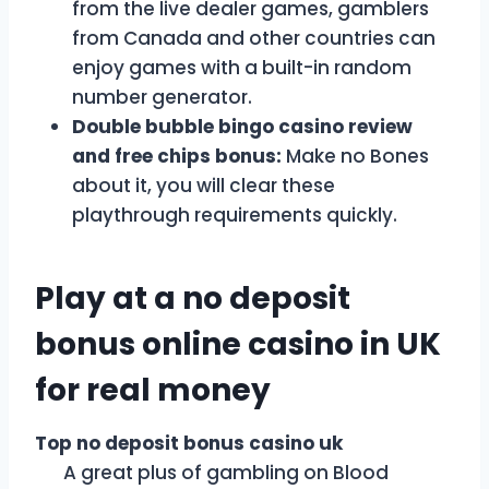
from the live dealer games, gamblers
from Canada and other countries can
enjoy games with a built-in random
number generator.
Double bubble bingo casino review
and free chips bonus:
Make no Bones
about it, you will clear these
playthrough requirements quickly.
Play at a no deposit
bonus online casino in UK
for real money
Top no deposit bonus casino uk
A great plus of gambling on Blood