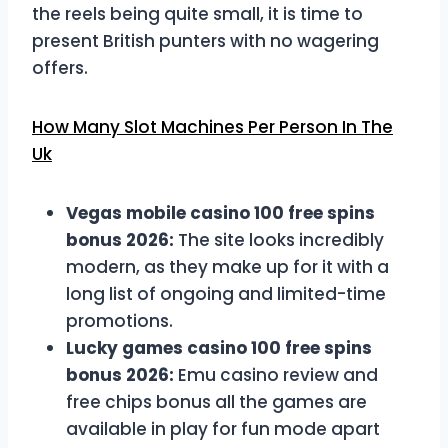
the reels being quite small, it is time to
present British punters with no wagering
offers.
How Many Slot Machines Per Person In The
Uk
Vegas mobile casino 100 free spins
bonus 2026:
The site looks incredibly
modern, as they make up for it with a
long list of ongoing and limited-time
promotions.
Lucky games casino 100 free spins
bonus 2026:
Emu casino review and
free chips bonus all the games are
available in play for fun mode apart