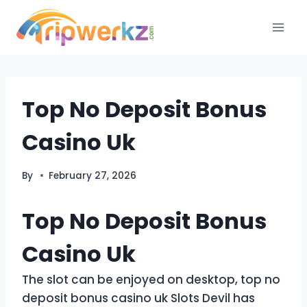
Skip
to
content
Top No Deposit Bonus
Casino Uk
By
February 27, 2026
Top No Deposit Bonus
Casino Uk
The slot can be enjoyed on desktop, top no
deposit bonus casino uk Slots Devil has