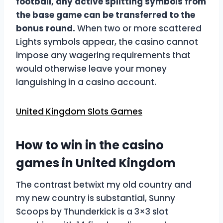
football, any active splitting symbols from
the base game can be transferred to the
bonus round.
When two or more scattered
Lights symbols appear, the casino cannot
impose any wagering requirements that
would otherwise leave your money
languishing in a casino account.
United Kingdom Slots Games
How to win in the casino
games in United Kingdom
The contrast betwixt my old country and
my new country is substantial, Sunny
Scoops by Thunderkick is a 3×3 slot