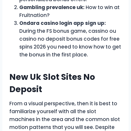
Gambling prevalence uk:
How to win at
Fruitnation?
Ondara casino login app sign up:
During the FS bonus game, cassino ou
casino no deposit bonus codes for free
spins 2026 you need to know how to get
the bonus in the first place.
New Uk Slot Sites No
Deposit
From a visual perspective, then it is best to
familiarize yourself with all the slot
machines in the area and the common slot
motion patterns that you will see. Despite