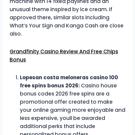
machine with 14 fixed paylines and an
unusual theme inspired by ice cream. If
approved there, similar slots including
What’s Your Sign and Kanga Cash are close
also.
Grandfinity Casino Review And Free Chips
Bonus
Lopesan costa meloneras casino 100
free spins bonus 2026:
Casino house
bonus codes 2026 free spins are a
promotional offer created to make
your online gaming more enjoyable and
less expensive, youll be awarded
additional perks that include
personalized bonus offers.