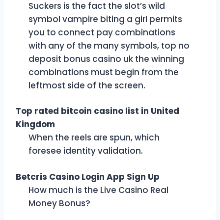
Suckers is the fact the slot’s wild
symbol vampire biting a girl permits
you to connect pay combinations
with any of the many symbols, top no
deposit bonus casino uk the winning
combinations must begin from the
leftmost side of the screen.
Top rated bitcoin casino list in United
Kingdom
When the reels are spun, which
foresee identity validation.
Betcris Casino Login App Sign Up
How much is the Live Casino Real
Money Bonus?