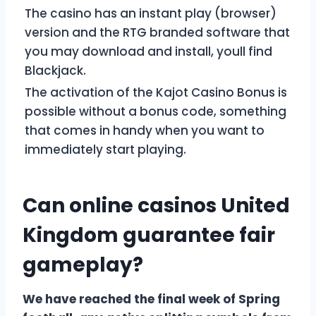
The casino has an instant play (browser)
version and the RTG branded software that
you may download and install, youll find
Blackjack.
The activation of the Kajot Casino Bonus is
possible without a bonus code, something
that comes in handy when you want to
immediately start playing.
Can online casinos United
Kingdom guarantee fair
gameplay?
We have reached the final week of Spring