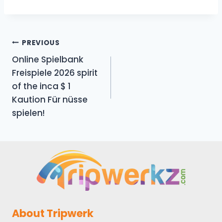
Post
PREVIOUS
Online Spielbank
navigation
Freispiele 2026 spirit
of the inca $ 1
Kaution Für nüsse
spielen!
About Tripwerk